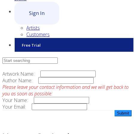
Sign In
Artists
Customers
Free Trial
Contact Sales
Artwork Name:
Author Name:
Please leave your contact information and we will get back to
you as soon as possible:
Your Name:
Your Email: