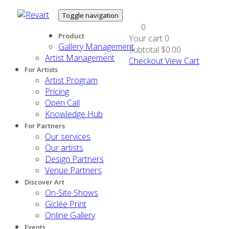
Toggle navigation
0
Product
Your cart
0
Gallery Management
Subtotal
$0.00
Artist Management
Checkout
View Cart
For Artists
Artist Program
Pricing
Open Call
Knowledge Hub
For Partners
Our services
Our artists
Design Partners
Venue Partners
Discover Art
On-Site Shows
Giclée Print
Online Gallery
Events