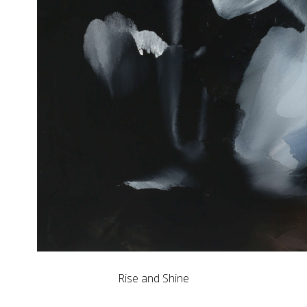
Rise and Shine