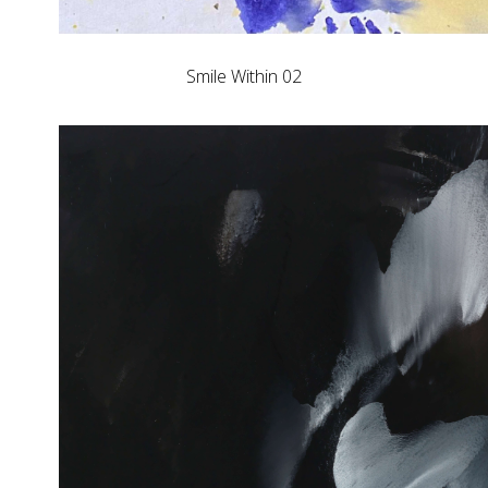
Smile Within 02