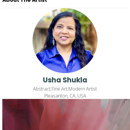
Usha Shukla
Abstract;Fine Art;Modern Artist
Pleasanton, CA, USA