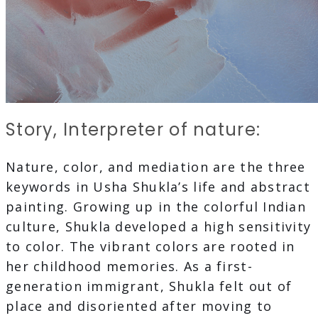
Story, Interpreter of nature:
Nature, color, and mediation are the three
keywords in Usha Shukla’s life and abstract
painting. Growing up in the colorful Indian
culture, Shukla developed a high sensitivity
to color. The vibrant colors are rooted in
her childhood memories. As a first-
generation immigrant, Shukla felt out of
place and disoriented after moving to