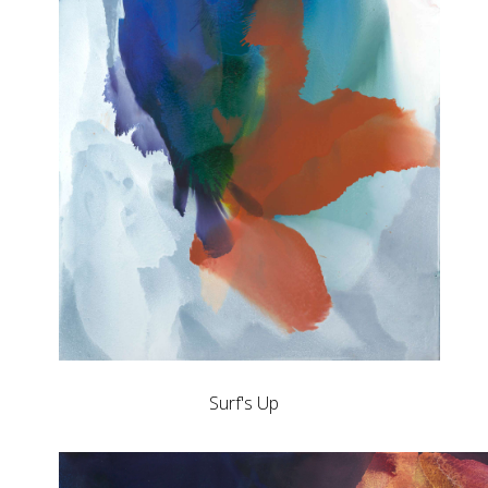
Surf's Up