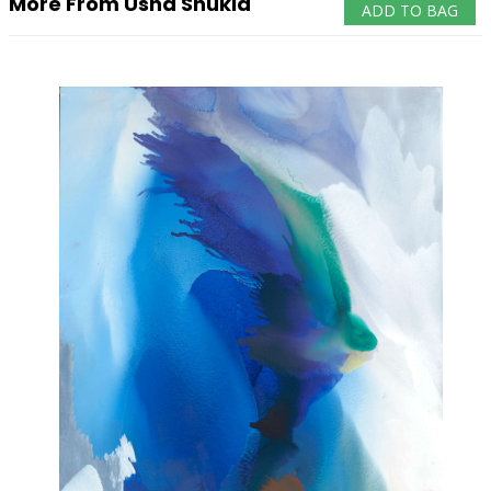
More From Usha Shukla
ADD TO BAG