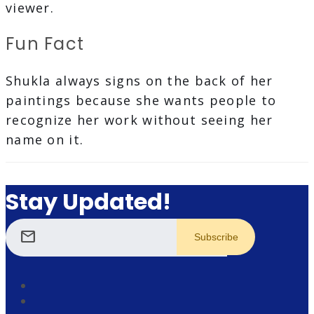
viewer.
Fun Fact
Shukla always signs on the back of her
paintings because she wants people to
recognize her work without seeing her
name on it.
Stay Updated!
mail