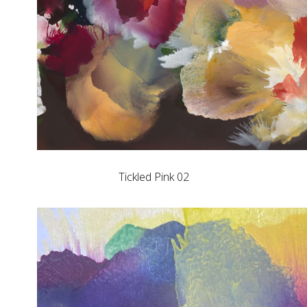
Tickled Pink 02