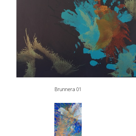
Brunnera 01