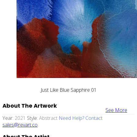
Just Like Blue Sapphire 01
About The Artwork
See More
Year:
2021
Style:
Abstract
Need Help? Contact
sales@revart.co
About The Artist