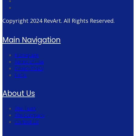
Copyright 2024
RevArt
. All Rights Reserved.
Main Navigation
Homepage
Terms of Use
Privacy Policy
FAQs
About Us
The Team
The Company
Contact Us