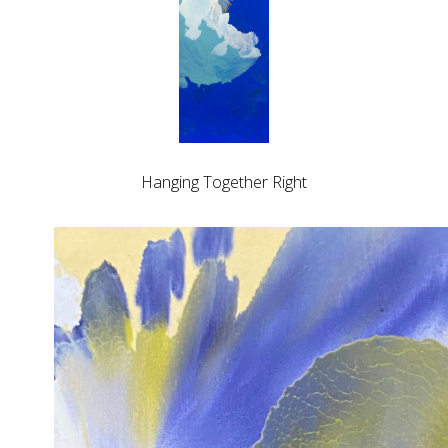
Hanging Together Right