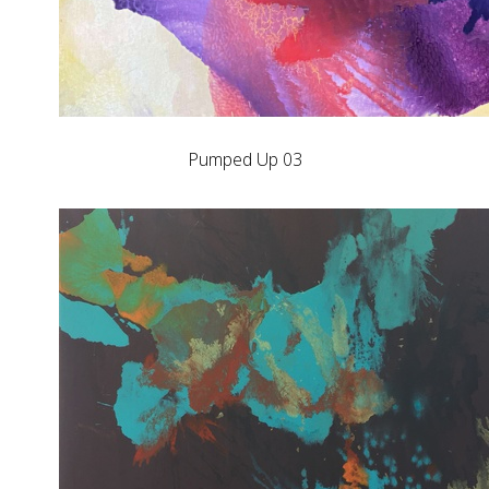
Pumped Up 03