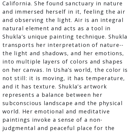
California. She found sanctuary in nature
and immersed herself in it, feeling the air
and observing the light. Air is an integral
natural element and acts as a tool in
Shukla’s unique painting technique. Shukla
transports her interpretation of nature--
the light and shadows, and her emotions,
into multiple layers of colors and shapes
on her canvas. In Usha’s world, the color is
not still: it is moving, it has temperature,
and it has texture. Shukla’s artwork
represents a balance between her
subconscious landscape and the physical
world. Her emotional and meditative
paintings invoke a sense of a non-
judgmental and peaceful place for the