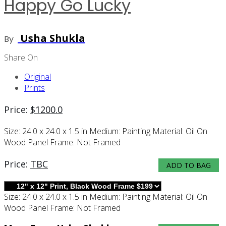
Happy Go Lucky
Usha Shukla
By
Share On
Original
Prints
Price:
$
1200.0
Size:
24.0 x 24.0 x 1.5 in
Medium:
Painting
Material:
Oil On
Wood Panel
Frame:
Not Framed
Price:
TBC
ADD TO BAG
Size:
24.0 x 24.0 x 1.5 in
Medium:
Painting
Material:
Oil On
Wood Panel
Frame:
Not Framed