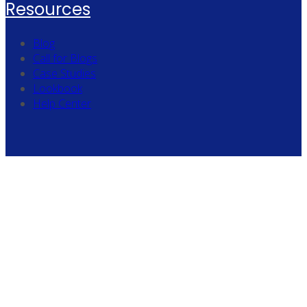
Resources
Blog
Call for Blogs
Case Studies
Lookbook
Help Center