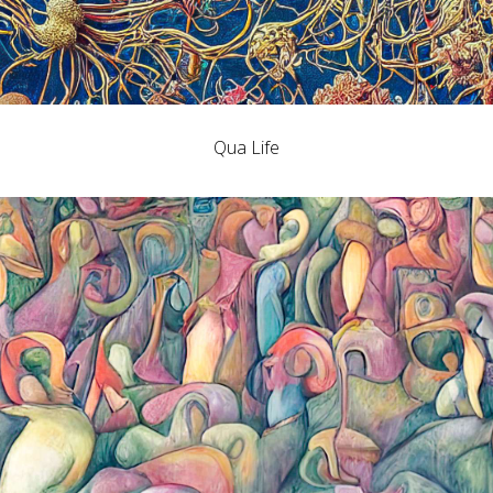
Qua Life