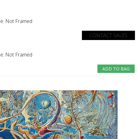
e:
Not Framed
CONTACT SALES
e:
Not Framed
ADD TO BAG