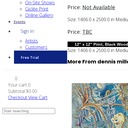
On-Site Shows
Price:
Not Available
Giclée Print
Online Gallery
Size:
1406.0 x 2500.0 in
Medi
Events
Sign In
Price:
TBC
Artists
Customers
Size:
1406.0 x 2500.0 in
Medi
Free Trial
More From dennis mill
0
Your cart
0
Subtotal
$0.00
Checkout
View Cart