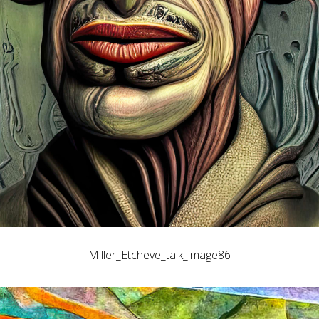
Miller_Etcheve_talk_image86