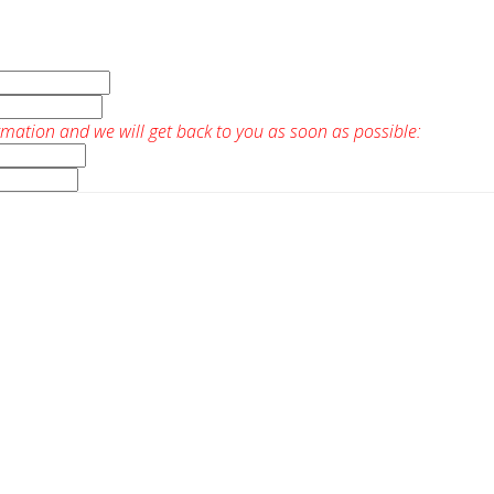
rmation and we will get back to you as soon as possible: