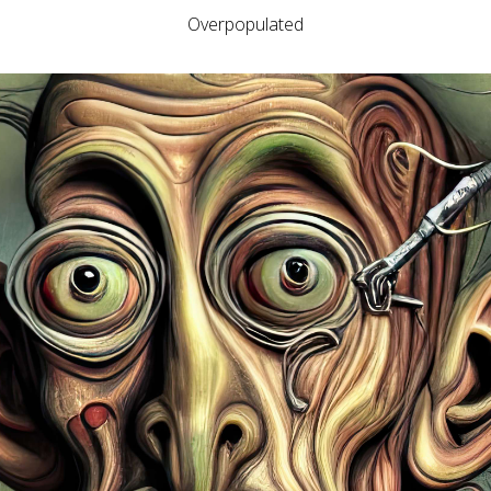
Overpopulated