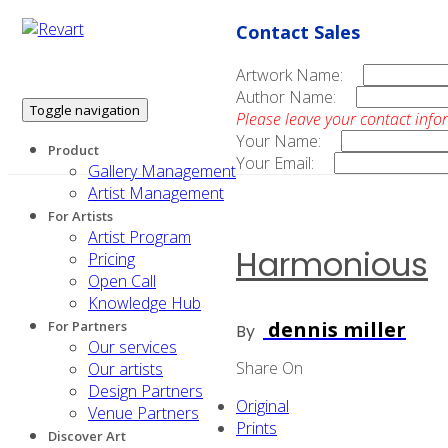
Contact Sales
Artwork Name:
Author Name:
Toggle navigation
Please leave your contact info
Your Name:
Product
Your Email:
Gallery Management
Artist Management
For Artists
Artist Program
Harmonious
Pricing
Open Call
Knowledge Hub
dennis miller
For Partners
By
Our services
Share On
Our artists
Design Partners
Original
Venue Partners
Prints
Discover Art