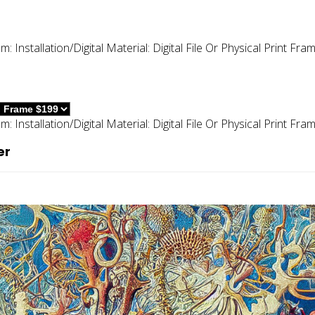
um:
Installation/digital
Material:
Digital File Or Physical Print
Fram
um:
Installation/digital
Material:
Digital File Or Physical Print
Fram
er