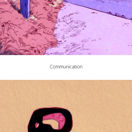
Communication