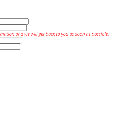
rmation and we will get back to you as soon as possible: