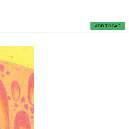
ADD TO BAG