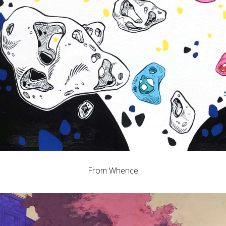
From Whence