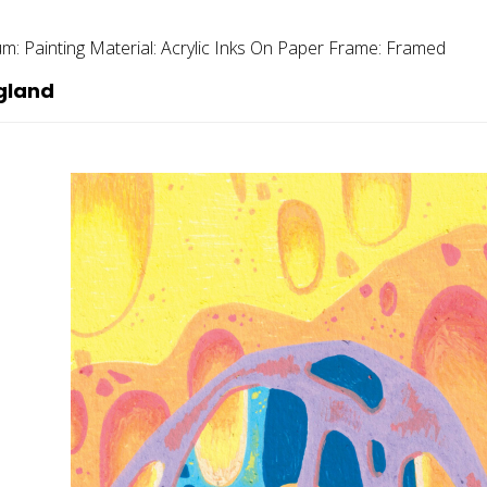
um:
Painting
Material:
Acrylic Inks On Paper
Frame:
Framed
gland