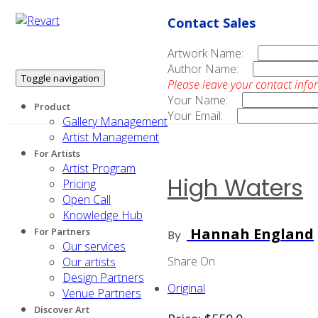
Contact Sales
Artwork Name:
Author Name:
Toggle navigation
Please leave your contact info
Your Name:
Product
Your Email:
Gallery Management
Artist Management
For Artists
Artist Program
High Waters
Pricing
Open Call
Knowledge Hub
Hannah England
For Partners
By
Our services
Share On
Our artists
Design Partners
Original
Venue Partners
Discover Art