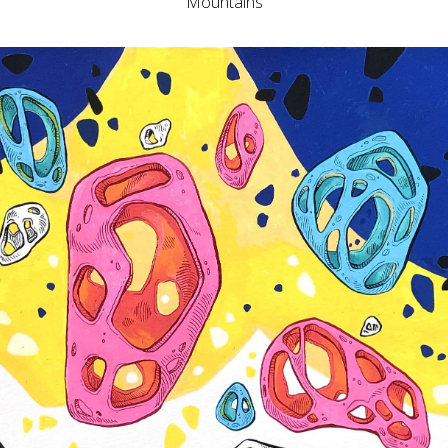
Mountains