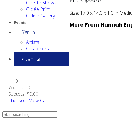
Price:
$
550.0
On-Site Shows
Giclée Print
Size:
17.0 x 14.0 x 1.0 in
Medi
Online Gallery
Events
More From Hannah En
Sign In
Artists
Customers
Free Trial
0
Your cart
0
Subtotal
$0.00
Checkout
View Cart