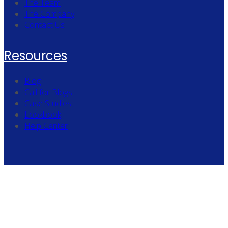
The Team
The Company
Contact Us
Resources
Blog
Call for Blogs
Case Studies
Lookbook
Help Center