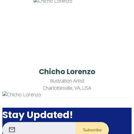
Chicho Lorenzo
Illustration Artist
Charlottesville, VA, USA
Stay Updated!
mail