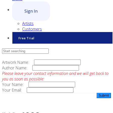
Sign In
Artists
Customers
Free Trial
Contact Sales
Artwork Name:
Author Name:
Please leave your contact information and we will get back to
you as soon as possible:
Your Name:
Your Email: