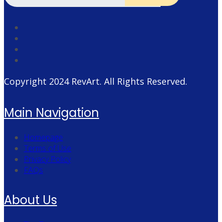
Copyright 2024
RevArt
. All Rights Reserved.
Main Navigation
Homepage
Terms of Use
Privacy Policy
FAQs
About Us