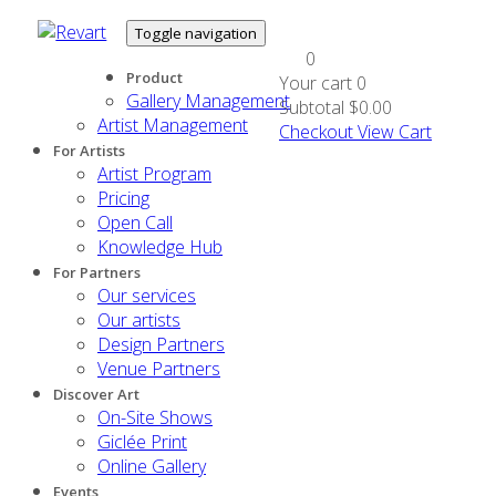
Toggle navigation
0
Product
Your cart
0
Gallery Management
Subtotal
$0.00
Artist Management
Checkout
View Cart
For Artists
Artist Program
Pricing
Open Call
Knowledge Hub
For Partners
Our services
Our artists
Design Partners
Venue Partners
Discover Art
On-Site Shows
Giclée Print
Online Gallery
Events