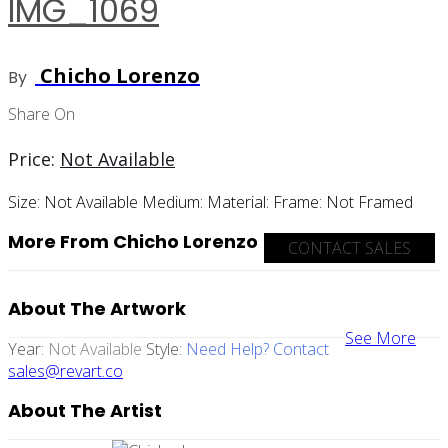
IMG_1069
Chicho Lorenzo
By
Share On
Price:
Not Available
Size:
Not Available
Medium:
Material:
Frame:
Not Framed
More From Chicho Lorenzo
CONTACT SALES
About The Artwork
See More
Year:
Not Available
Style:
Need Help? Contact
sales@revart.co
About The Artist