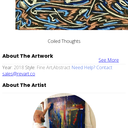
Coiled Thoughts
About The Artwork
See More
Year:
2018
Style:
Fine Art,abstract
Need Help? Contact
sales@revart.co
About The Artist