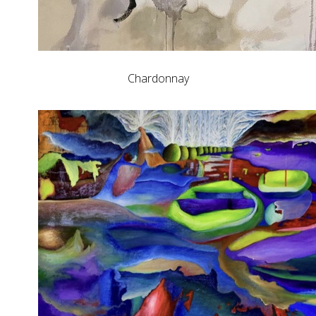
Chardonnay