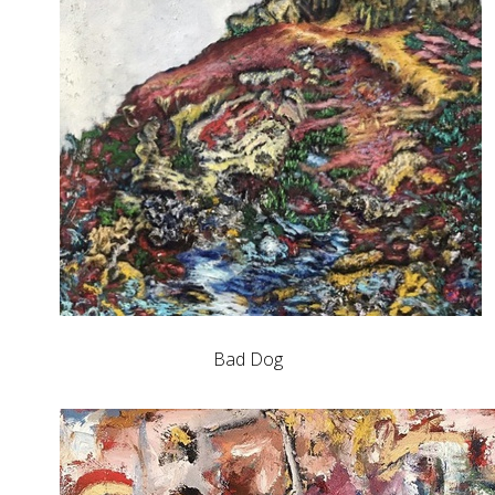
Bad Dog