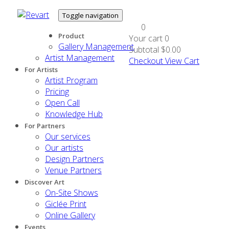
Toggle navigation
0
Product
Your cart
0
Gallery Management
Subtotal
$0.00
Artist Management
Checkout
View Cart
For Artists
Artist Program
Pricing
Open Call
Knowledge Hub
For Partners
Our services
Our artists
Design Partners
Venue Partners
Discover Art
On-Site Shows
Giclée Print
Online Gallery
Events