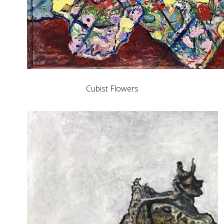
Cubist Flowers