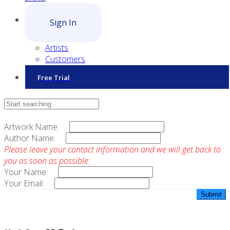
Sign In
Artists
Customers
Free Trial
Contact Sales
Artwork Name:
Author Name:
Please leave your contact information and we will get back to
you as soon as possible:
Your Name:
Your Email: