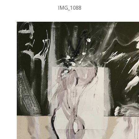
IMG_1088