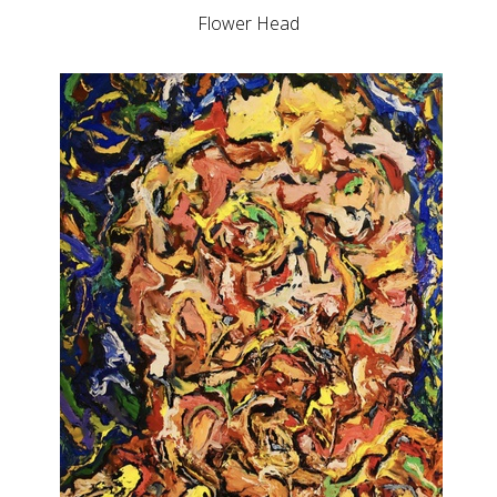
Flower Head