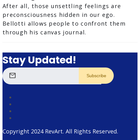
After all, those unsettling feelings are
preconsciousness hidden in our ego.
Bellotti allows people to confront them
through his canvas journal.
Stay Updated!
mail
Copyright 2024
RevArt
. All Rights Reserved.