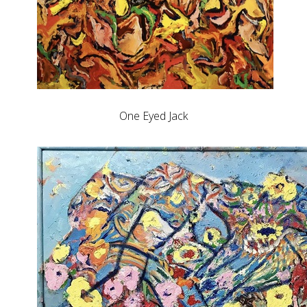
One Eyed Jack