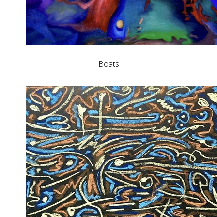
Boats