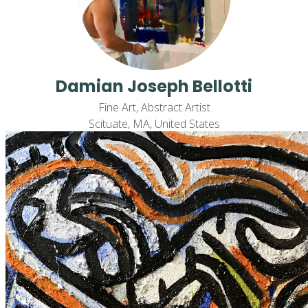
Damian Joseph Bellotti
Fine Art, Abstract Artist
Scituate, MA, United States