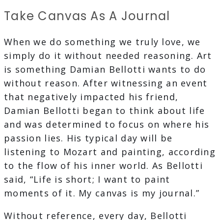
Take Canvas As A Journal
When we do something we truly love, we
simply do it without needed reasoning. Art
is something Damian Bellotti wants to do
without reason. After witnessing an event
that negatively impacted his friend,
Damian Bellotti began to think about life
and was determined to focus on where his
passion lies. His typical day will be
listening to Mozart and painting, according
to the flow of his inner world. As Bellotti
said, “Life is short; I want to paint
moments of it. My canvas is my journal.”
Without reference, every day, Bellotti