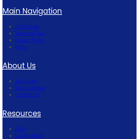
Main Navigation
Homepage
Terms of Use
Privacy Policy
FAQs
About Us
The Team
The Company
Contact Us
Resources
Blog
Call for Blogs