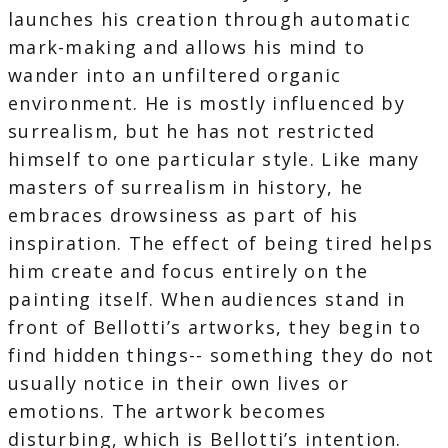
launches his creation through automatic
mark-making and allows his mind to
wander into an unfiltered organic
environment. He is mostly influenced by
surrealism, but he has not restricted
himself to one particular style. Like many
masters of surrealism in history, he
embraces drowsiness as part of his
inspiration. The effect of being tired helps
him create and focus entirely on the
painting itself. When audiences stand in
front of Bellotti’s artworks, they begin to
find hidden things-- something they do not
usually notice in their own lives or
emotions. The artwork becomes
disturbing, which is Bellotti’s intention.