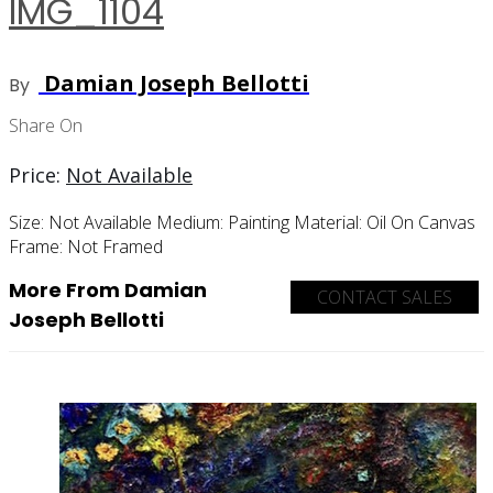
IMG_1104
Damian Joseph Bellotti
By
Share On
Price:
Not Available
Size:
Not Available
Medium:
Painting
Material:
Oil On Canvas
Frame:
Not Framed
More From Damian
CONTACT SALES
Joseph Bellotti