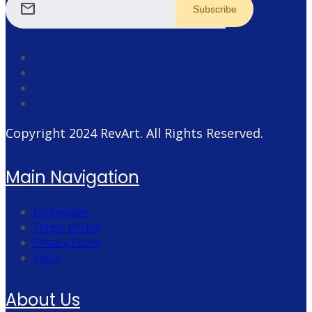
mail
Copyright 2024
RevArt
. All Rights Reserved.
Main Navigation
Homepage
Terms of Use
Privacy Policy
FAQs
About Us