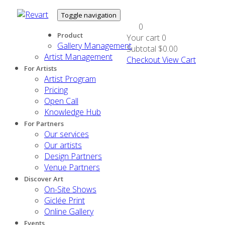
Toggle navigation
0
Product
Your cart
0
Gallery Management
Subtotal
$0.00
Artist Management
Checkout
View Cart
For Artists
Artist Program
Pricing
Open Call
Knowledge Hub
For Partners
Our services
Our artists
Design Partners
Venue Partners
Discover Art
On-Site Shows
Giclée Print
Online Gallery
Events