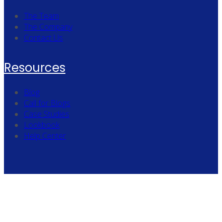
The Team
The Company
Contact Us
Resources
Blog
Call for Blogs
Case Studies
Lookbook
Help Center