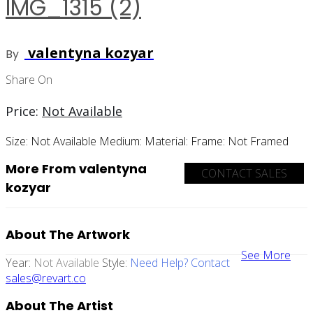
IMG_1315 (2)
valentyna kozyar
By
Share On
Price:
Not Available
Size:
Not Available
Medium:
Material:
Frame:
Not Framed
More From valentyna
CONTACT SALES
kozyar
About The Artwork
See More
Year:
Not Available
Style:
Need Help? Contact
sales@revart.co
About The Artist