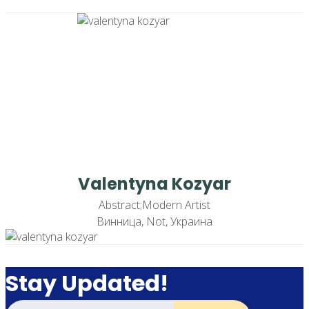
Valentyna Kozyar
Abstract;Modern Artist
Винница, Not, Украина
Stay Updated!