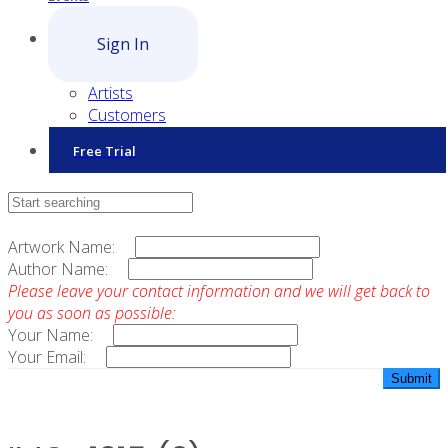
Sign In
Artists
Customers
Free Trial
Contact Sales
Artwork Name:
Author Name:
Please leave your contact information and we will get back to
you as soon as possible:
Your Name:
Your Email: