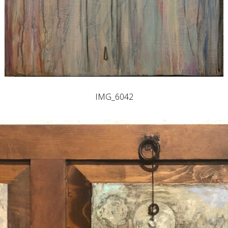
IMG_6042