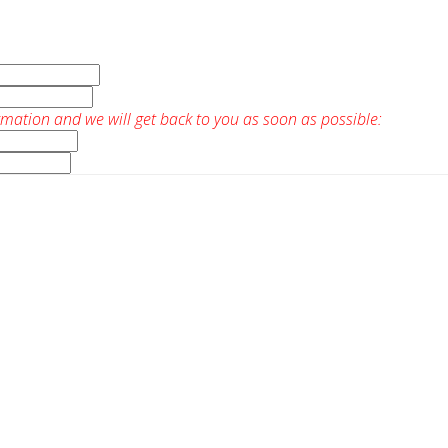
rmation and we will get back to you as soon as possible: