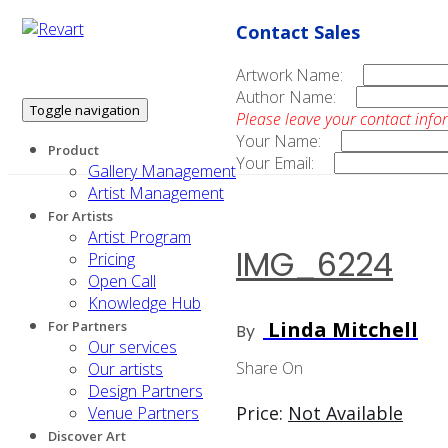
Contact Sales
Artwork Name:
Author Name:
Toggle navigation
Please leave your contact info
Your Name:
Product
Your Email:
Gallery Management
Artist Management
For Artists
Artist Program
IMG_6224
Pricing
Open Call
Knowledge Hub
Linda Mitchell
For Partners
By
Our services
Share On
Our artists
Design Partners
Price:
Not Available
Venue Partners
Discover Art