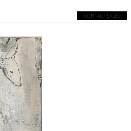
CONTACT SALES