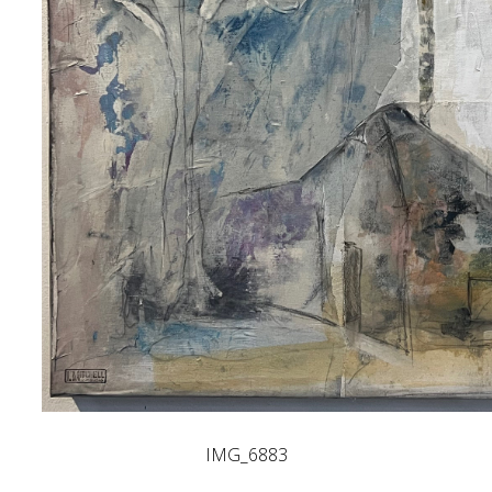
IMG_6883