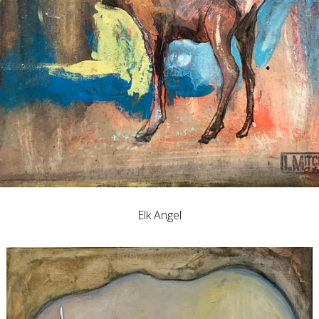
Elk Angel