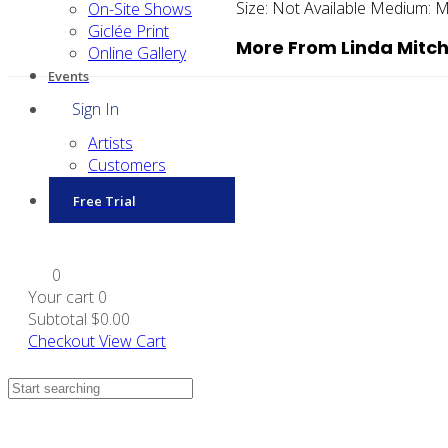
Size:
Not Available
Medium:
M
On-Site Shows
Giclée Print
More From Linda Mitch
Online Gallery
Events
Sign In
Artists
Customers
Free Trial
0
Your cart
0
Subtotal
$0.00
Checkout
View Cart