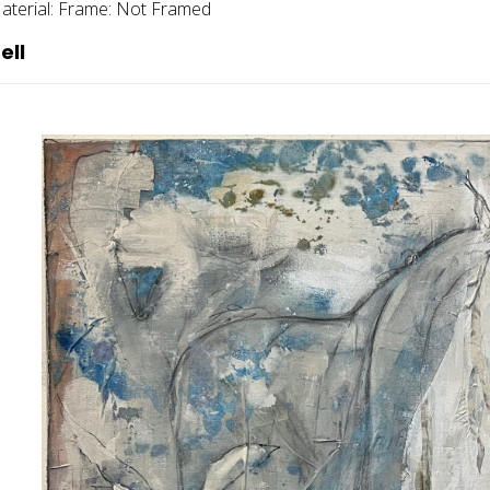
aterial:
Frame:
Not Framed
ell