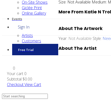
Size:
Not Available
Medium:
M
On-Site Shows
Giclée Print
More From Katie N Tro
Online Gallery
Events
Sign In
About The Artwork
Artists
Year:
Not Available
Style:
Need
Customers
About The Artist
Free Trial
0
Your cart
0
Subtotal
$0.00
Checkout
View Cart