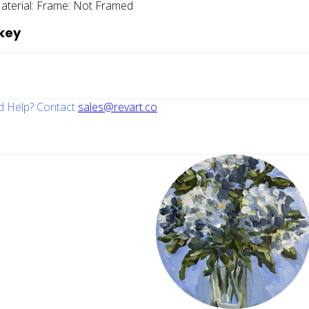
aterial:
Frame:
Not Framed
key
 Help? Contact
sales@revart.co