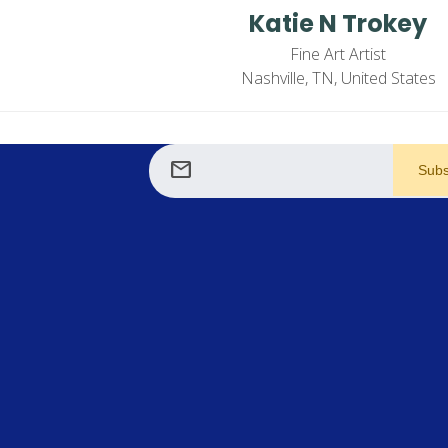
Katie N Trokey
Fine Art Artist
Nashville, TN, United States
mail