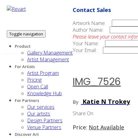
Contact Sales
Artwork Name:
Author Name:
Toggle navigation
Please leave your contact info
Your Name:
Product
Your Email:
Gallery Management
Artist Management
For Artists
Artist Program
IMG_7526
Pricing
Open Call
Knowledge Hub
Katie N Trokey
For Partners
By
Our services
Share On
Our artists
Design Partners
Price:
Not Available
Venue Partners
Discover Art