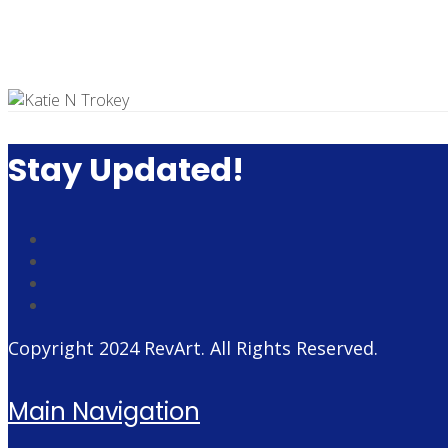
Stay Updated!
Copyright 2024
RevArt
. All Rights Reserved.
Main Navigation