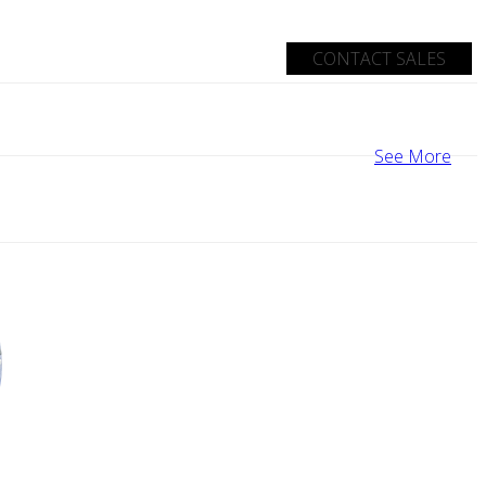
CONTACT SALES
See More