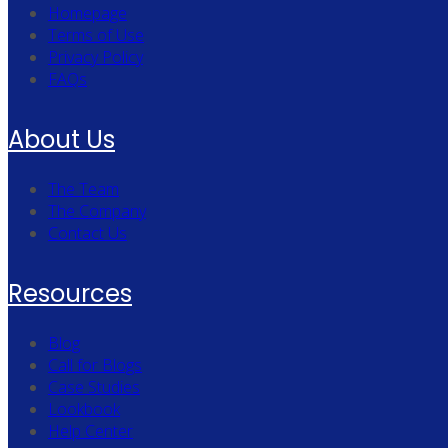
Homepage
Terms of Use
Privacy Policy
FAQs
About Us
The Team
The Company
Contact Us
Resources
Blog
Call for Blogs
Case Studies
Lookbook
Help Center