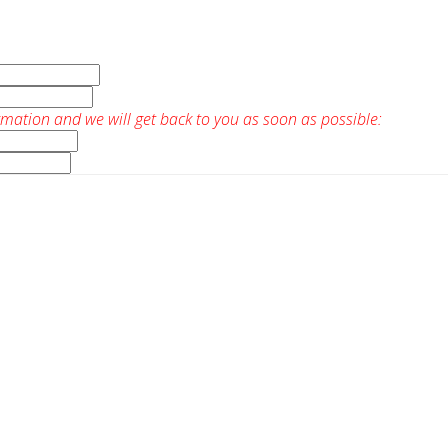
rmation and we will get back to you as soon as possible: