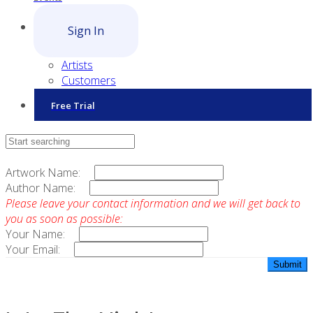
Sign In
Artists
Customers
Free Trial
Contact Sales
Artwork Name:
Author Name:
Please leave your contact information and we will get back to
you as soon as possible:
Your Name:
Your Email: