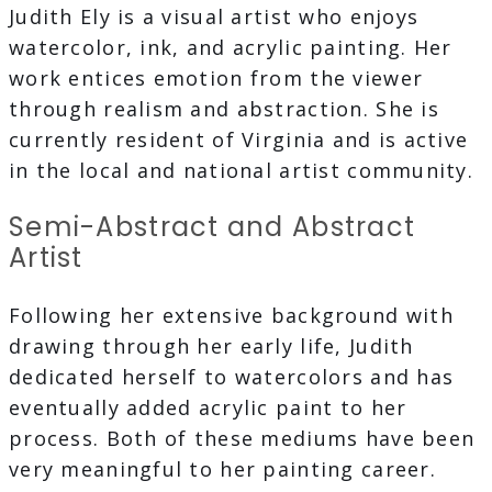
Judith Ely is a visual artist who enjoys
watercolor, ink, and acrylic painting. Her
work entices emotion from the viewer
through realism and abstraction. She is
currently resident of Virginia and is active
in the local and national artist community.
Semi-Abstract and Abstract
Artist
Following her extensive background with
drawing through her early life, Judith
dedicated herself to watercolors and has
eventually added acrylic paint to her
process. Both of these mediums have been
very meaningful to her painting career.