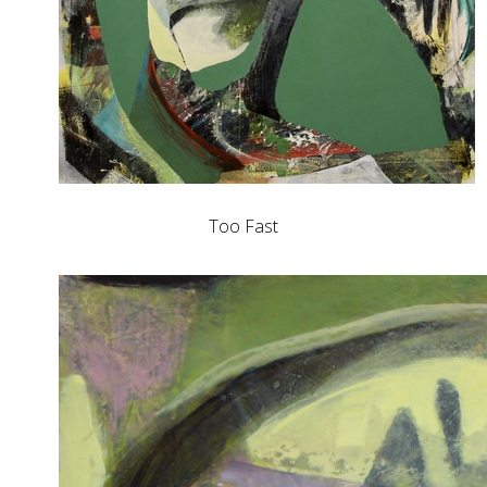
Too Fast