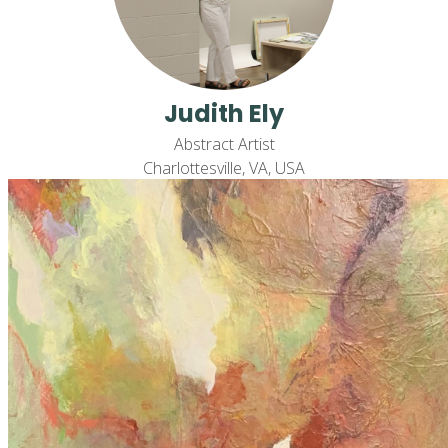
Judith Ely
Abstract Artist
Charlottesville, VA, USA