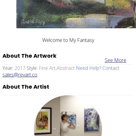
Welcome to My Fantasy
About The Artwork
See More
Year:
2017
Style:
Fine Art,abstract
Need Help? Contact
sales@revart.co
About The Artist