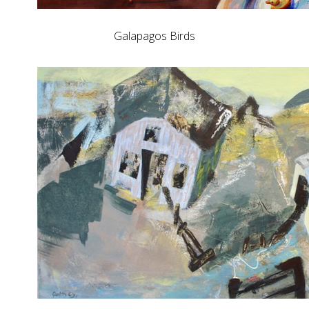
Galapagos Birds