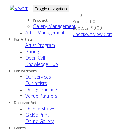
Toggle navigation
0
Product
Your cart
0
Gallery Management
Subtotal
$0.00
Artist Management
Checkout
View Cart
For Artists
Artist Program
Pricing
Open Call
Knowledge Hub
For Partners
Our services
Our artists
Design Partners
Venue Partners
Discover Art
On-Site Shows
Giclée Print
Online Gallery
Events