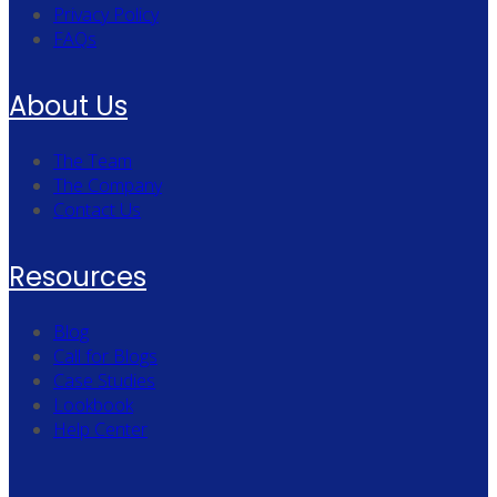
Privacy Policy
FAQs
About Us
The Team
The Company
Contact Us
Resources
Blog
Call for Blogs
Case Studies
Lookbook
Help Center