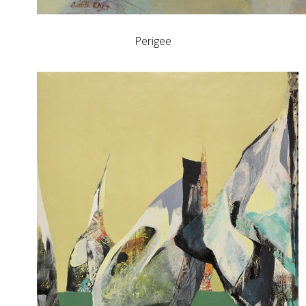
Perigee