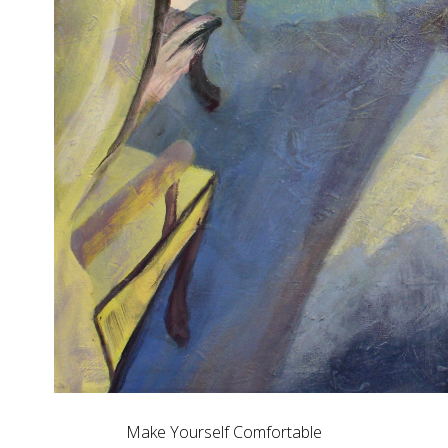
Make Yourself Comfortable