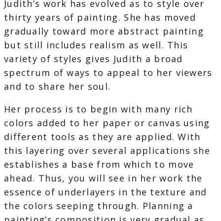
Judith’s work has evolved as to style over
thirty years of painting. She has moved
gradually toward more abstract painting
but still includes realism as well. This
variety of styles gives Judith a broad
spectrum of ways to appeal to her viewers
and to share her soul.
Her process is to begin with many rich
colors added to her paper or canvas using
different tools as they are applied. With
this layering over several applications she
establishes a base from which to move
ahead. Thus, you will see in her work the
essence of underlayers in the texture and
the colors seeping through. Planning a
painting’s composition is very gradual as