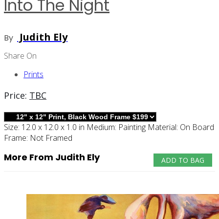
Into The Night
Judith Ely
By
Share On
Prints
Price:
TBC
Size:
12.0 x 12.0 x 1.0 in
Medium:
Painting
Material:
On Board
Frame:
Not Framed
More From Judith Ely
ADD TO BAG