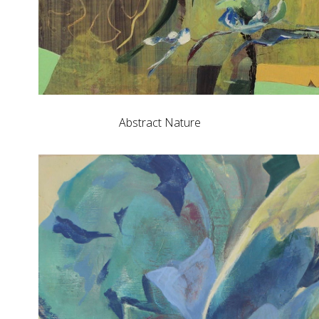
Abstract Nature