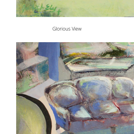
Glorious View