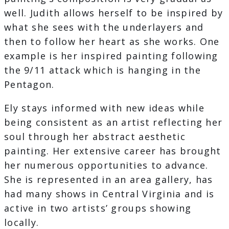
well. Judith allows herself to be inspired by
what she sees with the underlayers and
then to follow her heart as she works. One
example is her inspired painting following
the 9/11 attack which is hanging in the
Pentagon.
Ely stays informed with new ideas while
being consistent as an artist reflecting her
soul through her abstract aesthetic
painting. Her extensive career has brought
her numerous opportunities to advance.
She is represented in an area gallery, has
had many shows in Central Virginia and is
active in two artists’ groups showing
locally.