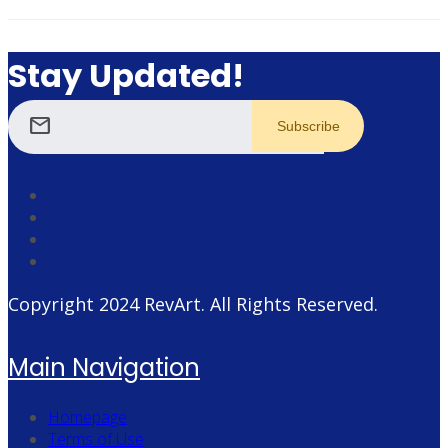
Stay Updated!
mail
Copyright 2024
RevArt
. All Rights Reserved.
Main Navigation
Homepage
Terms of Use