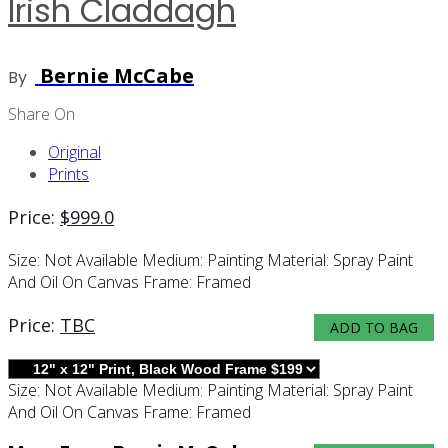
Irish Claddagh
Bernie McCabe
By
Share On
Original
Prints
Price:
$
999.0
Size:
Not Available
Medium:
Painting
Material:
Spray Paint
And Oil On Canvas
Frame:
Framed
Price:
TBC
ADD TO BAG
Size:
Not Available
Medium:
Painting
Material:
Spray Paint
And Oil On Canvas
Frame:
Framed