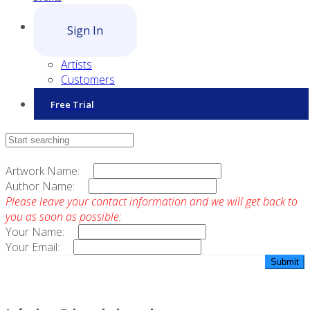
Sign In
Artists
Customers
Free Trial
Contact Sales
Artwork Name:
Author Name:
Please leave your contact information and we will get back to
you as soon as possible:
Your Name:
Your Email: