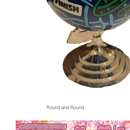
Round and Round