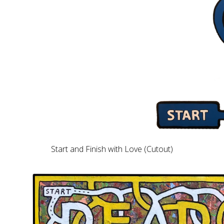
Start and Finish with Love (Cutout)