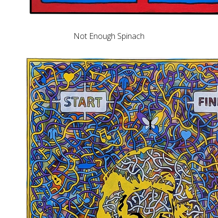
Not Enough Spinach