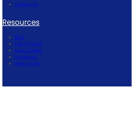
Contact Us
Resources
Blog
Call for Blogs
Case Studies
Lookbook
Help Center