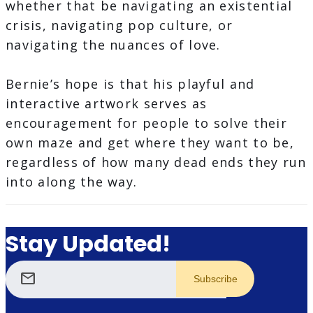
whether that be navigating an existential
crisis, navigating pop culture, or
navigating the nuances of love.
Bernie’s hope is that his playful and
interactive artwork serves as
encouragement for people to solve their
own maze and get where they want to be,
regardless of how many dead ends they run
into along the way.
Stay Updated!
mail