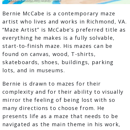
Bernie McCabe is a contemporary maze
artist who lives and works in Richmond, VA.
“Maze Artist” is McCabe’s preferred title as
everything he makes is a fully solvable,
start-to-finish maze. His mazes can be
found on canvas, wood, T-shirts,
skateboards, shoes, buildings, parking
lots, and in museums.
Bernie is drawn to mazes for their
complexity and for their ability to visually
mirror the feeling of being lost with so
many directions to choose from. He
presents life as a maze that needs to be
navigated as the main theme in his work,