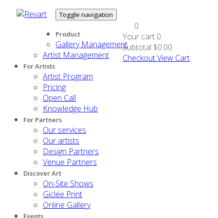
Toggle navigation
0
Product
Your cart
0
Gallery Management
Subtotal
$0.00
Artist Management
Checkout
View Cart
For Artists
Artist Program
Pricing
Open Call
Knowledge Hub
For Partners
Our services
Our artists
Design Partners
Venue Partners
Discover Art
On-Site Shows
Giclée Print
Online Gallery
Events