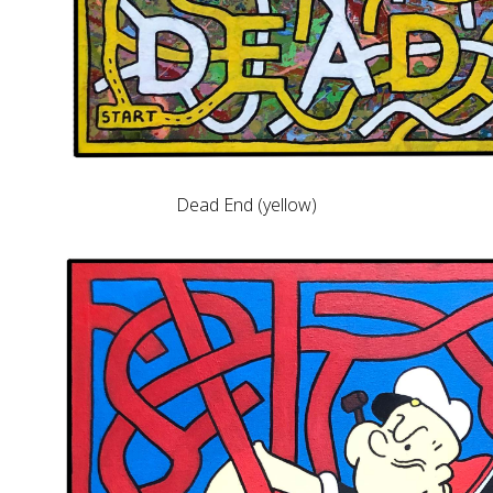
Dead End (yellow)