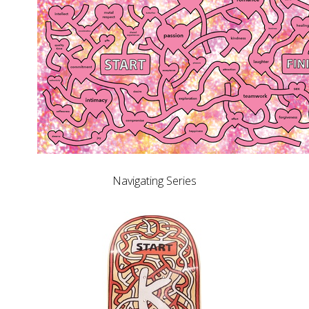
Navigating Series