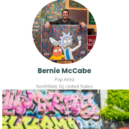
Bernie McCabe
Pop Artist
Northfield, NJ, United States