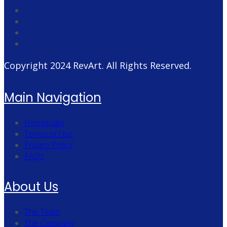
Copyright 2024
RevArt
. All Rights Reserved.
Main Navigation
Homepage
Terms of Use
Privacy Policy
FAQs
About Us
The Team
The Company