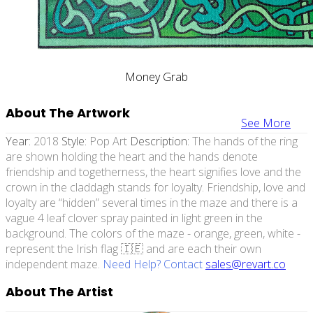
Money Grab
About The Artwork
See More
Year:
2018
Style:
Pop Art
Description:
The hands of the ring
are shown holding the heart and the hands denote
friendship and togetherness, the heart signifies love and the
crown in the claddagh stands for loyalty. Friendship, love and
loyalty are “hidden” several times in the maze and there is a
vague 4 leaf clover spray painted in light green in the
background. The colors of the maze - orange, green, white -
represent the Irish flag 🇮🇪 and are each their own
independent maze.
Need Help? Contact
sales@revart.co
About The Artist