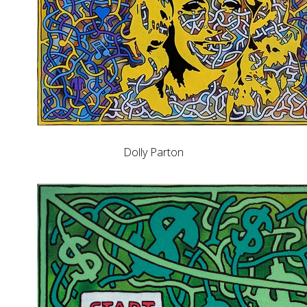
Dolly Parton