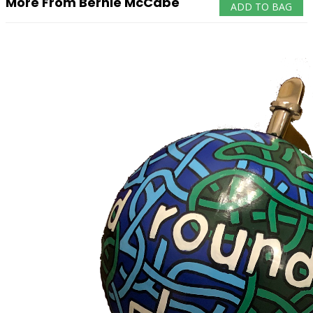
More From Bernie McCabe
ADD TO BAG