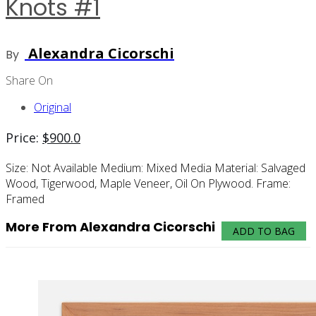
Knots #1
Alexandra Cicorschi
By
Share On
Original
Price:
$
900.0
Size:
Not Available
Medium:
Mixed Media
Material:
Salvaged
Wood, Tigerwood, Maple Veneer, Oil On Plywood.
Frame:
Framed
More From Alexandra Cicorschi
ADD TO BAG