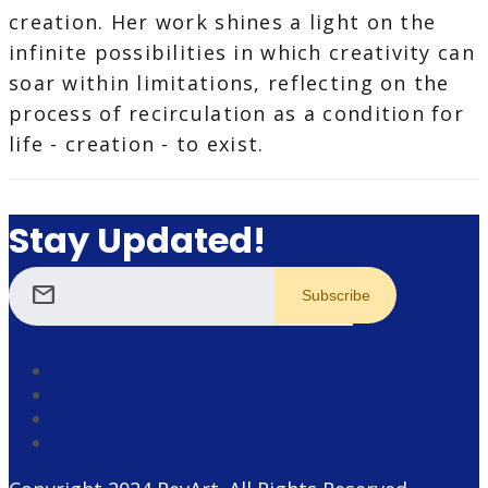
creation. Her work shines a light on the
infinite possibilities in which creativity can
soar within limitations, reflecting on the
process of recirculation as a condition for
life - creation - to exist.
Stay Updated!
mail