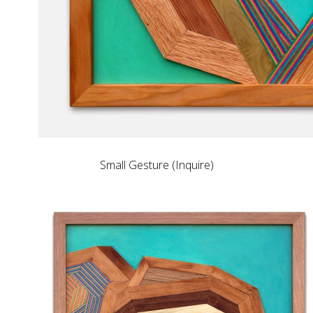
Small Gesture (Inquire)