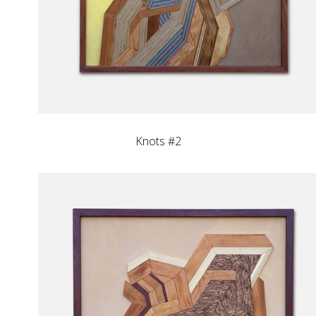
Knots #2