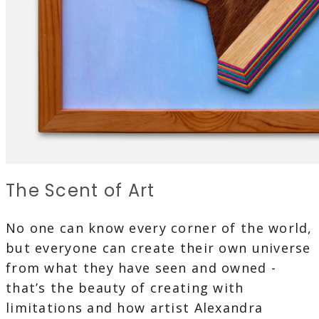
The Scent of Art
No one can know every corner of the world,
but everyone can create their own universe
from what they have seen and owned -
that’s the beauty of creating with
limitations and how artist Alexandra