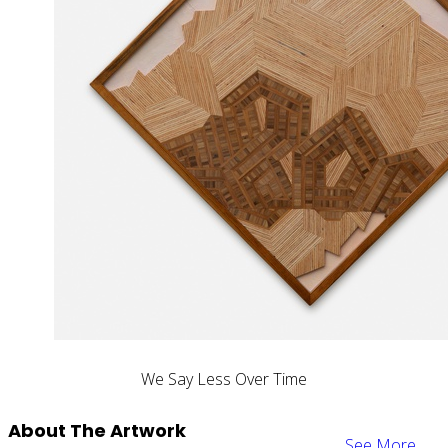
We Say Less Over Time
About The Artwork
See More