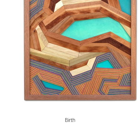
Birth