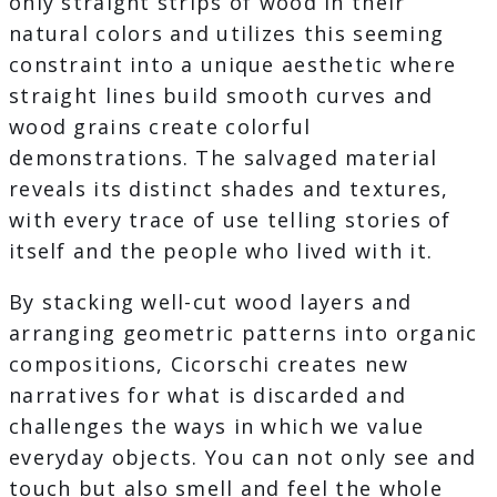
only straight strips of wood in their
natural colors and utilizes this seeming
constraint into a unique aesthetic where
straight lines build smooth curves and
wood grains create colorful
demonstrations. The salvaged material
reveals its distinct shades and textures,
with every trace of use telling stories of
itself and the people who lived with it.
By stacking well-cut wood layers and
arranging geometric patterns into organic
compositions, Cicorschi creates new
narratives for what is discarded and
challenges the ways in which we value
everyday objects. You can not only see and
touch but also smell and feel the whole