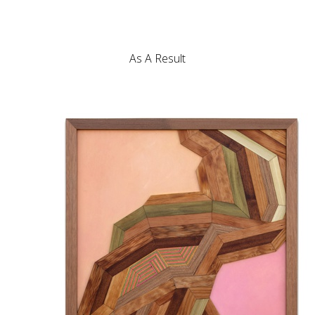
As A Result