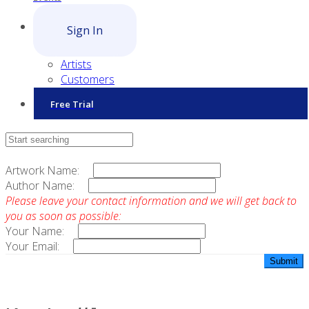
Sign In
Artists
Customers
Free Trial
Contact Sales
Artwork Name:
Author Name:
Please leave your contact information and we will get back to
you as soon as possible:
Your Name:
Your Email: