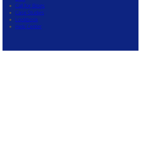
Call for Blogs
Case Studies
Lookbook
Help Center