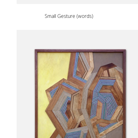
Small Gesture (words)