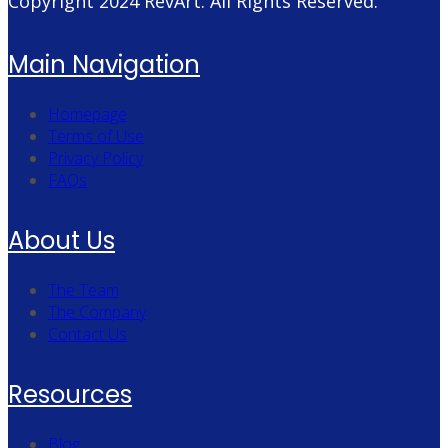
Copyright 2024
RevArt
. All Rights Reserved.
Main Navigation
Homepage
Terms of Use
Privacy Policy
FAQs
About Us
The Team
The Company
Contact Us
Resources
Blog