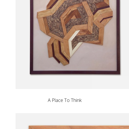
A Place To Think