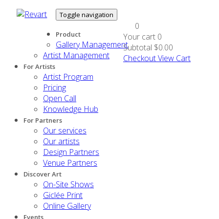
Toggle navigation
0
Product
Your cart
0
Gallery Management
Subtotal
$0.00
Artist Management
Checkout
View Cart
For Artists
Artist Program
Pricing
Open Call
Knowledge Hub
For Partners
Our services
Our artists
Design Partners
Venue Partners
Discover Art
On-Site Shows
Giclée Print
Online Gallery
Events