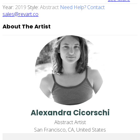
Year:
2019
Style:
Abstract
Need Help? Contact
sales@revart.co
About The Artist
Alexandra Cicorschi
Abstract Artist
San Francisco, CA, United States