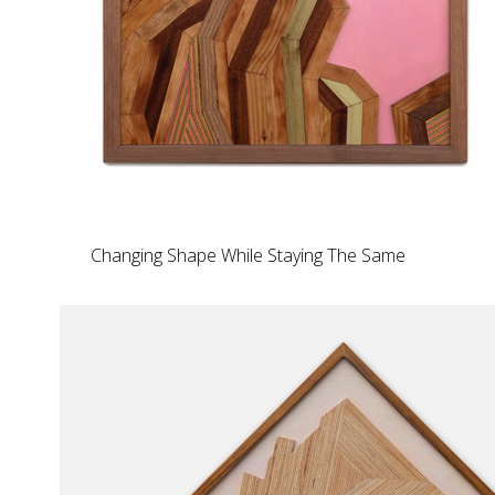
Changing Shape While Staying The Same