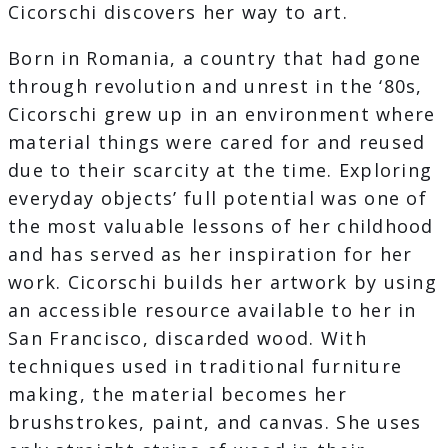
Cicorschi discovers her way to art.
Born in Romania, a country that had gone
through revolution and unrest in the ‘80s,
Cicorschi grew up in an environment where
material things were cared for and reused
due to their scarcity at the time. Exploring
everyday objects’ full potential was one of
the most valuable lessons of her childhood
and has served as her inspiration for her
work. Cicorschi builds her artwork by using
an accessible resource available to her in
San Francisco, discarded wood. With
techniques used in traditional furniture
making, the material becomes her
brushstrokes, paint, and canvas. She uses