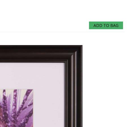
ADD TO BAG