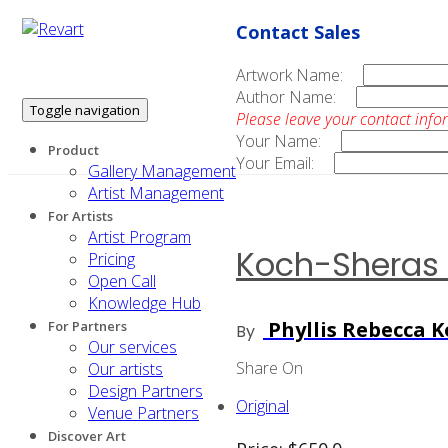
Contact Sales
Artwork Name:
Author Name:
Toggle navigation
Please leave your contact info
Your Name:
Product
Your Email:
Gallery Management
Artist Management
For Artists
Artist Program
Koch-Sheras 
Pricing
Open Call
Knowledge Hub
Phyllis Rebecca 
For Partners
By
Our services
Share On
Our artists
Design Partners
Original
Venue Partners
Discover Art