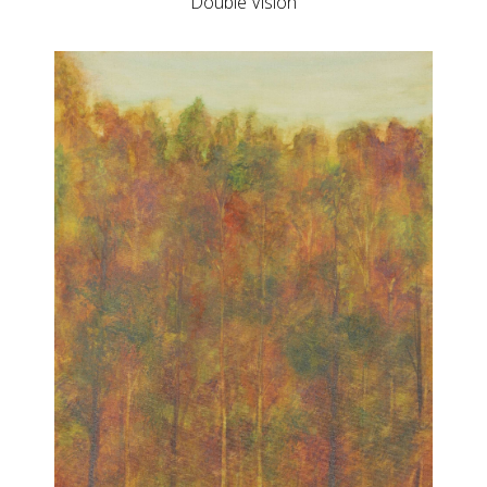
Double Vision