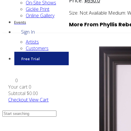
Price:
$
650.0
On-Site Shows
Giclée Print
Size:
Not Available
Medium:
W
Online Gallery
Events
More From Phyllis Re
Sign In
Artists
Customers
Free Trial
0
Your cart
0
Subtotal
$0.00
Checkout
View Cart