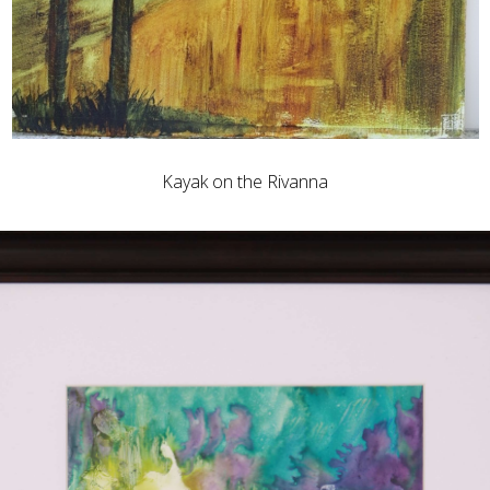
Kayak on the Rivanna