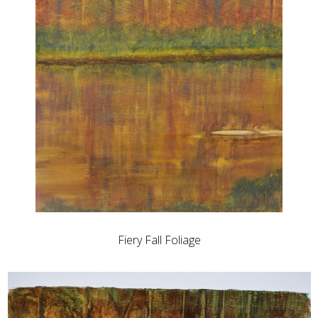
Fiery Fall Foliage