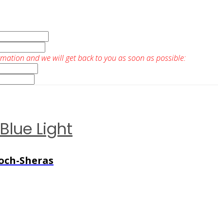
rmation and we will get back to you as soon as possible:
Blue Light
Koch-Sheras