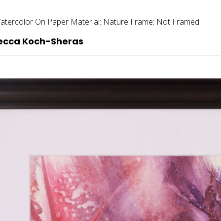
atercolor On Paper
Material:
Nature
Frame:
Not Framed
becca Koch-Sheras