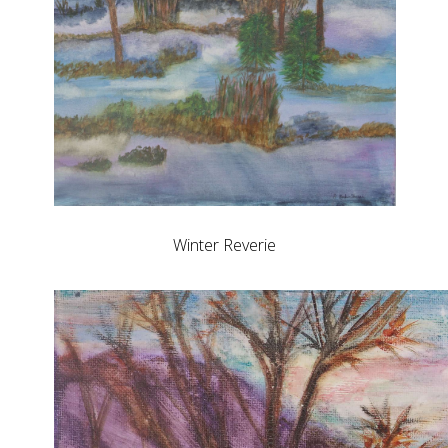
Winter Reverie