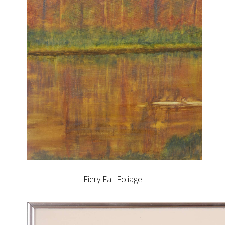
Fiery Fall Foliage