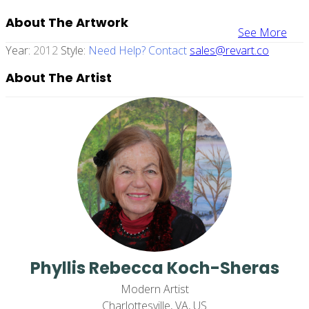
About The Artwork
See More
Year:
2012
Style:
Need Help? Contact
sales@revart.co
About The Artist
Phyllis Rebecca Koch-Sheras
Modern Artist
Charlottesville, VA, US