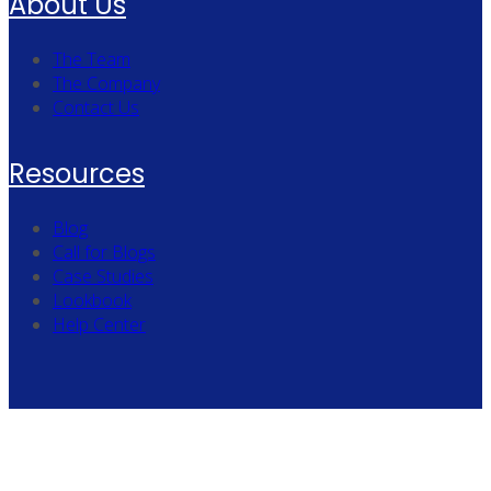
About Us
The Team
The Company
Contact Us
Resources
Blog
Call for Blogs
Case Studies
Lookbook
Help Center