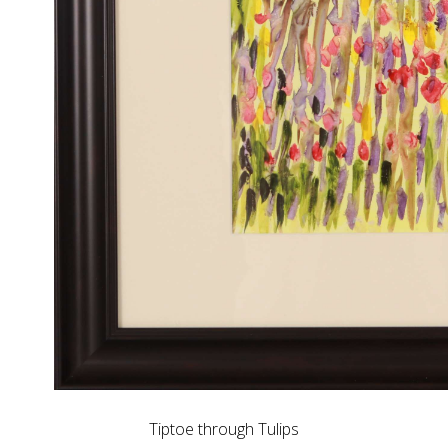
Tiptoe through Tulips