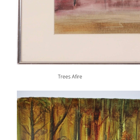
Trees Afire