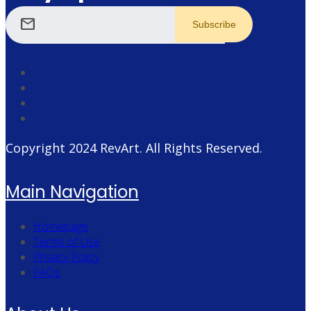
mail
Copyright 2024
RevArt
. All Rights Reserved.
Main Navigation
Homepage
Terms of Use
Privacy Policy
FAQs