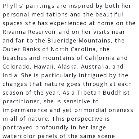
Phyllis’ paintings are inspired by both her
personal meditations and the beautiful
spaces she has experienced at home on the
Rivanna Reservoir and on her visits near
and far to the Blueridge Mountains, the
Outer Banks of North Carolina, the
beaches and mountains of California and
Colorado, Hawaii, Alaska, Australia, and
India. She is particularly intrigued by the
changes that nature goes through at each
season of the year. As a Tibetan Buddhist
practitioner, she is sensitive to
impermanence and yet primordial oneness
in all of nature. This perspective is
portrayed profoundly in her large
watercolor panels of the same scene