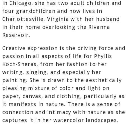
in Chicago, she has two adult children and
four grandchildren and now lives in
Charlottesville, Virginia with her husband
in their home overlooking the Rivanna
Reservoir.
Creative expression is the driving force and
passion in all aspects of life for Phyllis
Koch-Sheras, from her fashion to her
writing, singing, and especially her
painting. She is drawn to the aesthetically
pleasing mixture of color and light on
paper, canvas, and clothing, particularly as
it manifests in nature. There is a sense of
connection and intimacy with nature as she
captures it in her watercolor landscapes.