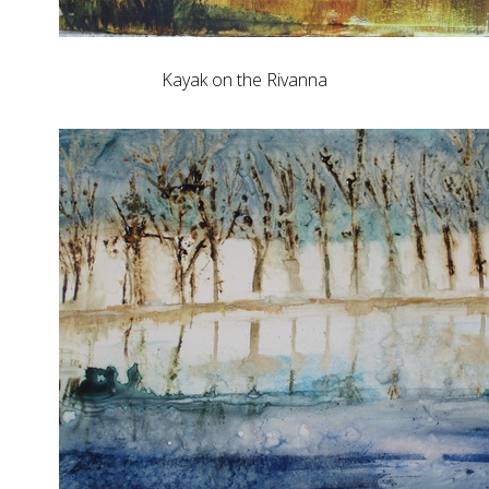
Kayak on the Rivanna