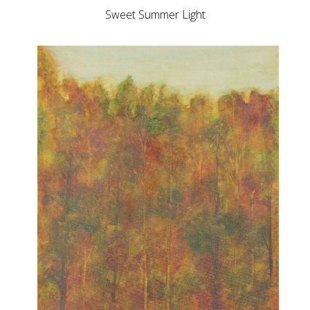
Sweet Summer Light