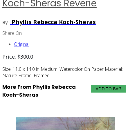
Koch-Sheras Reverie
Phyllis Rebecca Koch-Sheras
By
Share On
Original
Price:
$
300.0
Size:
11.0 x 14.0 in
Medium:
Watercolor On Paper
Material:
Nature
Frame:
Framed
More From Phyllis Rebecca
ADD TO BAG
Koch-Sheras