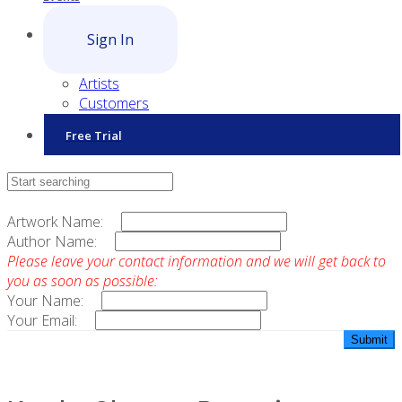
Sign In
Artists
Customers
Free Trial
Contact Sales
Artwork Name:
Author Name:
Please leave your contact information and we will get back to
you as soon as possible:
Your Name:
Your Email: