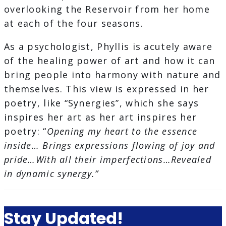
overlooking the Reservoir from her home
at each of the four seasons.
As a psychologist, Phyllis is acutely aware
of the healing power of art and how it can
bring people into harmony with nature and
themselves. This view is expressed in her
poetry, like “Synergies”, which she says
inspires her art as her art inspires her
poetry: “
Opening my heart to the essence
inside… Brings expressions flowing of joy and
pride…With all their imperfections…Revealed
in dynamic synergy.”
Stay Updated!