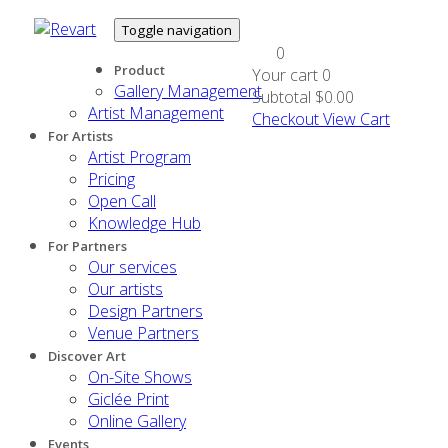
Toggle navigation
0
Product
Your cart
0
Gallery Management
Subtotal
$0.00
Artist Management
Checkout
View Cart
For Artists
Artist Program
Pricing
Open Call
Knowledge Hub
For Partners
Our services
Our artists
Design Partners
Venue Partners
Discover Art
On-Site Shows
Giclée Print
Online Gallery
Events