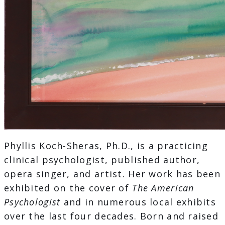
Phyllis Koch-Sheras, Ph.D., is a practicing
clinical psychologist, published author,
opera singer, and artist. Her work has been
exhibited on the cover of
The American
Psychologist
and in numerous local exhibits
over the last four decades. Born and raised