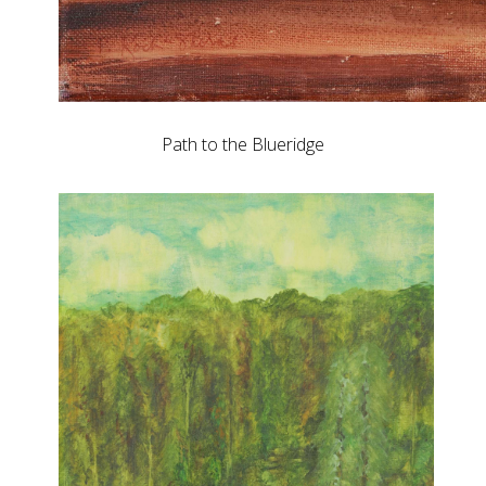
Path to the Blueridge