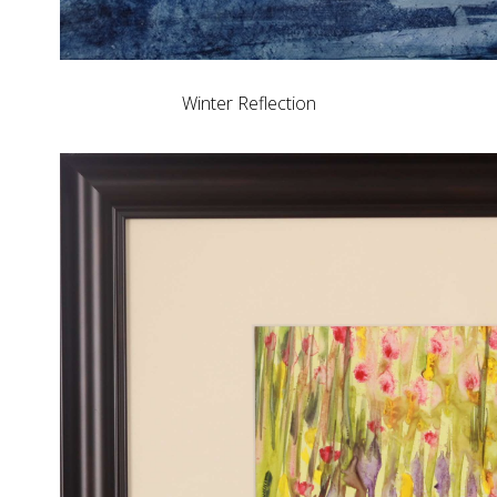
Winter Reflection