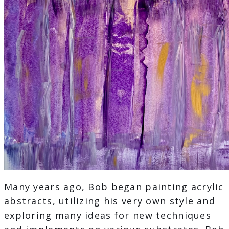
Many years ago, Bob began painting acrylic
abstracts, utilizing his very own style and
exploring many ideas for new techniques