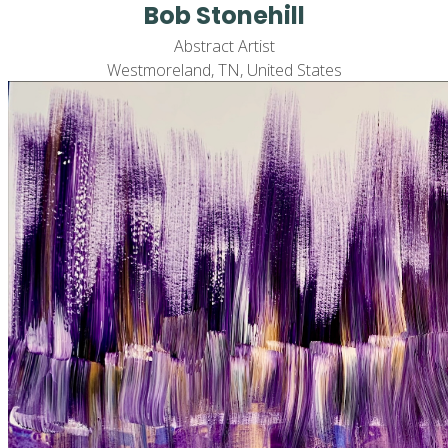
Bob Stonehill
Abstract Artist
Westmoreland, TN, United States