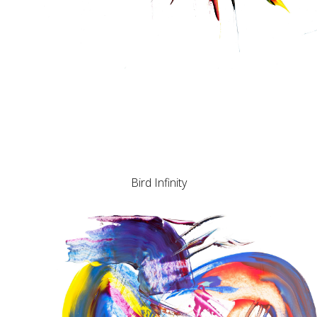
Bird Infinity