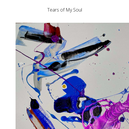
Tears of My Soul