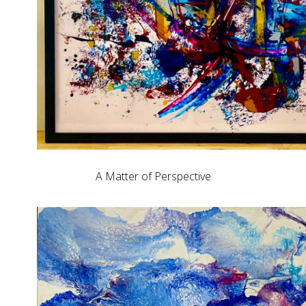
A Matter of Perspective