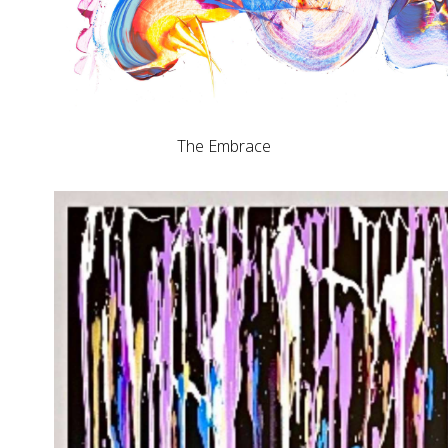
The Embrace