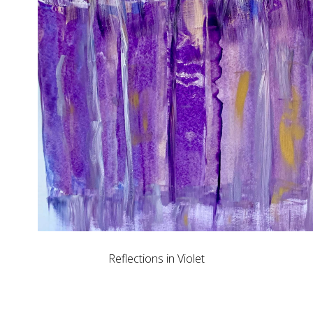
Reflections in Violet