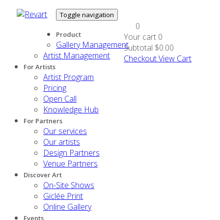
Toggle navigation
0
Product
Your cart
0
Gallery Management
Subtotal
$0.00
Artist Management
Checkout
View Cart
For Artists
Artist Program
Pricing
Open Call
Knowledge Hub
For Partners
Our services
Our artists
Design Partners
Venue Partners
Discover Art
On-Site Shows
Giclée Print
Online Gallery
Events