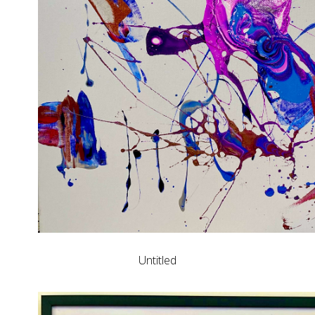
Untitled