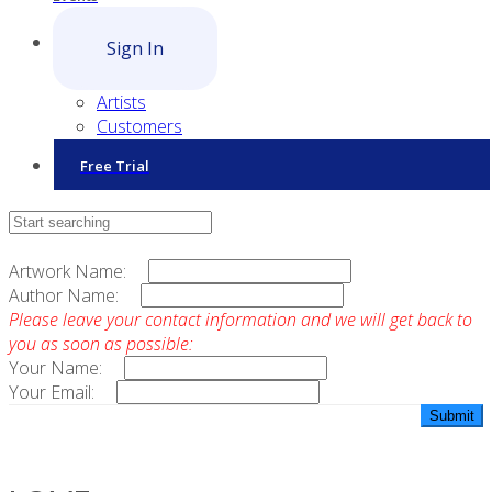
Sign In
Artists
Customers
Free Trial
Contact Sales
Artwork Name:
Author Name:
Please leave your contact information and we will get back to
you as soon as possible:
Your Name:
Your Email: