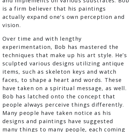
and implements on various substrates. Bob
is a firm believer that his paintings
actually expand one's own perception and
vision.
Over time and with lengthy
experimentation, Bob has mastered the
techniques that make up his art style. He’s
sculpted various designs utilizing antique
items, such as skeleton keys and watch
faces, to shape a heart and words. These
have taken on a spiritual message, as well.
Bob has latched onto the concept that
people always perceive things differently.
Many people have taken notice as his
designs and paintings have suggested
many things to many people, each coming