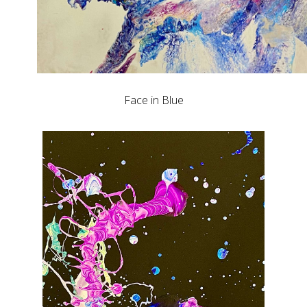
Face in Blue