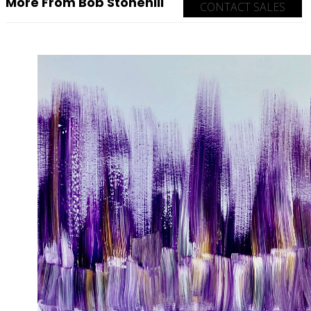
More From Bob Stonehill
CONTACT SALES