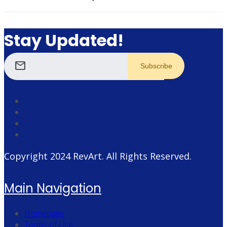
Stay Updated!
mail
Copyright 2024
RevArt
. All Rights Reserved.
Main Navigation
Homepage
Terms of Use