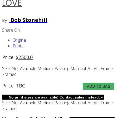
LOVE
Bob Stonehill
By
Share On
Original
Prints
Price:
$
2500.0
Size:
Not Available
Medium:
Painting
Material:
Acrylic
Frame:
Framed
Price:
TBC
ADD TO BAG
Size:
Not Available
Medium:
Painting
Material:
Acrylic
Frame:
Framed