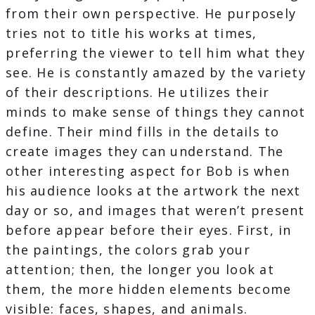
from their own perspective. He purposely
tries not to title his works at times,
preferring the viewer to tell him what they
see. He is constantly amazed by the variety
of their descriptions. He utilizes their
minds to make sense of things they cannot
define. Their mind fills in the details to
create images they can understand. The
other interesting aspect for Bob is when
his audience looks at the artwork the next
day or so, and images that weren’t present
before appear before their eyes​. First, in
the paintings, the colors grab your
attention; then, the longer you look at
them, the more hidden elements become
visible: faces, shapes, and animals.