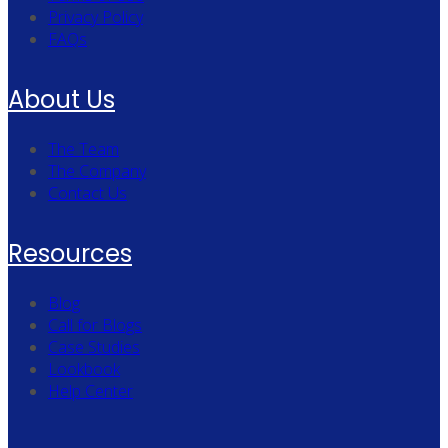
Privacy Policy
FAQs
About Us
The Team
The Company
Contact Us
Resources
Blog
Call for Blogs
Case Studies
Lookbook
Help Center