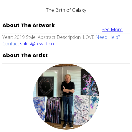
The Birth of Galaxy
About The Artwork
See More
Year:
2019
Style:
Abstract
Description:
LOVE
Need Help?
Contact
sales@revart.co
About The Artist