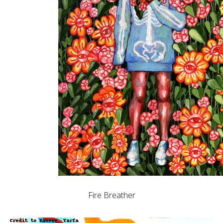
Fire Breather