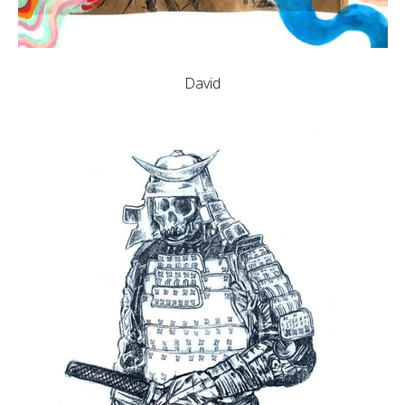
David