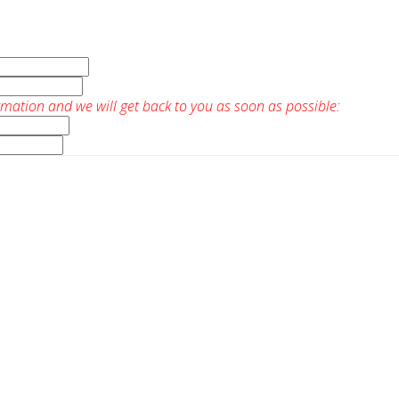
rmation and we will get back to you as soon as possible: