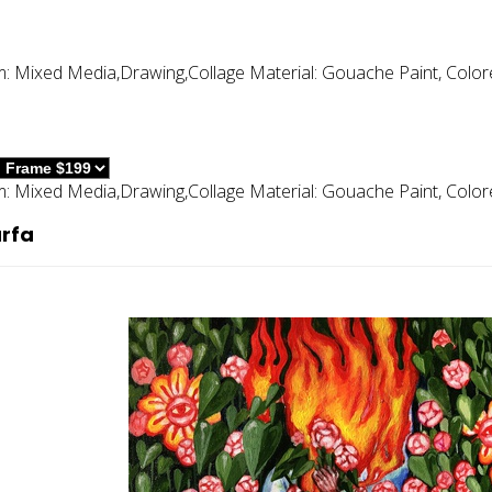
m:
Mixed Media,drawing,collage
Material:
Gouache Paint, Color
m:
Mixed Media,drawing,collage
Material:
Gouache Paint, Color
rfa