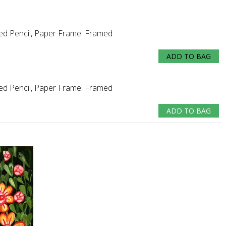
ed Pencil, Paper
Frame:
Framed
ADD TO BAG
ed Pencil, Paper
Frame:
Framed
ADD TO BAG