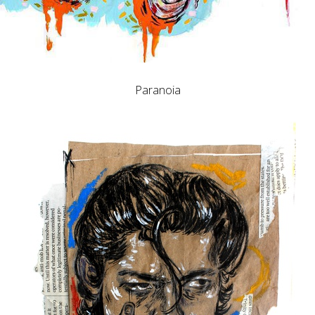
Paranoia