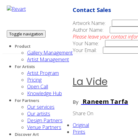
Contact Sales
Artwork Name:
Author Name:
Toggle navigation
Please leave your contact info
Your Name:
Product
Your Email:
Gallery Management
Artist Management
For Artists
Artist Program
La Vide
Pricing
Open Call
Knowledge Hub
Raneem Tarfa
For Partners
By
Our services
Share On
Our artists
Design Partners
Original
Venue Partners
Prints
Discover Art