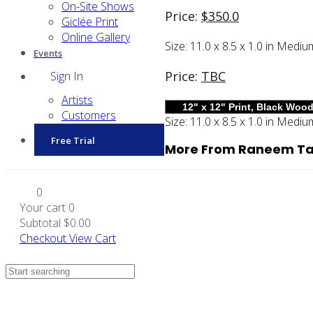
On-Site Shows
Price:
$
350.0
Giclée Print
Online Gallery
Size:
11.0 x 8.5 x 1.0 in
Mediu
Events
Price:
TBC
Sign In
Artists
Customers
Size:
11.0 x 8.5 x 1.0 in
Mediu
Free Trial
More From Raneem Ta
0
Your cart
0
Subtotal
$0.00
Checkout
View Cart