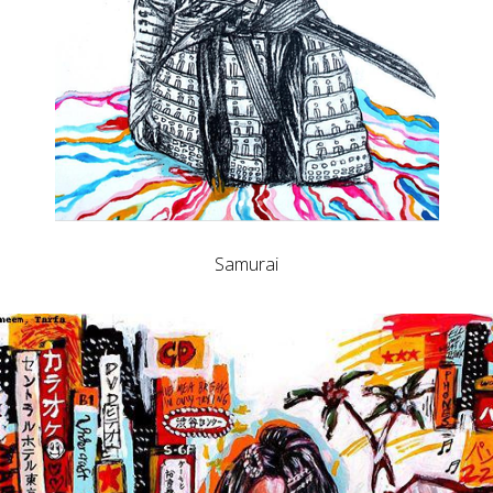
Samurai