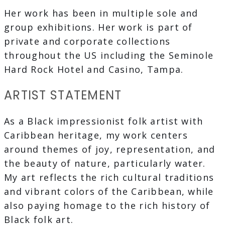
Her work has been in multiple sole and
group exhibitions. Her work is part of
private and corporate collections
throughout the US including the Seminole
Hard Rock Hotel and Casino, Tampa.
ARTIST STATEMENT
As a Black impressionist folk artist with
Caribbean heritage, my work centers
around themes of joy, representation, and
the beauty of nature, particularly water.
My art reflects the rich cultural traditions
and vibrant colors of the Caribbean, while
also paying homage to the rich history of
Black folk art.