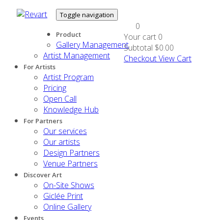
Toggle navigation
0
Product
Your cart
0
Gallery Management
Subtotal
$0.00
Artist Management
Checkout
View Cart
For Artists
Artist Program
Pricing
Open Call
Knowledge Hub
For Partners
Our services
Our artists
Design Partners
Venue Partners
Discover Art
On-Site Shows
Giclée Print
Online Gallery
Events