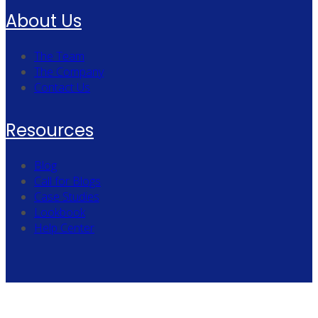
About Us
The Team
The Company
Contact Us
Resources
Blog
Call for Blogs
Case Studies
Lookbook
Help Center