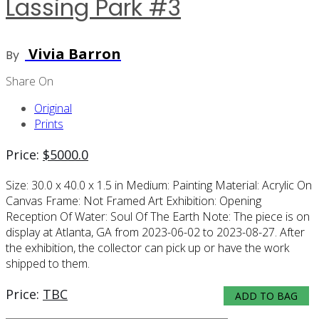
Lassing Park #3
Vivia Barron
By
Share On
Original
Prints
Price:
$
5000.0
Size:
30.0 x 40.0 x 1.5 in
Medium:
Painting
Material:
Acrylic On
Canvas
Frame:
Not Framed
Art Exhibition:
Opening
Reception Of Water: Soul Of The Earth
Note:
The piece is on
display at Atlanta, GA from 2023-06-02 to 2023-08-27. After
the exhibition, the collector can pick up or have the work
shipped to them.
Price:
TBC
ADD TO BAG