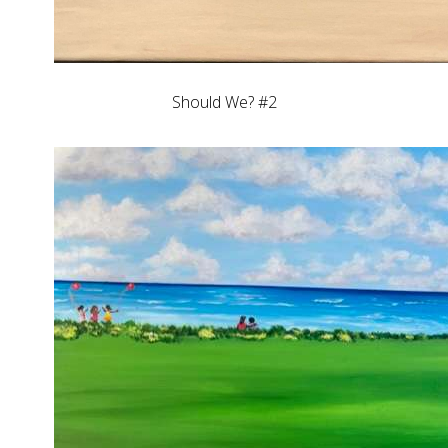
Should We? #2