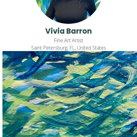
Vivia Barron
Fine Art Artist
Saint Petersburg, FL, United States