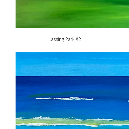
Lassing Park #2