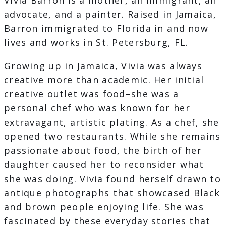
Vivia Barron is a mother, an immigrant, an
advocate, and a painter. Raised in Jamaica,
Barron immigrated to Florida in and now
lives and works in St. Petersburg, FL.
Growing up in Jamaica, Vivia was always
creative more than academic. Her initial
creative outlet was food–she was a
personal chef who was known for her
extravagant, artistic plating. As a chef, she
opened two restaurants. While she remains
passionate about food, the birth of her
daughter caused her to reconsider what
she was doing. Vivia found herself drawn to
antique photographs that showcased Black
and brown people enjoying life. She was
fascinated by these everyday stories that