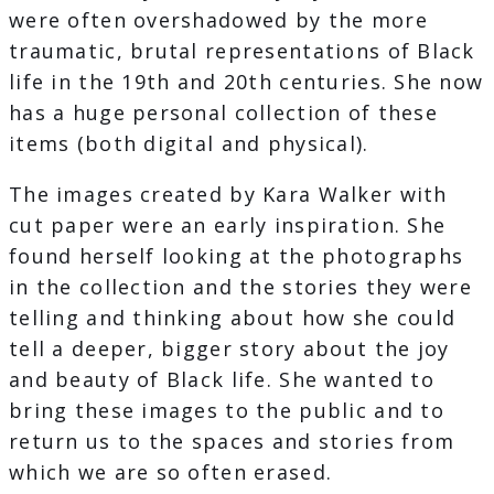
were often overshadowed by the more
traumatic, brutal representations of Black
life in the 19th and 20th centuries. She now
has a huge personal collection of these
items (both digital and physical).
The images created by Kara Walker with
cut paper were an early inspiration. She
found herself looking at the photographs
in the collection and the stories they were
telling and thinking about how she could
tell a deeper, bigger story about the joy
and beauty of Black life. She wanted to
bring these images to the public and to
return us to the spaces and stories from
which we are so often erased.