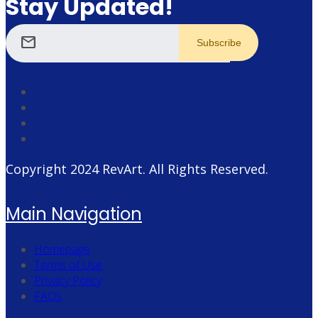
Stay Updated!
mail
Copyright 2024
RevArt
. All Rights Reserved.
Main Navigation
Homepage
Terms of Use
Privacy Policy
FAQs