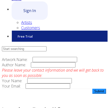
Sign In
Artists
Customers
Free Trial
Contact Sales
Artwork Name:
Author Name:
Please leave your contact information and we will get back to
you as soon as possible:
Your Name:
Your Email: