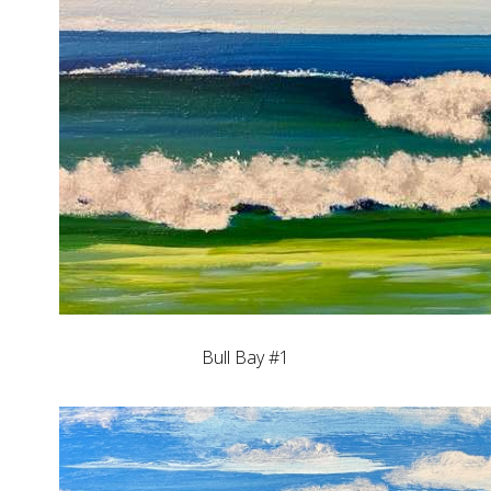
Bull Bay #1