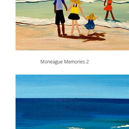
Moneague Memories 2