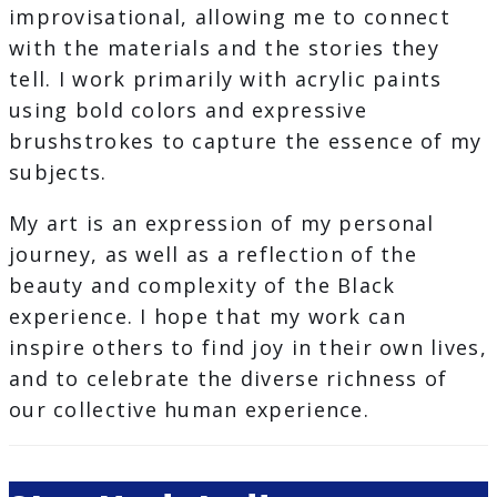
improvisational, allowing me to connect
with the materials and the stories they
tell. I work primarily with acrylic paints
using bold colors and expressive
brushstrokes to capture the essence of my
subjects.
My art is an expression of my personal
journey, as well as a reflection of the
beauty and complexity of the Black
experience. I hope that my work can
inspire others to find joy in their own lives,
and to celebrate the diverse richness of
our collective human experience.