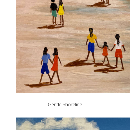
Gentle Shoreline