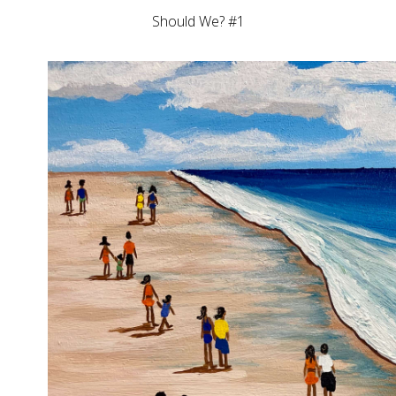
Should We? #1