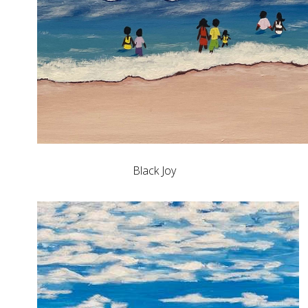
Black Joy