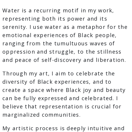
Water is a recurring motif in my work,
representing both its power and its
serenity. I use water as a metaphor for the
emotional experiences of Black people,
ranging from the tumultuous waves of
oppression and struggle, to the stillness
and peace of self-discovery and liberation.
Through my art, I aim to celebrate the
diversity of Black experiences, and to
create a space where Black joy and beauty
can be fully expressed and celebrated. I
believe that representation is crucial for
marginalized communities.
My artistic process is deeply intuitive and