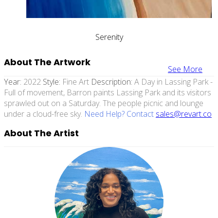
Serenity
About The Artwork
See More
Year:
2022
Style:
Fine Art
Description:
A Day in Lassing Park -
Full of movement, Barron paints Lassing Park and its visitors
sprawled out on a Saturday. The people picnic and lounge
under a cloud-free sky.
Need Help? Contact
sales@revart.co
About The Artist