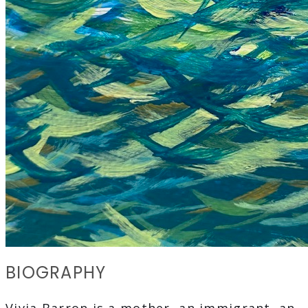
BIOGRAPHY