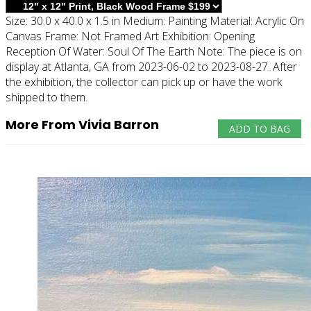
Size:
30.0 x 40.0 x 1.5 in
Medium:
Painting
Material:
Acrylic On
Canvas
Frame:
Not Framed
Art Exhibition:
Opening
Reception Of Water: Soul Of The Earth
Note:
The piece is on
display at Atlanta, GA from 2023-06-02 to 2023-08-27. After
the exhibition, the collector can pick up or have the work
shipped to them.
More From Vivia Barron
ADD TO BAG