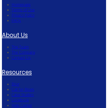
Homepage
Terms of Use
Privacy Policy
FAQs
About Us
The Team
The Company
Contact Us
Resources
Blog
Call for Blogs
Case Studies
Lookbook
Help Center