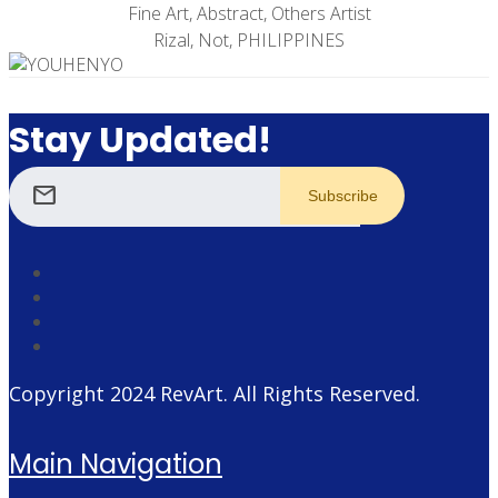
Fine Art, Abstract, Others Artist
Rizal, Not, PHILIPPINES
Stay Updated!
mail
Copyright 2024
RevArt
. All Rights Reserved.
Main Navigation