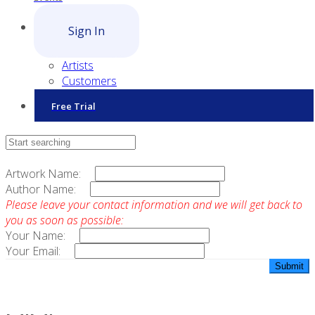
Sign In
Artists
Customers
Free Trial
Contact Sales
Artwork Name:
Author Name:
Please leave your contact information and we will get back to
you as soon as possible:
Your Name:
Your Email: