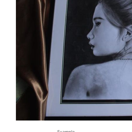
Example