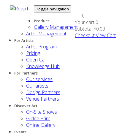
Toggle navigation
0
Product
Your cart
0
Gallery Management
Subtotal
$0.00
Artist Management
Checkout
View Cart
For Artists
Artist Program
Pricing
Open Call
Knowledge Hub
For Partners
Our services
Our artists
Design Partners
Venue Partners
Discover Art
On-Site Shows
Giclée Print
Online Gallery
Events