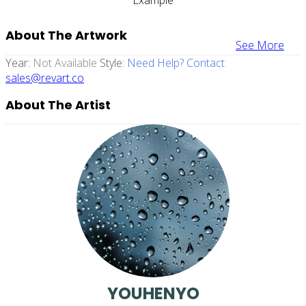
About The Artwork
See More
Year:
Not Available
Style:
Need Help? Contact
sales@revart.co
About The Artist
YOUHENYO