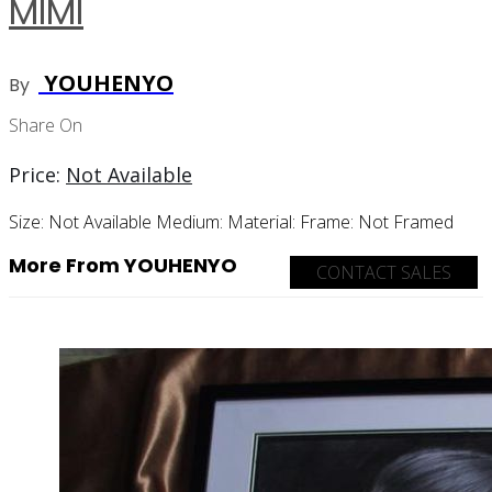
MIMI
YOUHENYO
By
Share On
Price:
Not Available
Size:
Not Available
Medium:
Material:
Frame:
Not Framed
More From YOUHENYO
CONTACT SALES