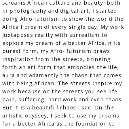
screams African culture and beauty, both
in photography and digital art. I started
doing Afro-futurism to show the world the
Africa I dream of every single day. My work
juxtaposes reality with surrealism to
explore my dream of a better Africa.In its
purest form, my Afro- futurism draws
inspiration from the streets, bringing
forth an art form that embodies the life,
aura and adamantly the chaos that comes
with being African. The streets inspire my
work because on the streets you see life,
pain, suffering, hard work and even chaos.
But it is a beautiful chaos I see. On this
artistic odyssey, I seek to use my dreams
for a better Africa as the foundation to