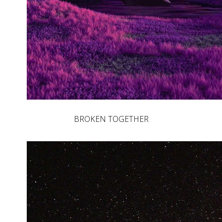
BROKEN TOGETHER