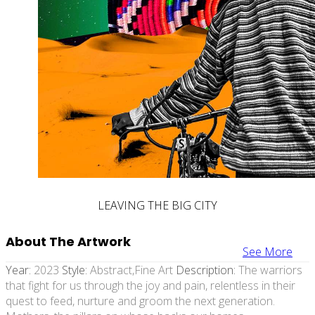
LEAVING THE BIG CITY
About The Artwork
See More
Year:
2023
Style:
Abstract,fine Art
Description:
The warriors
that fight for us through the joy and pain, relentless in their
quest to feed, nurture and groom the next generation.