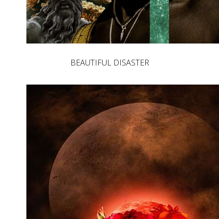
BEAUTIFUL DISASTER