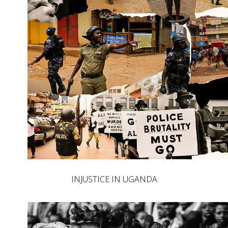
INJUSTICE IN UGANDA