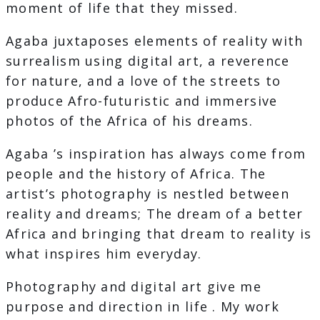
moment of life that they missed.
Agaba juxtaposes elements of reality with
surrealism using digital art, a reverence
for nature, and a love of the streets to
produce Afro-futuristic and immersive
photos of the Africa of his dreams.
Agaba ’s inspiration has always come from
people and the history of Africa. The
artist’s photography is nestled between
reality and dreams; The dream of a better
Africa and bringing that dream to reality is
what inspires him everyday.
Photography and digital art give me
purpose and direction in life . My work