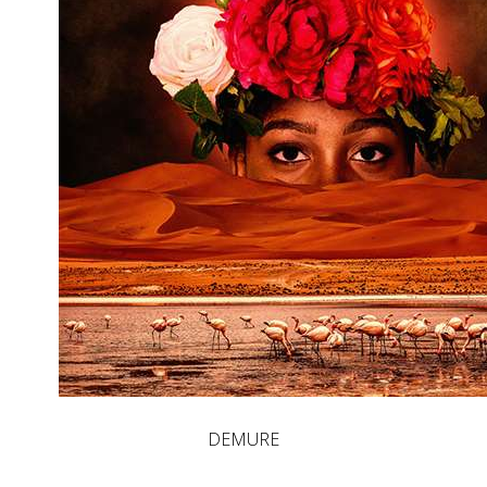
DEMURE