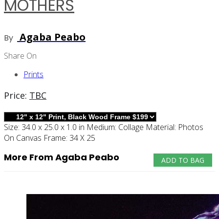
MOTHERS
Agaba Peabo
By
Share On
Prints
Price:
TBC
Size:
34.0 x 25.0 x 1.0 in
Medium:
Collage
Material:
Photos
On Canvas
Frame:
34 X 25
More From Agaba Peabo
ADD TO BAG