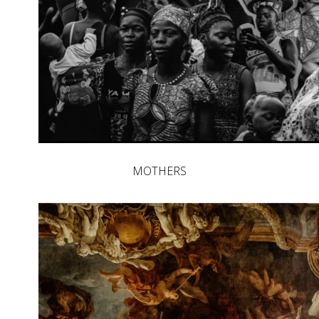
MOTHERS