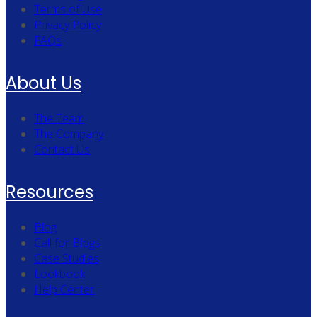
Terms of Use
Privacy Policy
FAQs
About Us
The Team
The Company
Contact Us
Resources
Blog
Call for Blogs
Case Studies
Lookbook
Help Center