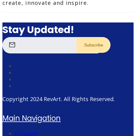
create, innovate and inspire.
Stay Updated!
mail
Copyright 2024
RevArt
. All Rights Reserved.
Main Navigation
Homepage