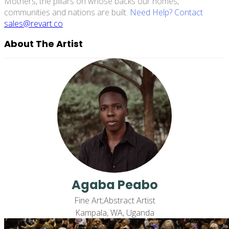
Mothers, the pillars on whose backs our homes,
communities and nations are built.
Need Help? Contact
sales@revart.co
About The Artist
Agaba Peabo
Fine Art;Abstract Artist
Kampala, WA, Uganda