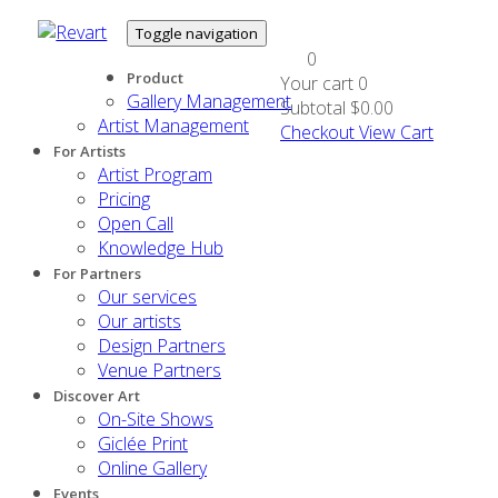
Toggle navigation
0
Product
Your cart
0
Gallery Management
Subtotal
$0.00
Artist Management
Checkout
View Cart
For Artists
Artist Program
Pricing
Open Call
Knowledge Hub
For Partners
Our services
Our artists
Design Partners
Venue Partners
Discover Art
On-Site Shows
Giclée Print
Online Gallery
Events