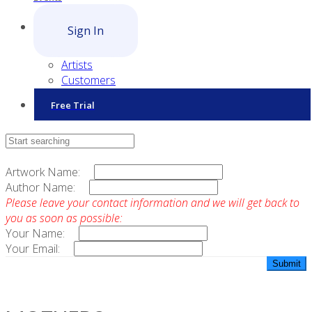
Sign In
Artists
Customers
Free Trial
Contact Sales
Artwork Name:
Author Name:
Please leave your contact information and we will get back to
you as soon as possible:
Your Name:
Your Email: