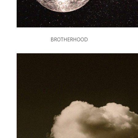
BROTHERHOOD