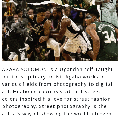
AGABA SOLOMON is a Ugandan self-taught
multidisciplinary artist. Agaba works in
various fields from photography to digital
art. His home country’s vibrant street
colors inspired his love for street fashion
photography. Street photography is the
artist’s way of showing the world a frozen