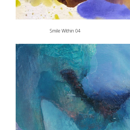
Smile Within 04