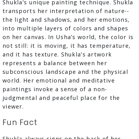
Shukla’s unique painting technique. Shukla
transports her interpretation of nature--
the light and shadows, and her emotions,
into multiple layers of colors and shapes
on her canvas. In Usha’s world, the color is
not still: it is moving, it has temperature,
and it has texture. Shukla’s artwork
represents a balance between her
subconscious landscape and the physical
world. Her emotional and meditative
paintings invoke a sense of a non-
judgmental and peaceful place for the
viewer.
Fun Fact
Shukla always signs on the back of her