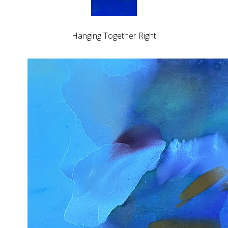
Hanging Together Right