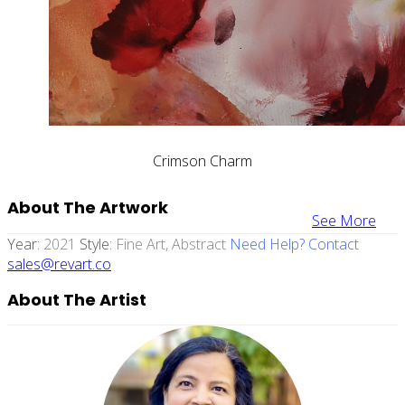
Crimson Charm
About The Artwork
See More
Year:
2021
Style:
Fine Art, Abstract
Need Help? Contact
sales@revart.co
About The Artist