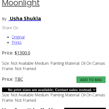
Moonlight
Usha Shukla
By
Share On
Original
Prints
Price:
$
1300.0
Size:
Not Available
Medium:
Painting
Material:
Oil On Canvas
Frame:
Not Framed
Price:
TBC
ADD TO BAG
Size:
Not Available
Medium:
Painting
Material:
Oil On Canvas
Frame:
Not Framed