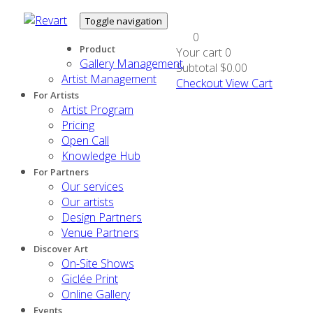
Toggle navigation
0
Product
Your cart
0
Gallery Management
Subtotal
$0.00
Artist Management
Checkout
View Cart
For Artists
Artist Program
Pricing
Open Call
Knowledge Hub
For Partners
Our services
Our artists
Design Partners
Venue Partners
Discover Art
On-Site Shows
Giclée Print
Online Gallery
Events