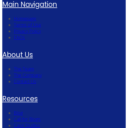
Main Navigation
Homepage
Terms of Use
Privacy Policy
FAQs
About Us
The Team
The Company
Contact Us
Resources
Blog
Call for Blogs
Case Studies