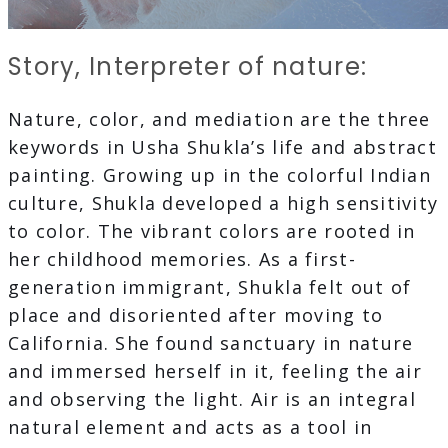
Story, Interpreter of nature:
Nature, color, and mediation are the three
keywords in Usha Shukla’s life and abstract
painting. Growing up in the colorful Indian
culture, Shukla developed a high sensitivity
to color. The vibrant colors are rooted in
her childhood memories. As a first-
generation immigrant, Shukla felt out of
place and disoriented after moving to
California. She found sanctuary in nature
and immersed herself in it, feeling the air
and observing the light. Air is an integral
natural element and acts as a tool in