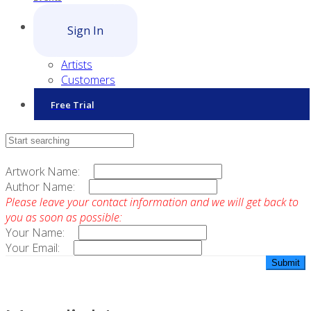
Sign In
Artists
Customers
Free Trial
Contact Sales
Artwork Name:
Author Name:
Please leave your contact information and we will get back to
you as soon as possible:
Your Name:
Your Email: