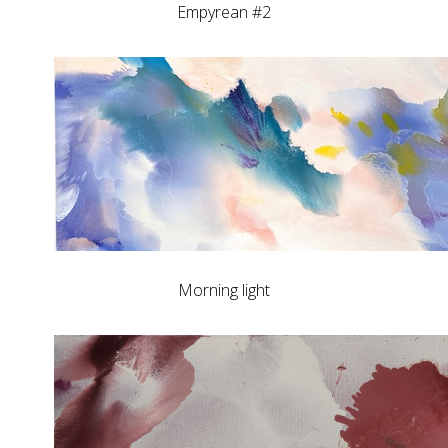
Empyrean #2
Morning light