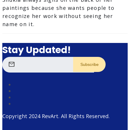
paintings because she wants people to
recognize her work without seeing her
name on it.
Stay Updated!
mail
Copyright 2024
RevArt
. All Rights Reserved.