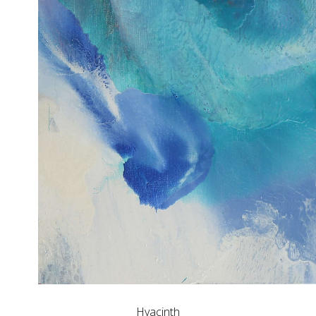
Hyacinth