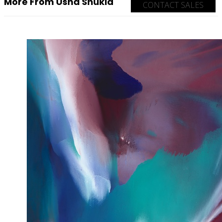
More From Usha Shukla
CONTACT SALES