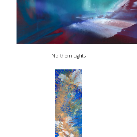
Northern Lights