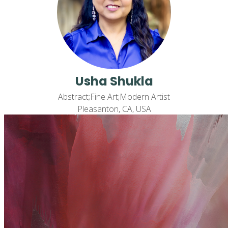
Usha Shukla
Abstract;Fine Art;Modern Artist
Pleasanton, CA, USA