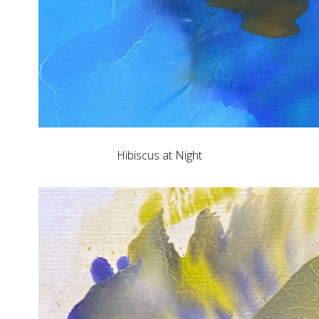
Hibiscus at Night