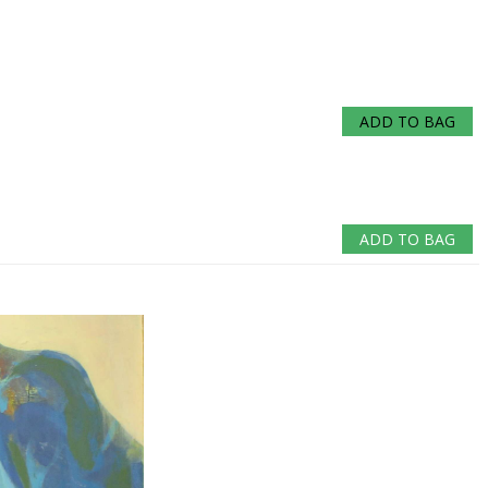
ADD TO BAG
ADD TO BAG