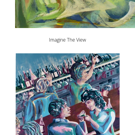
Imagine The View