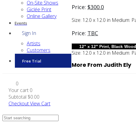
On-Site Shows
Price:
$
300.0
Giclée Print
Online Gallery
Size:
12.0 x 12.0 in
Medium:
Pa
Events
Price:
TBC
Sign In
Artists
Customers
Size:
12.0 x 12.0 in
Medium:
Pa
Free Trial
More From Judith Ely
0
Your cart
0
Subtotal
$0.00
Checkout
View Cart