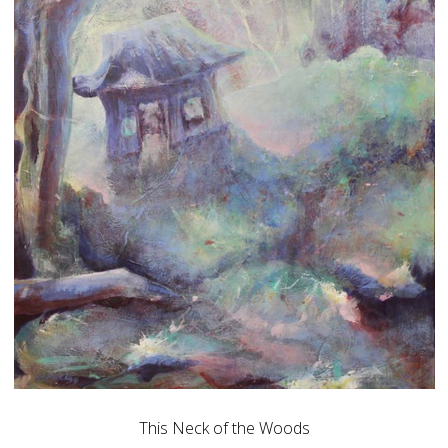
This Neck of the Woods