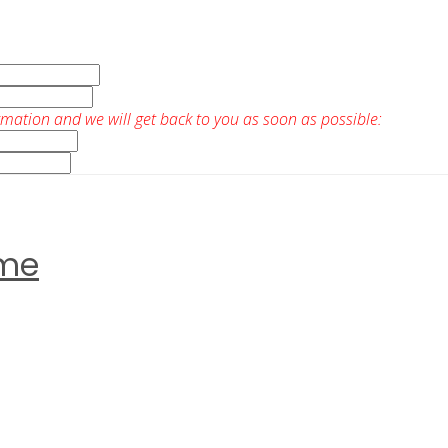
rmation and we will get back to you as soon as possible:
ome