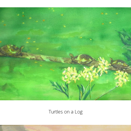
Turtles on a Log