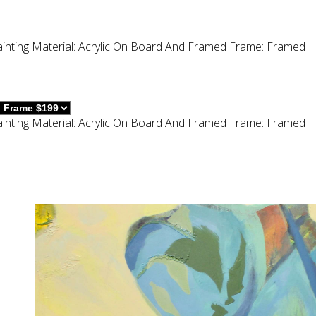
inting
Material:
Acrylic On Board And Framed
Frame:
Framed
inting
Material:
Acrylic On Board And Framed
Frame:
Framed