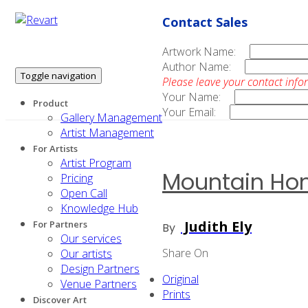
Contact Sales
Artwork Name:
Author Name:
Toggle navigation
Please leave your contact info
Your Name:
Product
Your Email:
Gallery Management
Artist Management
For Artists
Artist Program
Mountain H
Pricing
Open Call
Knowledge Hub
Judith Ely
For Partners
By
Our services
Share On
Our artists
Design Partners
Original
Venue Partners
Prints
Discover Art