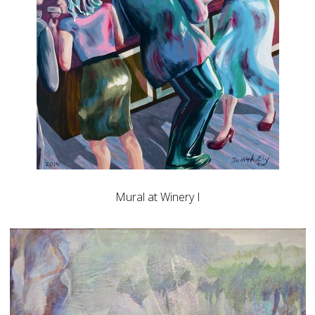
Mural at Winery I