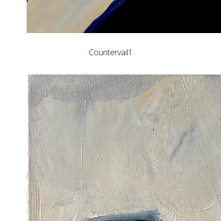
Countervail1