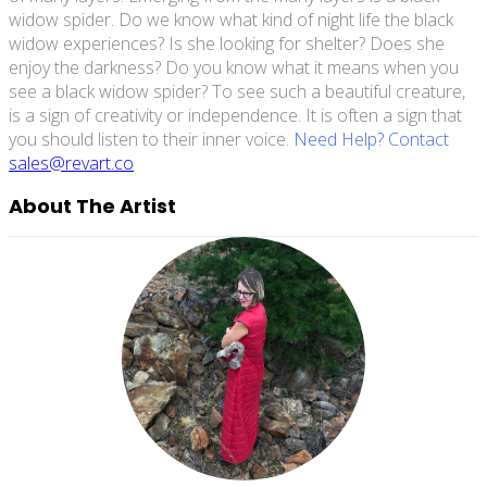
widow spider. Do we know what kind of night life the black
widow experiences? Is she looking for shelter? Does she
enjoy the darkness? Do you know what it means when you
see a black widow spider? To see such a beautiful creature,
is a sign of creativity or independence. It is often a sign that
you should listen to their inner voice.
Need Help? Contact
sales@revart.co
About The Artist