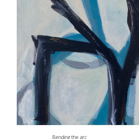
Bending the arc