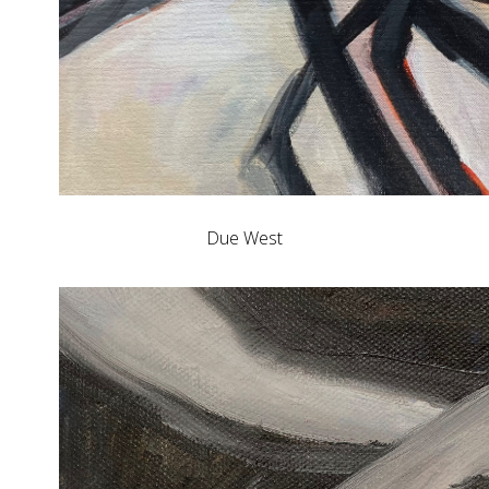
Due West