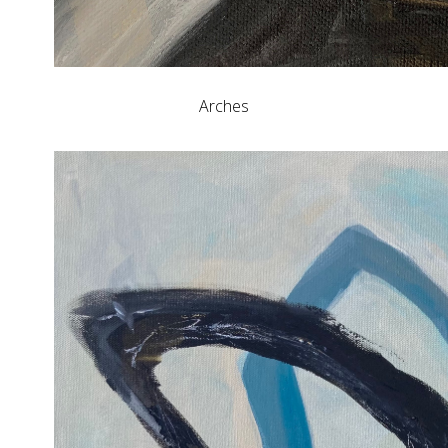
Arches