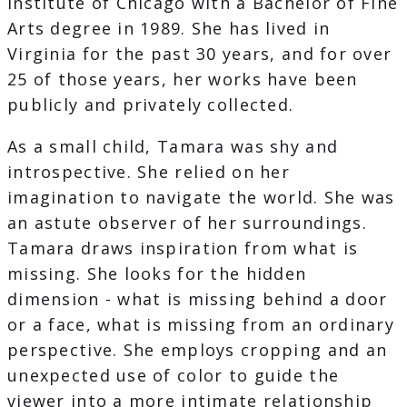
Institute of Chicago with a Bachelor of Fine
Arts degree in 1989. She has lived in
Virginia for the past 30 years, and for over
25 of those years, her works have been
publicly and privately collected.
As a small child, Tamara was shy and
introspective. She relied on her
imagination to navigate the world. She was
an astute observer of her surroundings.
Tamara draws inspiration from what is
missing. She looks for the hidden
dimension - what is missing behind a door
or a face, what is missing from an ordinary
perspective. She employs cropping and an
unexpected use of color to guide the
viewer into a more intimate relationship