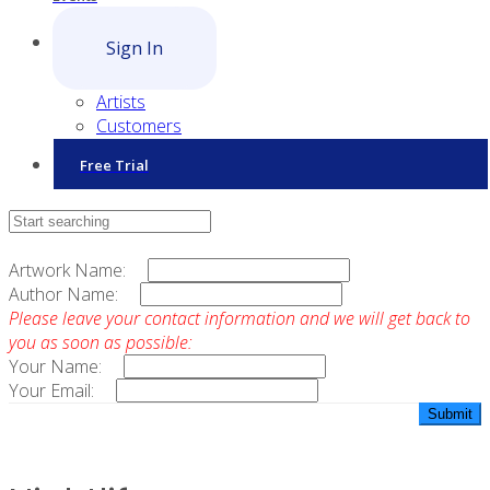
Sign In
Artists
Customers
Free Trial
Contact Sales
Artwork Name:
Author Name:
Please leave your contact information and we will get back to
you as soon as possible:
Your Name:
Your Email: