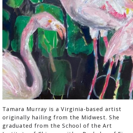
Tamara Murray is a Virginia-based artist
originally hailing from the Midwest. She
graduated from the School of the Art