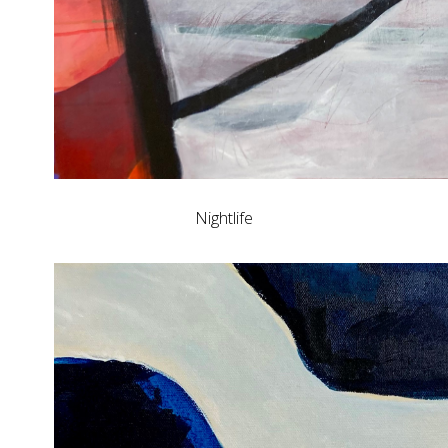
Nightlife