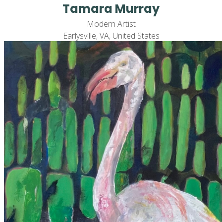
Tamara Murray
Modern Artist
Earlysville, VA, United States