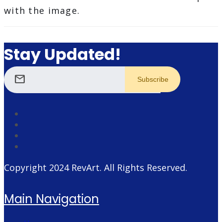
with the image.
Stay Updated!
mail
Copyright 2024
RevArt
. All Rights Reserved.
Main Navigation