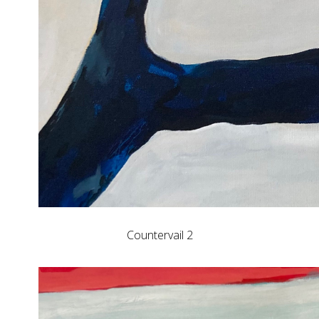
Countervail 2