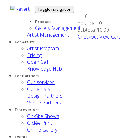
Toggle navigation
0
Product
Your cart
0
Gallery Management
Subtotal
$0.00
Artist Management
Checkout
View Cart
For Artists
Artist Program
Pricing
Open Call
Knowledge Hub
For Partners
Our services
Our artists
Design Partners
Venue Partners
Discover Art
On-Site Shows
Giclée Print
Online Gallery
Events