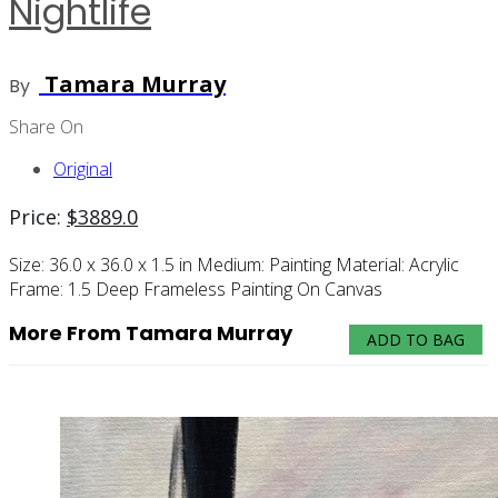
Nightlife
Tamara Murray
By
Share On
Original
Price:
$
3889.0
Size:
36.0 x 36.0 x 1.5 in
Medium:
Painting
Material:
Acrylic
Frame:
1.5 Deep Frameless Painting On Canvas
More From Tamara Murray
ADD TO BAG