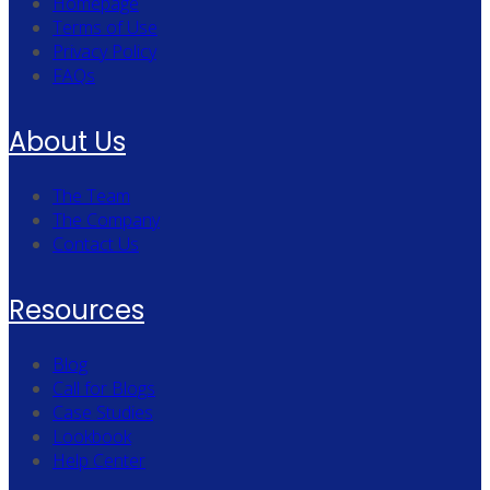
Homepage
Terms of Use
Privacy Policy
FAQs
About Us
The Team
The Company
Contact Us
Resources
Blog
Call for Blogs
Case Studies
Lookbook
Help Center