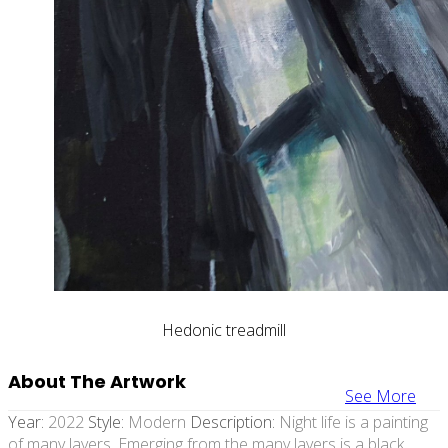
Hedonic treadmill
About The Artwork
See More
Year:
2022
Style:
Modern
Description:
Night life is a painting
of many layers. Emerging from the many layers is a black