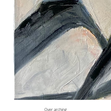
Over arching