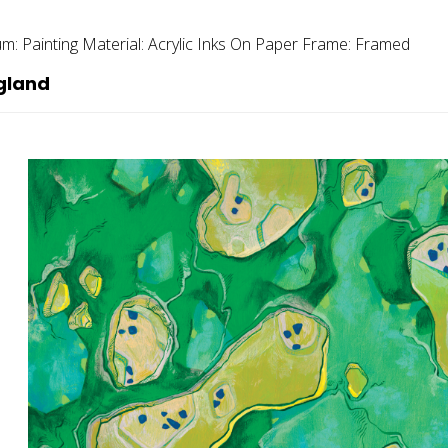
um:
Painting
Material:
Acrylic Inks On Paper
Frame:
Framed
gland