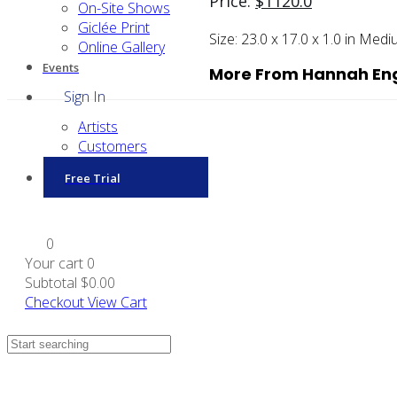
Price:
$
1120.0
On-Site Shows
Giclée Print
Size:
23.0 x 17.0 x 1.0 in
Medi
Online Gallery
Events
More From Hannah En
Sign In
Artists
Customers
Free Trial
0
Your cart
0
Subtotal
$0.00
Checkout
View Cart