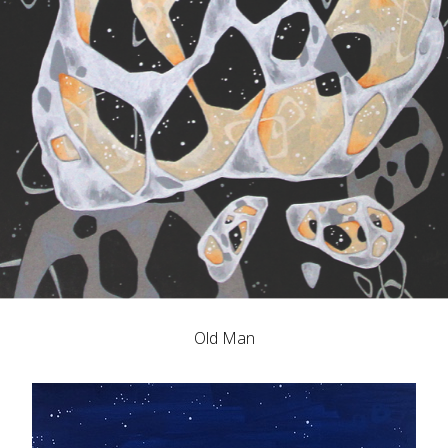
Old Man