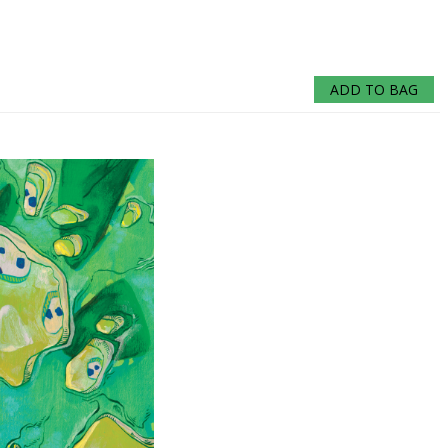
ADD TO BAG