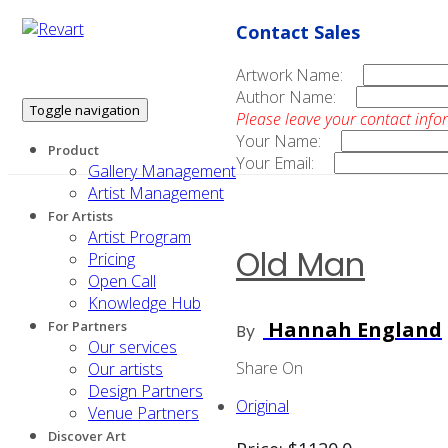
Contact Sales
Artwork Name:
Author Name:
Toggle navigation
Please leave your contact info
Your Name:
Product
Your Email:
Gallery Management
Artist Management
For Artists
Artist Program
Old Man
Pricing
Open Call
Knowledge Hub
Hannah England
For Partners
By
Our services
Share On
Our artists
Design Partners
Original
Venue Partners
Discover Art