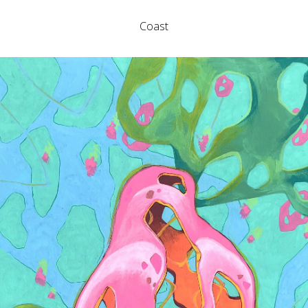
Coast