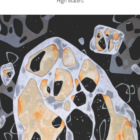
High Waters