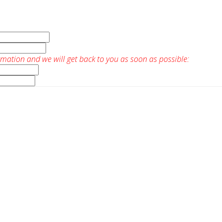
rmation and we will get back to you as soon as possible: