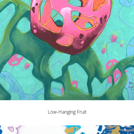
Low-Hanging Fruit