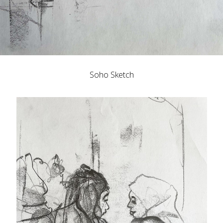
Soho Sketch