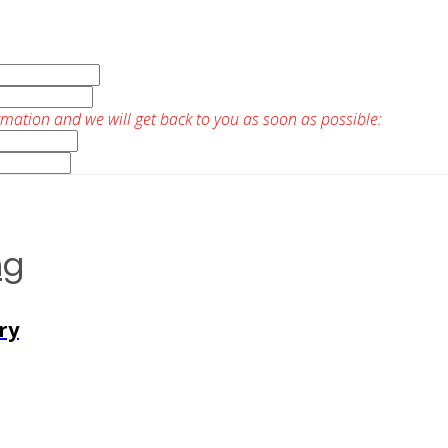
rmation and we will get back to you as soon as possible:
ng
ry