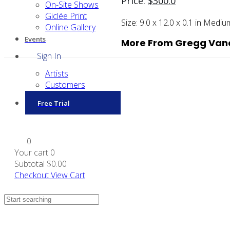
Price:
$
300.0
On-Site Shows
Giclée Print
Size:
9.0 x 12.0 x 0.1 in
Mediu
Online Gallery
Events
More From Gregg Van
Sign In
Artists
Customers
Free Trial
0
Your cart
0
Subtotal
$0.00
Checkout
View Cart