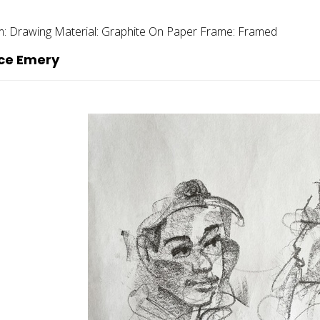
m:
Drawing
Material:
Graphite On Paper
Frame:
Framed
ce Emery