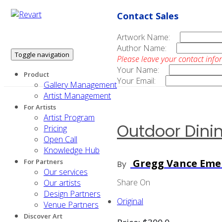
Contact Sales
Artwork Name:
Author Name:
Toggle navigation
Please leave your contact info
Your Name:
Product
Your Email:
Gallery Management
Artist Management
For Artists
Artist Program
Outdoor Dini
Pricing
Open Call
Knowledge Hub
Gregg Vance Eme
For Partners
By
Our services
Share On
Our artists
Design Partners
Original
Venue Partners
Discover Art