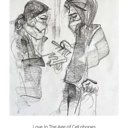
Love In The Age of Cell phones