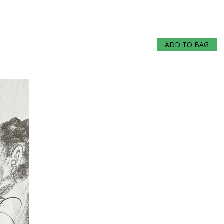
ADD TO BAG