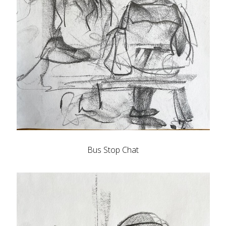
Bus Stop Chat