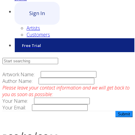
Sign In
Artists
Customers
Free Trial
Contact Sales
Artwork Name:
Author Name:
Please leave your contact information and we will get back to
you as soon as possible:
Your Name:
Your Email: