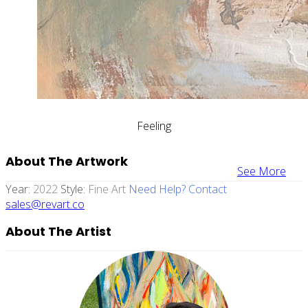
Feeling
About The Artwork
See More
Year:
2022
Style:
Fine Art
Need Help? Contact
sales@revart.co
About The Artist