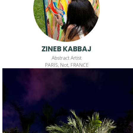
ZINEB KABBAJ
Abstract Artist
PARIS, Not, FRANCE