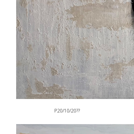
P20/10/20??