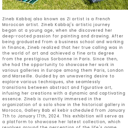
Zineb Kabbaj also known as ZI artist is a French
Moroccan artist. Zineb Kabbaj's artistic journey
began at a young age, when she discovered her
deep-rooted passion for painting and drawing. After
being graduated from a business school and working
in finance, Zineb realized that her true calling was in
the world of art and achieved a fine arts degree
from the prestigious Sorbonne in Paris. Since then,
she had the opportunity to showcase her work in
various galleries in Europe among them Paris, London
and Marseille. Guided by an unwavering desire to
explore various techniques, she seamlessly
transitions between abstract and figurative art,
infusing her creations with a dynamic and captivating
essence. Zineb is currently immersed in the
organization of a solo show in the historical gallery in
Morocco, Gallery Bab el kebir scheduled from January
7th to January 17th, 2024. This exhibition will serve as
a platform to showcase her latest collection, which
revolves around the perception of the life's game.