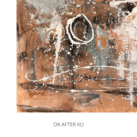
OK AFTER KO