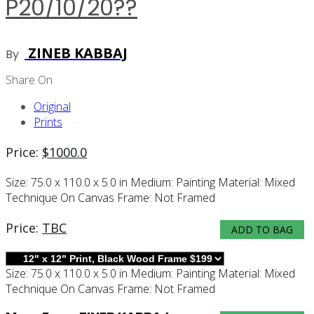
P20/10/20??
ZINEB KABBAJ
By
Share On
Original
Prints
Price:
$
1000.0
Size:
75.0 x 110.0 x 5.0 in
Medium:
Painting
Material:
Mixed
Technique On Canvas
Frame:
Not Framed
Price:
TBC
ADD TO BAG
Size:
75.0 x 110.0 x 5.0 in
Medium:
Painting
Material:
Mixed
Technique On Canvas
Frame:
Not Framed