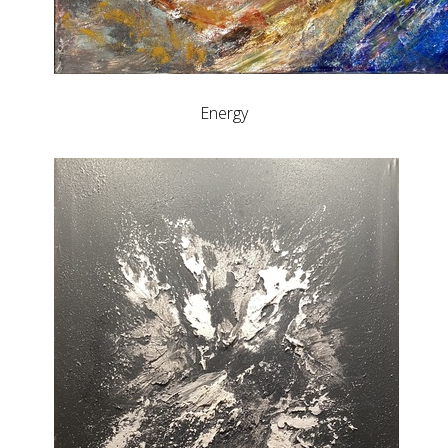
Energy