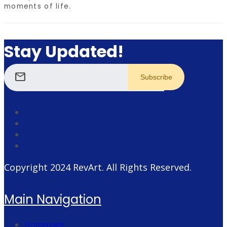
moments of life.
Stay Updated!
mail
Copyright 2024
RevArt
. All Rights Reserved.
Main Navigation
Homepage