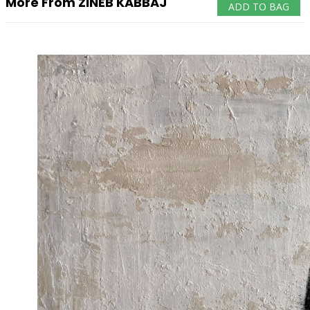
More From ZINEB KABBAJ
ADD TO BAG