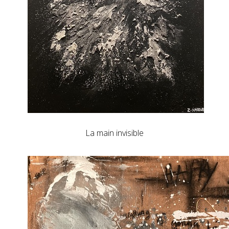
La main invisible