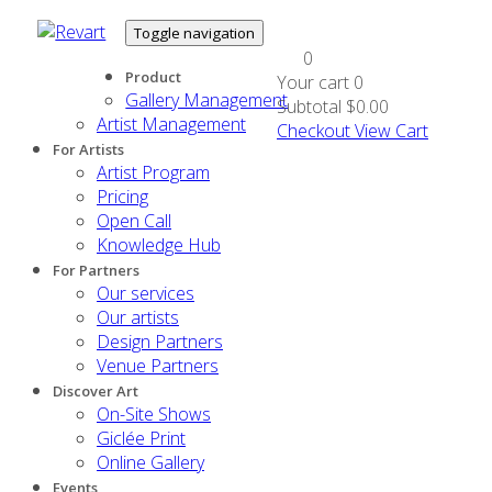
Toggle navigation
0
Product
Your cart
0
Gallery Management
Subtotal
$0.00
Artist Management
Checkout
View Cart
For Artists
Artist Program
Pricing
Open Call
Knowledge Hub
For Partners
Our services
Our artists
Design Partners
Venue Partners
Discover Art
On-Site Shows
Giclée Print
Online Gallery
Events