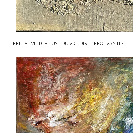
EPREUVE VICTORIEUSE OU VICTOIRE EPROUVANTE?