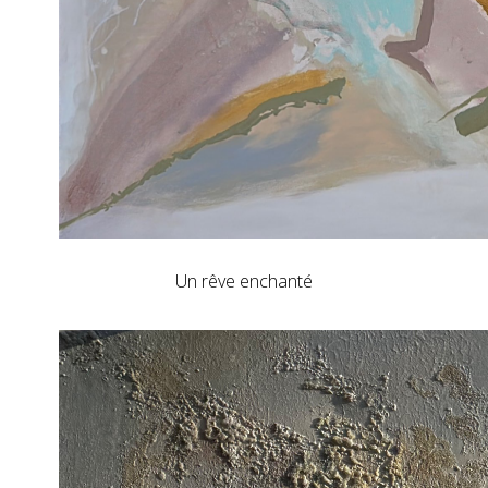
Un rêve enchanté