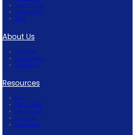
Terms of Use
Privacy Policy
FAQs
About Us
The Team
The Company
Contact Us
Resources
Blog
Call for Blogs
Case Studies
Lookbook
Help Center