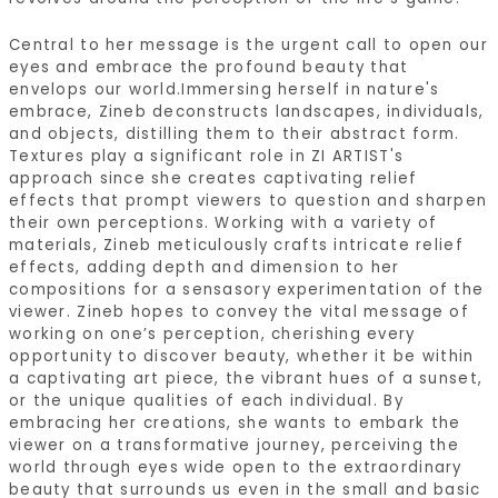
Central to her message is the urgent call to open our
eyes and embrace the profound beauty that
envelops our world.Immersing herself in nature's
embrace, Zineb deconstructs landscapes, individuals,
and objects, distilling them to their abstract form.
Textures play a significant role in ZI ARTIST's
approach since she creates captivating relief
effects that prompt viewers to question and sharpen
their own perceptions. Working with a variety of
materials, Zineb meticulously crafts intricate relief
effects, adding depth and dimension to her
compositions for a sensasory experimentation of the
viewer. Zineb hopes to convey the vital message of
working on one’s perception, cherishing every
opportunity to discover beauty, whether it be within
a captivating art piece, the vibrant hues of a sunset,
or the unique qualities of each individual. By
embracing her creations, she wants to embark the
viewer on a transformative journey, perceiving the
world through eyes wide open to the extraordinary
beauty that surrounds us even in the small and basic