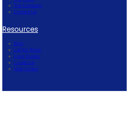
The Company
Contact Us
Resources
Blog
Call for Blogs
Case Studies
Lookbook
Help Center