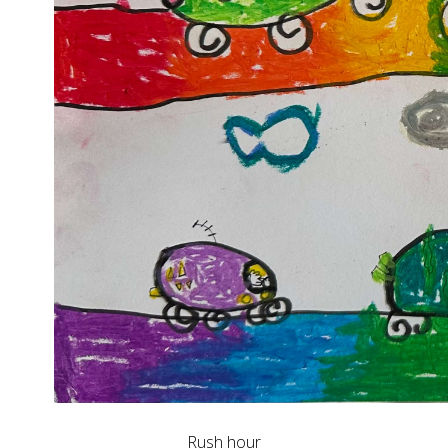
Rush hour