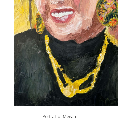
Portrait of Megan