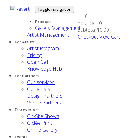
Toggle navigation
0
Product
Your cart
0
Gallery Management
Subtotal
$0.00
Artist Management
Checkout
View Cart
For Artists
Artist Program
Pricing
Open Call
Knowledge Hub
For Partners
Our services
Our artists
Design Partners
Venue Partners
Discover Art
On-Site Shows
Giclée Print
Online Gallery
Events