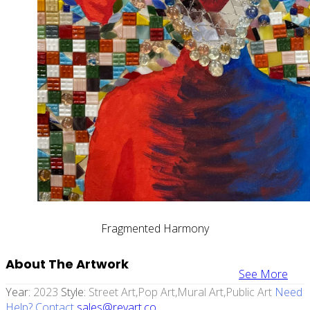
Fragmented Harmony
About The Artwork
See More
Year:
2023
Style:
Street Art,pop Art,mural Art,public Art
Need
Help? Contact
sales@revart.co