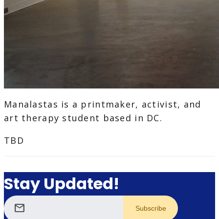
Manalastas is a printmaker, activist, and
art therapy student based in DC.
TBD
Stay Updated!
mail