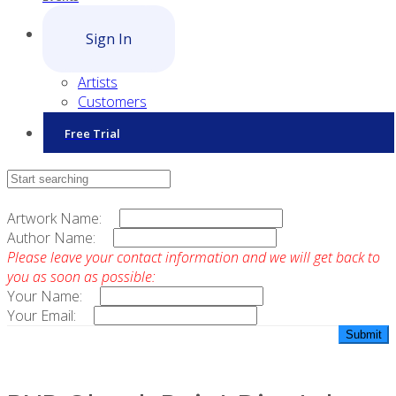
Sign In
Artists
Customers
Free Trial
Contact Sales
Artwork Name:
Author Name:
Please leave your contact information and we will get back to
you as soon as possible:
Your Name:
Your Email: