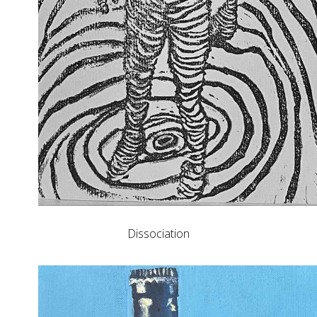
Dissociation