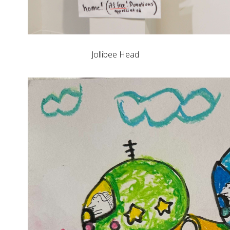
Jollibee Head