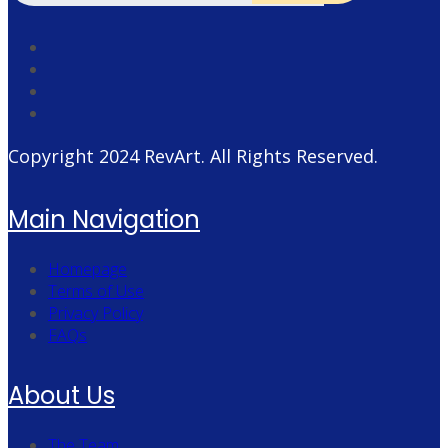
Copyright 2024
RevArt
. All Rights Reserved.
Main Navigation
Homepage
Terms of Use
Privacy Policy
FAQs
About Us
The Team