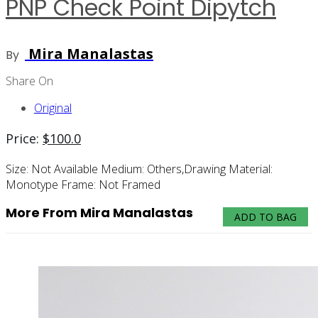
PNP Check Point Dipytch
Mira Manalastas
By
Share On
Original
Price:
$
100.0
Size:
Not Available
Medium:
Others,drawing
Material:
Monotype
Frame:
Not Framed
More From Mira Manalastas
ADD TO BAG