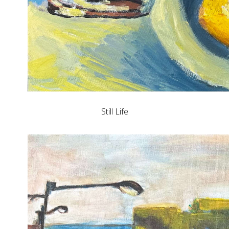
Still Life