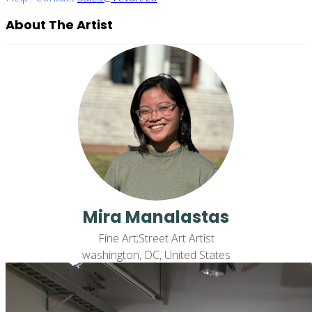
About The Artist
Mira Manalastas
Fine Art;Street Art Artist
washington, DC, United States