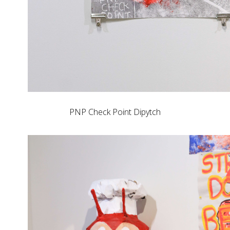
PNP Check Point Dipytch