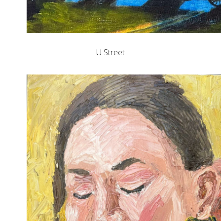
U Street