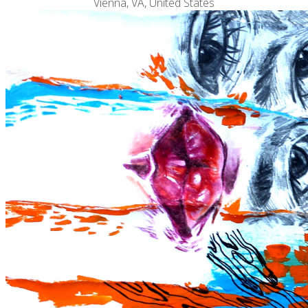
Vienna, VA, United States