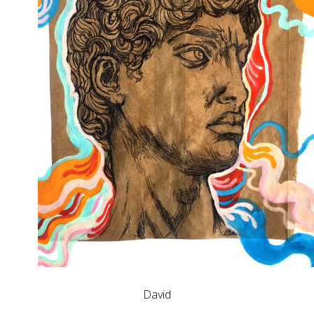
David