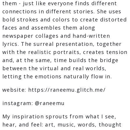
them - just like everyone finds different
connections in different stories. She uses
bold strokes and colors to create distorted
faces and assembles them along
newspaper collages and hand-written
lyrics. The surreal presentation, together
with the realistic portraits, creates tension
and, at the same, time builds the bridge
between the virtual and real worlds,
letting the emotions naturally flow in.
website: https://raneemu.glitch.me/
instagram: @raneemu
My inspiration sprouts from what I see,
hear, and feel: art, music, words, thought