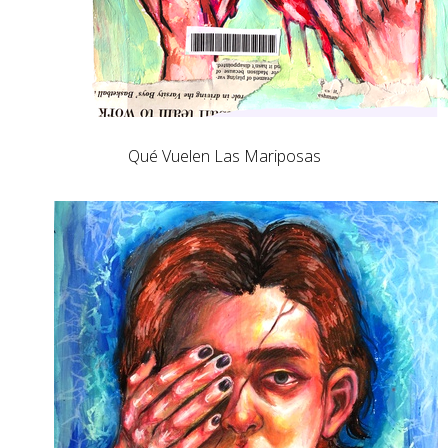
Qué Vuelen Las Mariposas