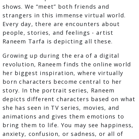
shows. We “meet” both friends and
strangers in this immense virtual world.
Every day, there are encounters about
people, stories, and feelings - artist
Raneem Tarfa is depicting all these.
Growing up during the era of a digital
revolution, Raneem finds the online world
her biggest inspiration, where virtually
born characters become central to her
story. In the portrait series, Raneem
depicts different characters based on what
she has seen in TV series, movies, and
animations and gives them emotions to
bring them to life. You may see happiness,
anxiety, confusion, or sadness, or all of