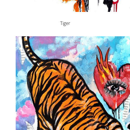
Tiger