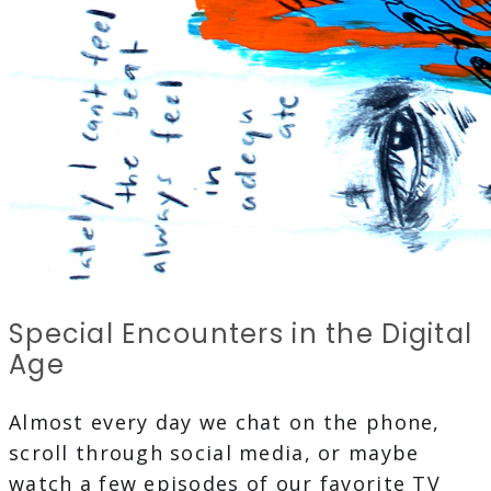
Special Encounters in the Digital
Age
Almost every day we chat on the phone,
scroll through social media, or maybe
watch a few episodes of our favorite TV