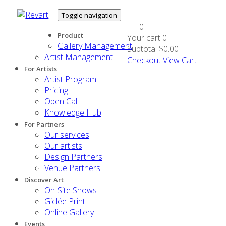
Toggle navigation
0
Product
Your cart
0
Gallery Management
Subtotal
$0.00
Artist Management
Checkout
View Cart
For Artists
Artist Program
Pricing
Open Call
Knowledge Hub
For Partners
Our services
Our artists
Design Partners
Venue Partners
Discover Art
On-Site Shows
Giclée Print
Online Gallery
Events