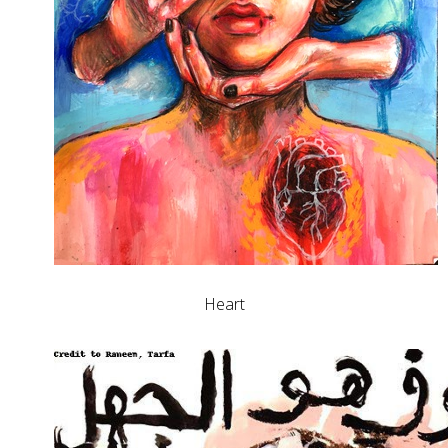
Heart