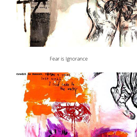
Fear is Ignorance