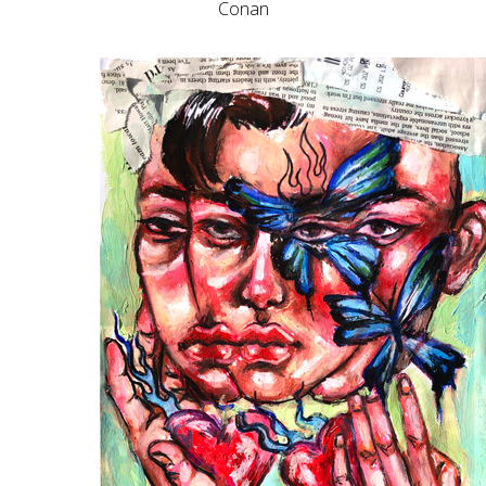
Conan