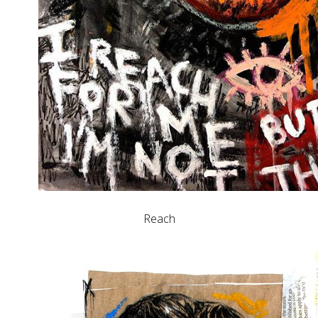
Reach