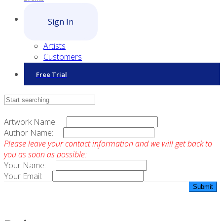
Sign In
Artists
Customers
Free Trial
Contact Sales
Artwork Name:
Author Name:
Please leave your contact information and we will get back to
you as soon as possible:
Your Name:
Your Email: