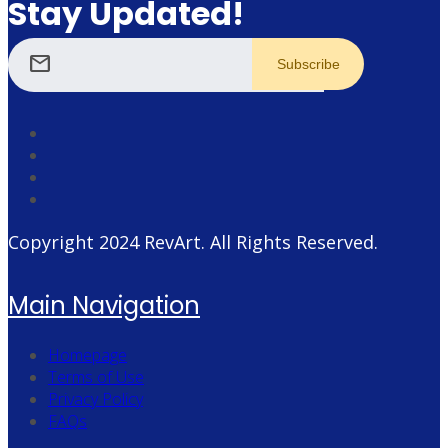
Stay Updated!
mail
Copyright 2024
RevArt
. All Rights Reserved.
Main Navigation
Homepage
Terms of Use
Privacy Policy
FAQs