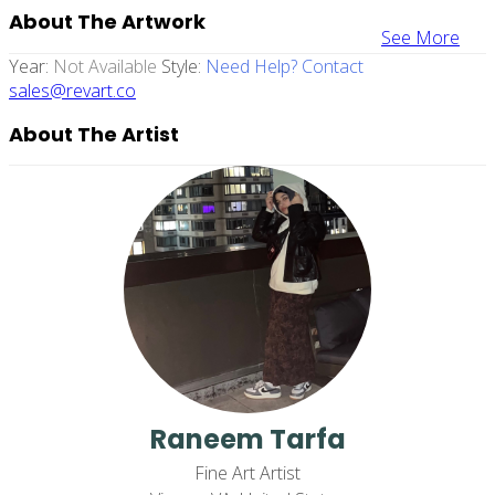
About The Artwork
See More
Year:
Not Available
Style:
Need Help? Contact
sales@revart.co
About The Artist
Raneem Tarfa
Fine Art Artist