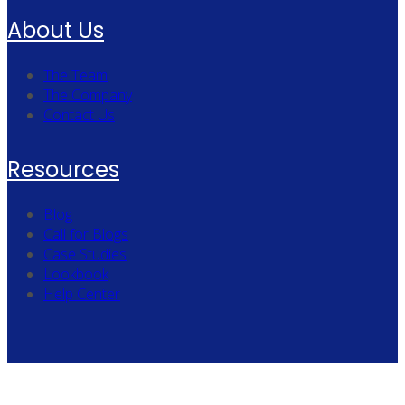
About Us
The Team
The Company
Contact Us
Resources
Blog
Call for Blogs
Case Studies
Lookbook
Help Center