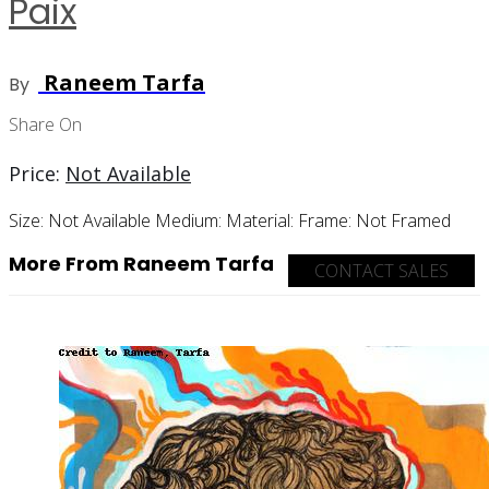
Paix
Raneem Tarfa
By
Share On
Price:
Not Available
Size:
Not Available
Medium:
Material:
Frame:
Not Framed
More From Raneem Tarfa
CONTACT SALES