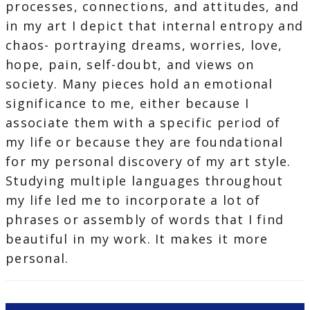
processes, connections, and attitudes, and
in my art I depict that internal entropy and
chaos- portraying dreams, worries, love,
hope, pain, self-doubt, and views on
society. Many pieces hold an emotional
significance to me, either because I
associate them with a specific period of
my life or because they are foundational
for my personal discovery of my art style.
Studying multiple languages throughout
my life led me to incorporate a lot of
phrases or assembly of words that I find
beautiful in my work. It makes it more
personal.