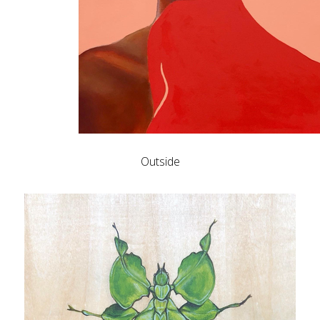
Outside