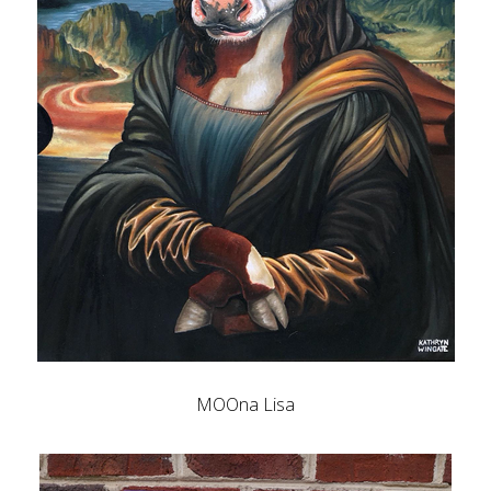
MOOna Lisa