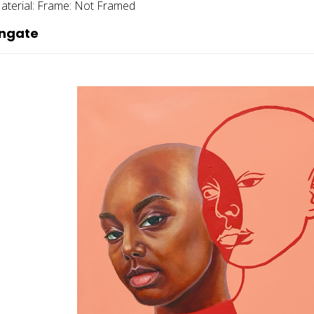
aterial:
Frame:
Not Framed
ingate