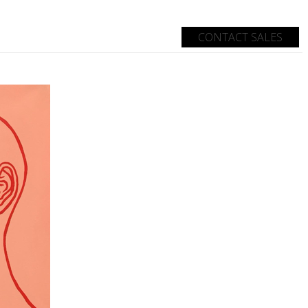
CONTACT SALES