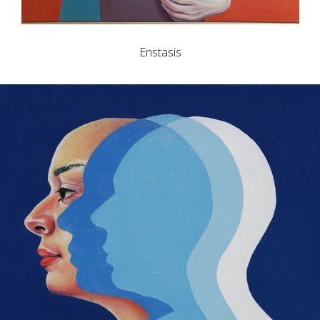
Enstasis