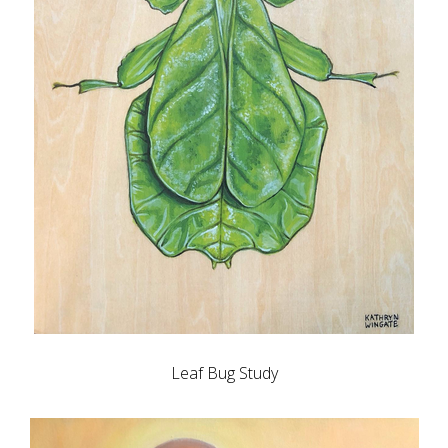
Leaf Bug Study