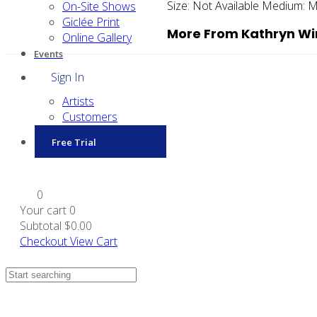
Size:
Not Available
Medium:
M
On-Site Shows
Giclée Print
More From Kathryn W
Online Gallery
Events
Sign In
Artists
Customers
Free Trial
0
Your cart
0
Subtotal
$0.00
Checkout
View Cart