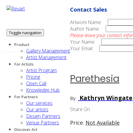
Contact Sales
Artwork Name:
Author Name:
Toggle navigation
Please leave your contact info
Your Name:
Product
Your Email:
Gallery Management
Artist Management
For Artists
Artist Program
Parethesia
Pricing
Open Call
Knowledge Hub
Kathryn Wingate
For Partners
By
Our services
Share On
Our artists
Design Partners
Price:
Not Available
Venue Partners
Discover Art