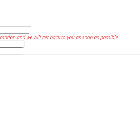
rmation and we will get back to you as soon as possible: