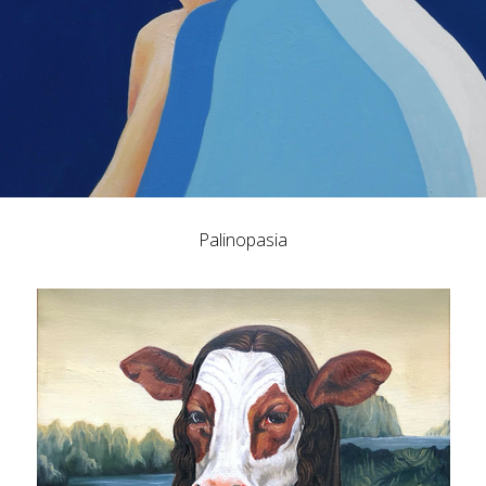
Palinopasia