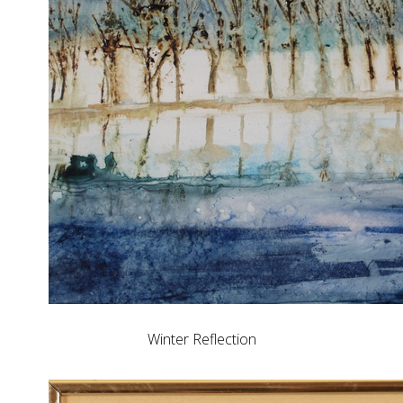
Winter Reflection