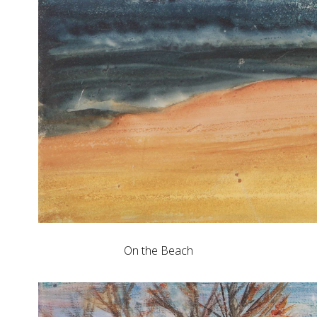
On the Beach