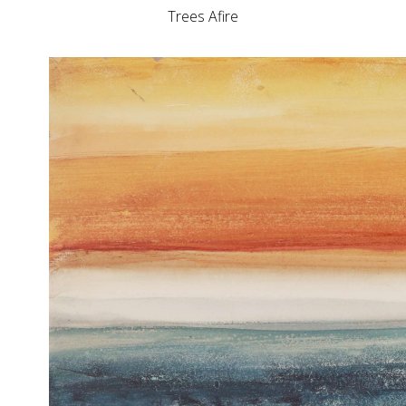
Trees Afire