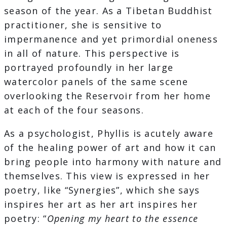
season of the year. As a Tibetan Buddhist
practitioner, she is sensitive to
impermanence and yet primordial oneness
in all of nature. This perspective is
portrayed profoundly in her large
watercolor panels of the same scene
overlooking the Reservoir from her home
at each of the four seasons.
As a psychologist, Phyllis is acutely aware
of the healing power of art and how it can
bring people into harmony with nature and
themselves. This view is expressed in her
poetry, like “Synergies”, which she says
inspires her art as her art inspires her
poetry: “
Opening my heart to the essence