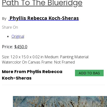
Path To The Blueridge
Phyllis Rebecca Koch-Sheras
By
Share On
Original
Price:
$
450.0
Size:
12.0 x 15.0 x 0.02 in
Medium:
Painting
Material:
Watercolor On Canvas
Frame:
Not Framed
More From Phyllis Rebecca
ADD TO BAG
Koch-Sheras