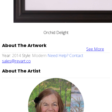
Orchid Delight
About The Artwork
See More
Year:
2014
Style:
Modern
Need Help? Contact
sales@revart.co
About The Artist