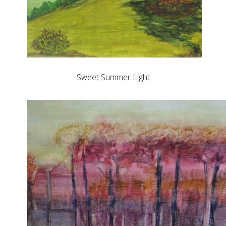
Sweet Summer Light