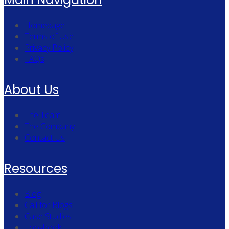
Homepage
Terms of Use
Privacy Policy
FAQs
About Us
The Team
The Company
Contact Us
Resources
Blog
Call for Blogs
Case Studies
Lookbook