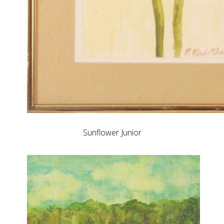
Sunflower Junior