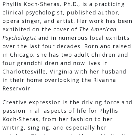
Phyllis Koch-Sheras, Ph.D., is a practicing
clinical psychologist, published author,
opera singer, and artist. Her work has been
exhibited on the cover of
The American
Psychologist
and in numerous local exhibits
over the last four decades. Born and raised
in Chicago, she has two adult children and
four grandchildren and now lives in
Charlottesville, Virginia with her husband
in their home overlooking the Rivanna
Reservoir.
Creative expression is the driving force and
passion in all aspects of life for Phyllis
Koch-Sheras, from her fashion to her
writing, singing, and especially her