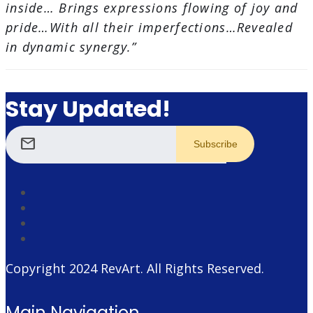
inside… Brings expressions flowing of joy and
pride…With all their imperfections…Revealed
in dynamic synergy.”
Stay Updated!
mail
Copyright 2024
RevArt
. All Rights Reserved.
Main Navigation