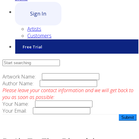
Sign In
Artists
Customers
Free Trial
Contact Sales
Artwork Name:
Author Name:
Please leave your contact information and we will get back to
you as soon as possible:
Your Name:
Your Email: