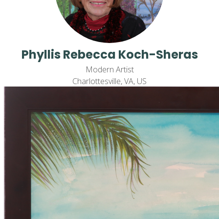
Phyllis Rebecca Koch-Sheras
Modern Artist
Charlottesville, VA, US