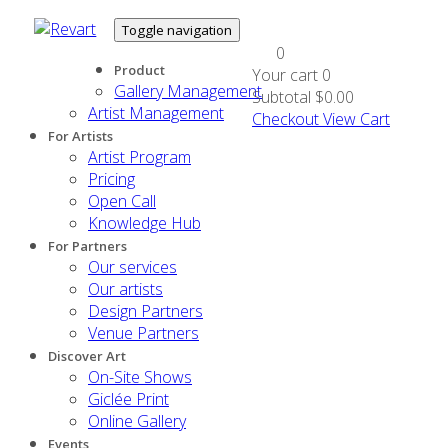
Toggle navigation
0
Product
Your cart
0
Gallery Management
Subtotal
$0.00
Artist Management
Checkout
View Cart
For Artists
Artist Program
Pricing
Open Call
Knowledge Hub
For Partners
Our services
Our artists
Design Partners
Venue Partners
Discover Art
On-Site Shows
Giclée Print
Online Gallery
Events