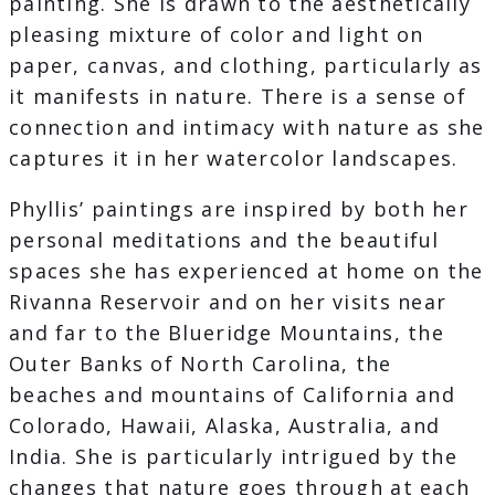
painting. She is drawn to the aesthetically
pleasing mixture of color and light on
paper, canvas, and clothing, particularly as
it manifests in nature. There is a sense of
connection and intimacy with nature as she
captures it in her watercolor landscapes.
Phyllis’ paintings are inspired by both her
personal meditations and the beautiful
spaces she has experienced at home on the
Rivanna Reservoir and on her visits near
and far to the Blueridge Mountains, the
Outer Banks of North Carolina, the
beaches and mountains of California and
Colorado, Hawaii, Alaska, Australia, and
India. She is particularly intrigued by the
changes that nature goes through at each