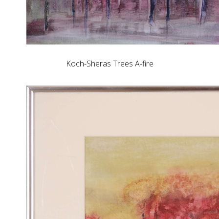
Koch-Sheras Trees A-fire