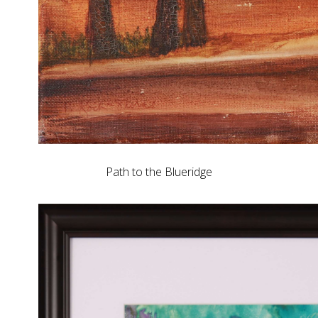
Path to the Blueridge