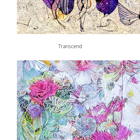
Transcend