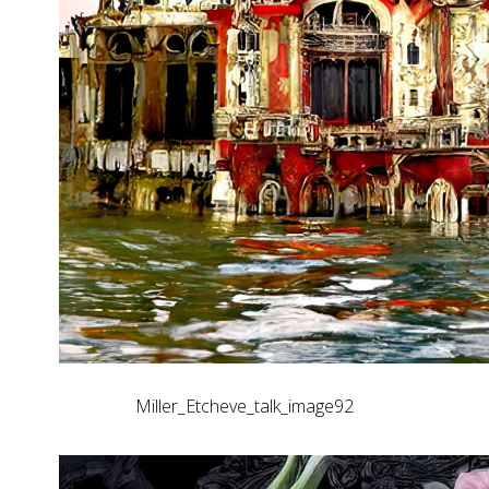
Miller_Etcheve_talk_image92