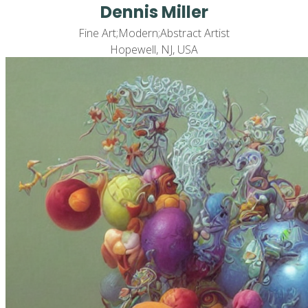
Dennis Miller
Fine Art;Modern;Abstract Artist
Hopewell, NJ, USA