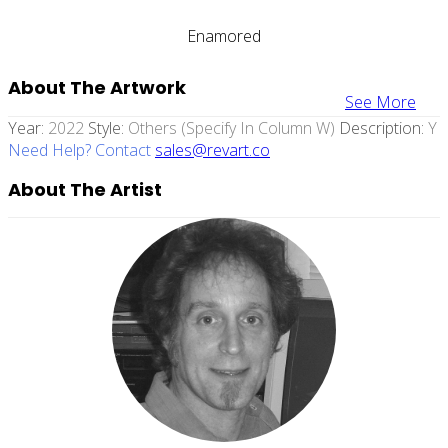
Enamored
About The Artwork
See More
Year:
2022
Style:
Others (specify In Column W)
Description:
Y
Need Help? Contact
sales@revart.co
About The Artist