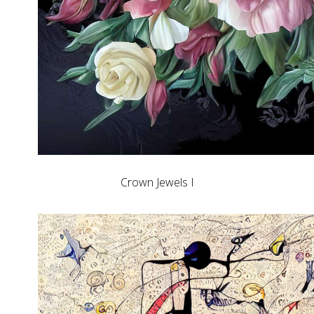
Crown Jewels I