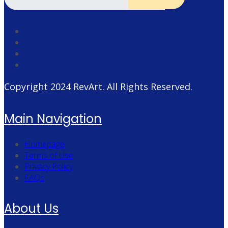
Copyright 2024
RevArt
. All Rights Reserved.
Main Navigation
Homepage
Terms of Use
Privacy Policy
FAQs
About Us