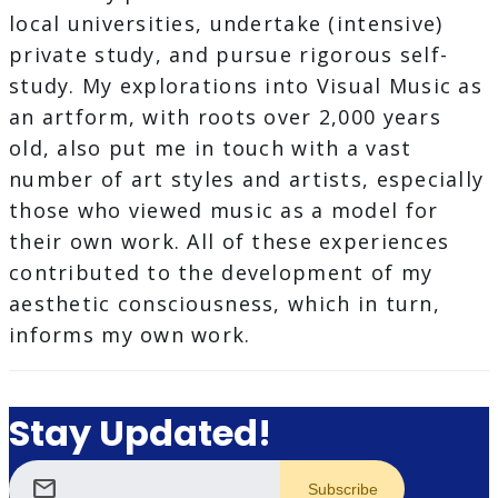
local universities, undertake (intensive)
private study, and pursue rigorous self-
study. My explorations into Visual Music as
an artform, with roots over 2,000 years
old, also put me in touch with a vast
number of art styles and artists, especially
those who viewed music as a model for
their own work. All of these experiences
contributed to the development of my
aesthetic consciousness, which in turn,
informs my own work.
Stay Updated!
mail