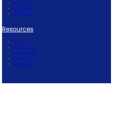
The Team
The Company
Contact Us
Resources
Blog
Call for Blogs
Case Studies
Lookbook
Help Center