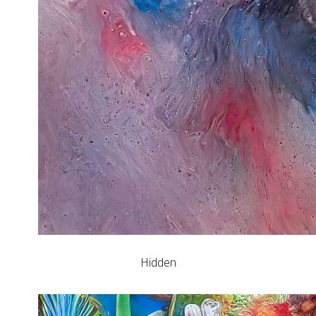
Hidden