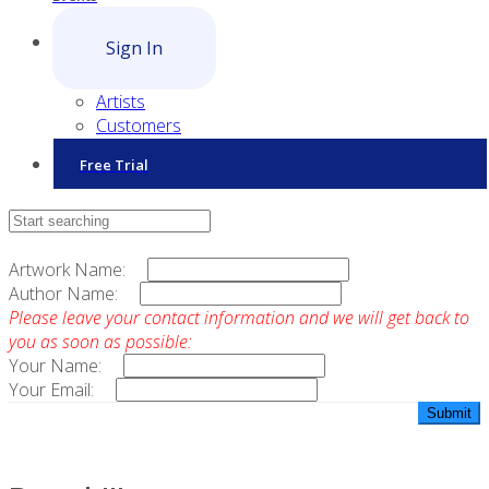
Sign In
Artists
Customers
Free Trial
Contact Sales
Artwork Name:
Author Name:
Please leave your contact information and we will get back to
you as soon as possible:
Your Name:
Your Email: