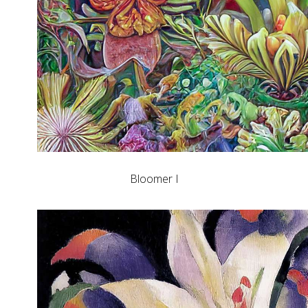
Bloomer I