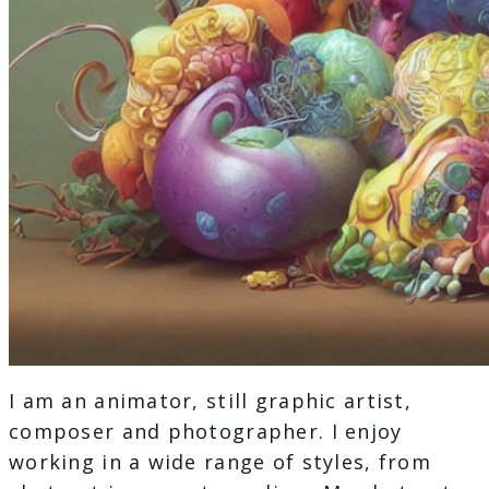
I am an animator, still graphic artist,
composer and photographer. I enjoy
working in a wide range of styles, from