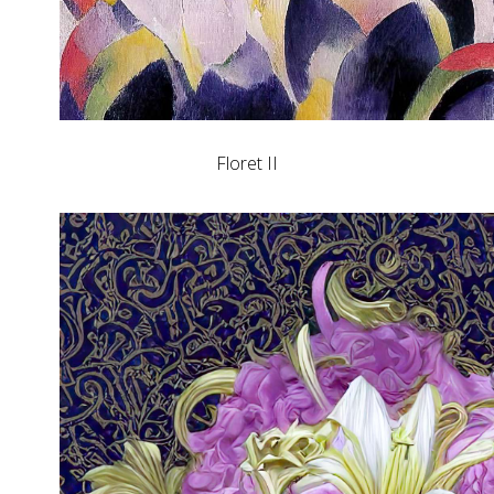
Floret II