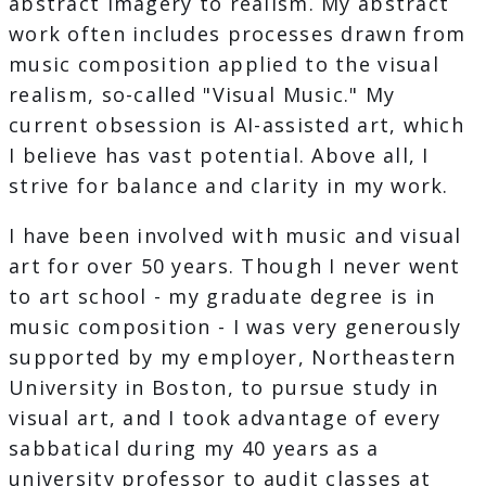
abstract imagery to realism. My abstract
work often includes processes drawn from
music composition applied to the visual
realism, so-called "Visual Music." My
current obsession is AI-assisted art, which
I believe has vast potential. Above all, I
strive for balance and clarity in my work.
I have been involved with music and visual
art for over 50 years. Though I never went
to art school - my graduate degree is in
music composition - I was very generously
supported by my employer, Northeastern
University in Boston, to pursue study in
visual art, and I took advantage of every
sabbatical during my 40 years as a
university professor to audit classes at