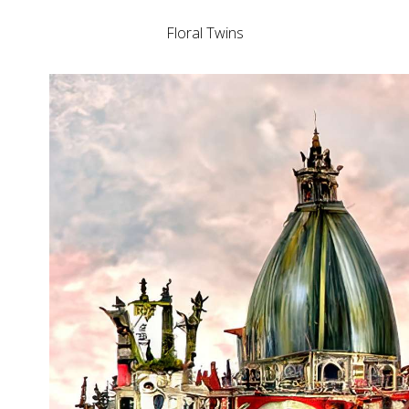
Floral Twins