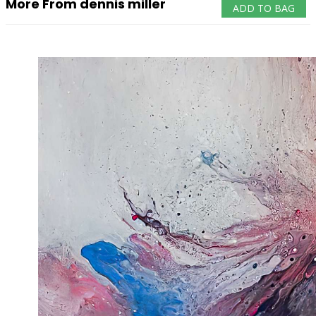
More From dennis miller
ADD TO BAG