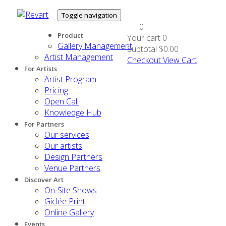
Toggle navigation
0
Product
Your cart
0
Gallery Management
Subtotal
$0.00
Artist Management
Checkout
View Cart
For Artists
Artist Program
Pricing
Open Call
Knowledge Hub
For Partners
Our services
Our artists
Design Partners
Venue Partners
Discover Art
On-Site Shows
Giclée Print
Online Gallery
Events