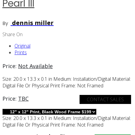
Pearl III
dennis miller
By
Share On
Original
Prints
Price:
Not Available
Size:
20.0 x 13.3 x 0.1 in
Medium:
Installation/digital
Material:
Digital File Or Physical Print
Frame:
Not Framed
Price:
TBC
CONTACT SALES
Size:
20.0 x 13.3 x 0.1 in
Medium:
Installation/digital
Material:
Digital File Or Physical Print
Frame:
Not Framed