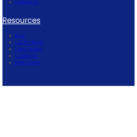
Contact Us
Resources
Blog
Call for Blogs
Case Studies
Lookbook
Help Center