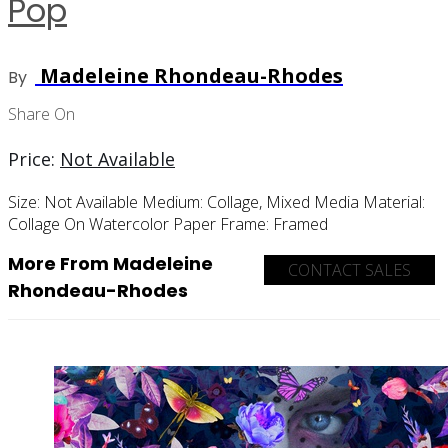
Pop
Madeleine Rhondeau-Rhodes
By
Share On
Price:
Not Available
Size:
Not Available
Medium:
Collage, Mixed Media
Material:
Collage On Watercolor Paper
Frame:
Framed
More From Madeleine
CONTACT SALES
Rhondeau-Rhodes