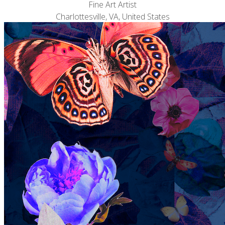
Fine Art Artist
Charlottesville, VA, United States