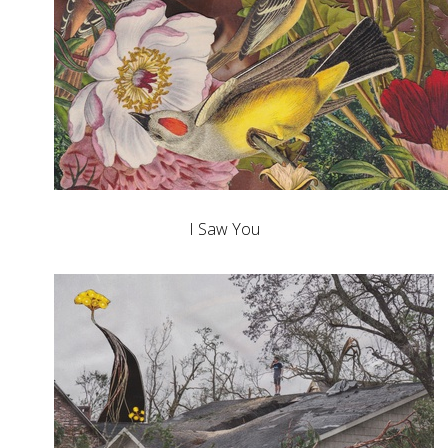
I Saw You