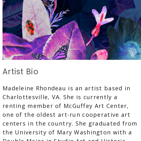
Artist Bio
Madeleine Rhondeau is an artist based in
Charlottesville, VA. She is currently a
renting member of McGuffey Art Center,
one of the oldest art-run cooperative art
centers in the country. She graduated from
the University of Mary Washington with a