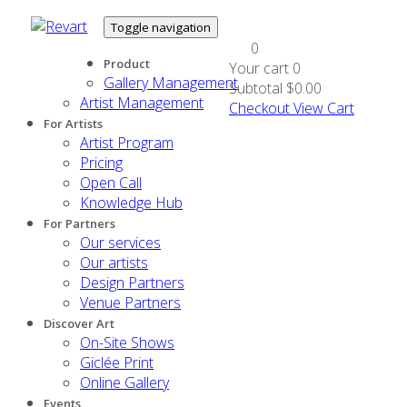
Toggle navigation
0
Product
Your cart
0
Gallery Management
Subtotal
$0.00
Artist Management
Checkout
View Cart
For Artists
Artist Program
Pricing
Open Call
Knowledge Hub
For Partners
Our services
Our artists
Design Partners
Venue Partners
Discover Art
On-Site Shows
Giclée Print
Online Gallery
Events