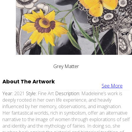
Grey Matter
About The Artwork
See More
Year:
2021
Style:
Fine Art
Description:
Madeleine’s work is
deeply rooted in her own life experience, and heavily
influenced by her memory, observations, and imagination.
Her fantastical worlds, rich in symbolism, offer an alternative
narrative to the image of women through explorations of self
and identity and the mythology of fairies. In doing so, she