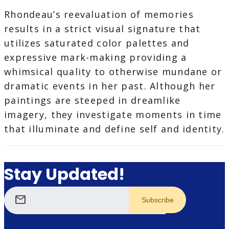
Rhondeau’s reevaluation of memories
results in a strict visual signature that
utilizes saturated color palettes and
expressive mark-making providing a
whimsical quality to otherwise mundane or
dramatic events in her past. Although her
paintings are steeped in dreamlike
imagery, they investigate moments in time
that illuminate and define self and identity.
Stay Updated!
mail