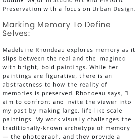
Double Major in Studio Art and Historic
Preservation with a focus on Urban Design.
Marking Memory To Define
Selves:
Madeleine Rhondeau explores memory as it
slips between the real and the imagined
with bright, bold paintings. While her
paintings are figurative, there is an
abstractness to how the reality of
memories is preserved. Rhondeau says, “I
aim to confront and invite the viewer into
my past by making large, life-like scale
paintings. My work visually challenges the
traditionally-known archetype of memory
— the photograph, and they provide a