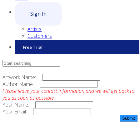
Sign In
Artists
Customers
Free Trial
Contact Sales
Artwork Name:
Author Name:
Please leave your contact information and we will get back to
you as soon as possible:
Your Name:
Your Email: