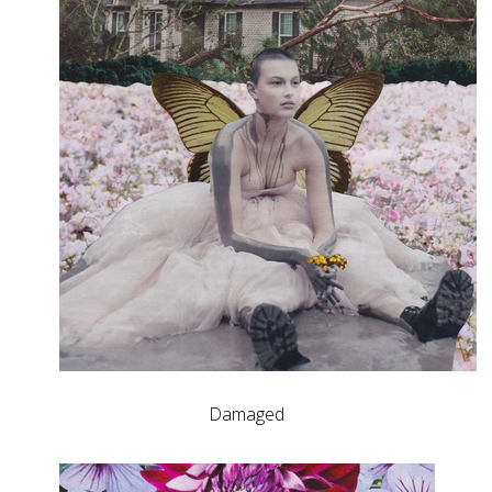
Damaged