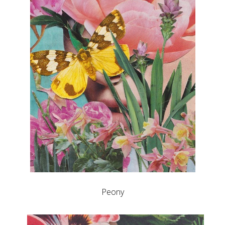
Peony