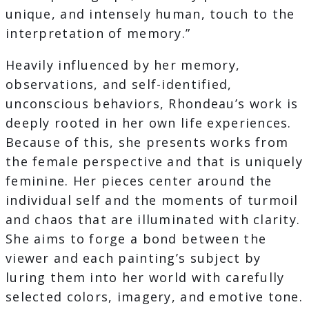
unique, and intensely human, touch to the
interpretation of memory.”
Heavily influenced by her memory,
observations, and self-identified,
unconscious behaviors, Rhondeau’s work is
deeply rooted in her own life experiences.
Because of this, she presents works from
the female perspective and that is uniquely
feminine. Her pieces center around the
individual self and the moments of turmoil
and chaos that are illuminated with clarity.
She aims to forge a bond between the
viewer and each painting’s subject by
luring them into her world with carefully
selected colors, imagery, and emotive tone.