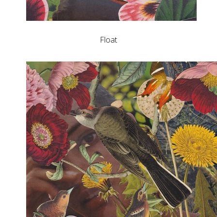
Float