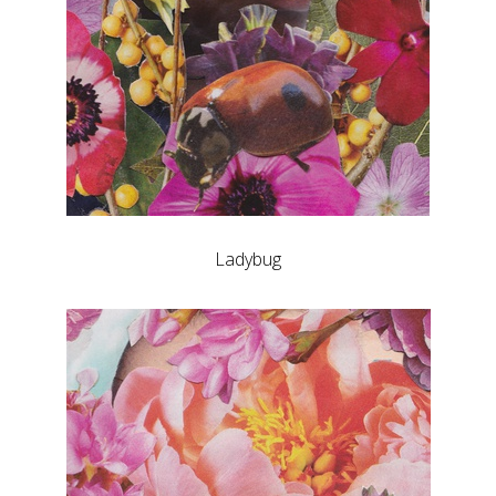
Ladybug