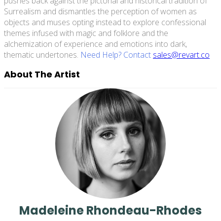
pushes back against the pictorial and historical tradition of
Surrealism and dismantles the perception of women as
objects and muses opting instead to explore confessional
themes infused with magic and folklore and the
alchemization of experience and emotions into dark,
thematic undertones.
Need Help? Contact
sales@revart.co
About The Artist
Madeleine Rhondeau-Rhodes