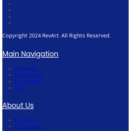
Copyright 2024
RevArt
. All Rights Reserved.
Main Navigation
Homepage
Terms of Use
Privacy Policy
FAQs
About Us
The Team
The Company