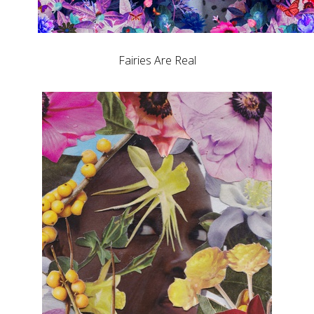
Fairies Are Real