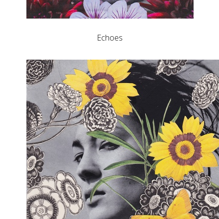
Echoes