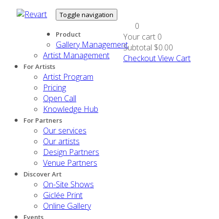
Toggle navigation
0
Product
Your cart
0
Gallery Management
Subtotal
$0.00
Artist Management
Checkout
View Cart
For Artists
Artist Program
Pricing
Open Call
Knowledge Hub
For Partners
Our services
Our artists
Design Partners
Venue Partners
Discover Art
On-Site Shows
Giclée Print
Online Gallery
Events