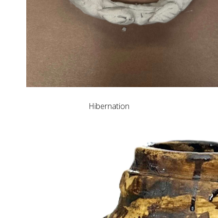
Hibernation