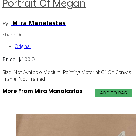
Portrait Of Megan
Mira Manalastas
By
Share On
Original
Price:
$
100.0
Size:
Not Available
Medium:
Painting
Material:
Oil On Canvas
Frame:
Not Framed
More From Mira Manalastas
ADD TO BAG