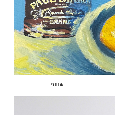
Still Life