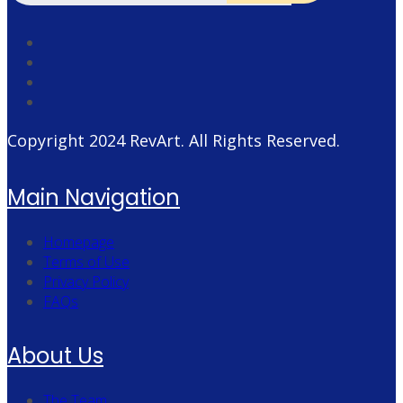
Copyright 2024
RevArt
. All Rights Reserved.
Main Navigation
Homepage
Terms of Use
Privacy Policy
FAQs
About Us
The Team