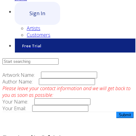
Sign In
Artists
Customers
Free Trial
Contact Sales
Artwork Name:
Author Name:
Please leave your contact information and we will get back to
you as soon as possible:
Your Name:
Your Email: