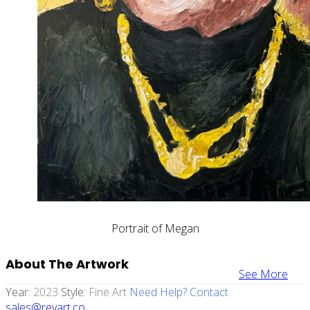
Portrait of Megan
About The Artwork
See More
Year:
2023
Style:
Fine Art
Need Help? Contact
sales@revart.co