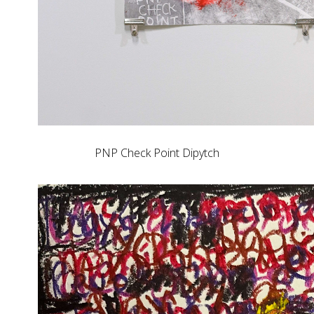
PNP Check Point Dipytch