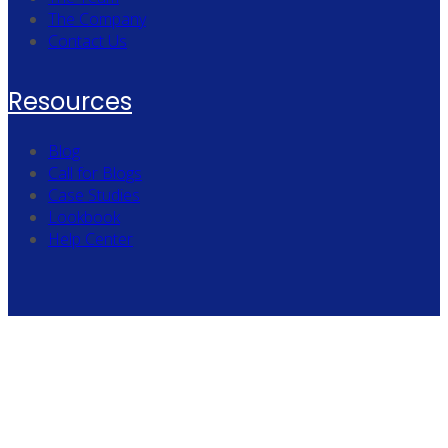
The Company
Contact Us
Resources
Blog
Call for Blogs
Case Studies
Lookbook
Help Center