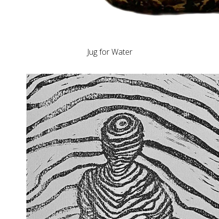
Jug for Water