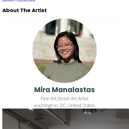
About The Artist
Mira Manalastas
Fine Art;Street Art Artist
washington, DC, United States