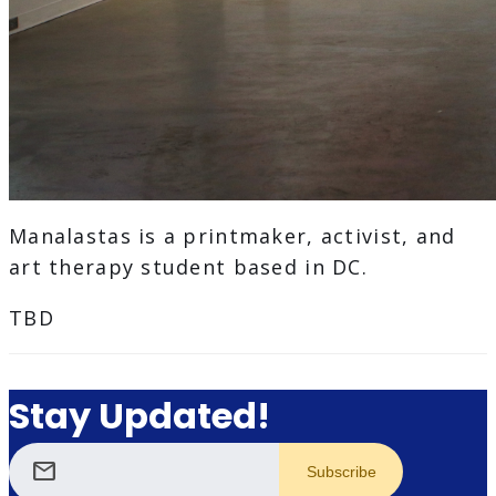
Manalastas is a printmaker, activist, and
art therapy student based in DC.
TBD
Stay Updated!
mail