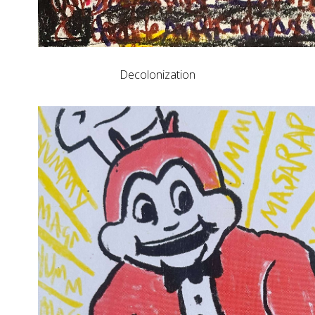
Decolonization