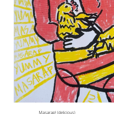
Masarap! (delicious)