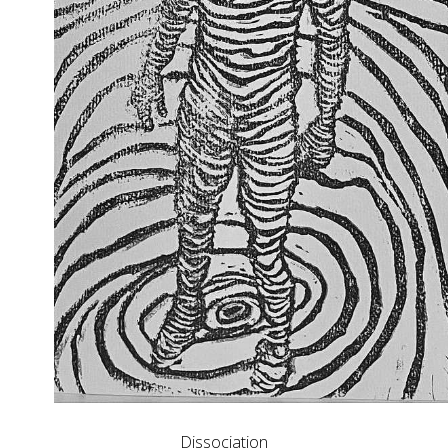
Dissociation