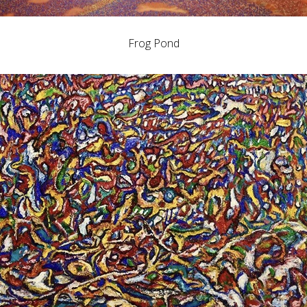
Frog Pond