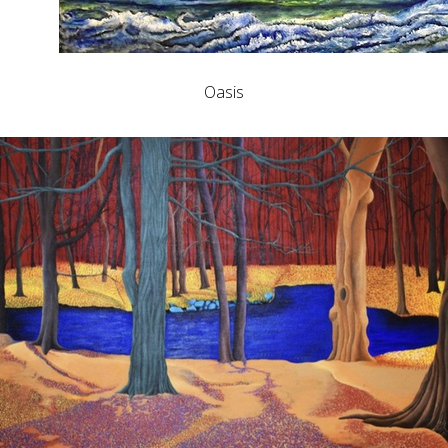
Oasis