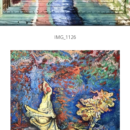
IMG_1126