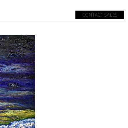
CONTACT SALES