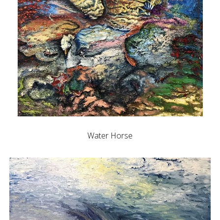
Water Horse