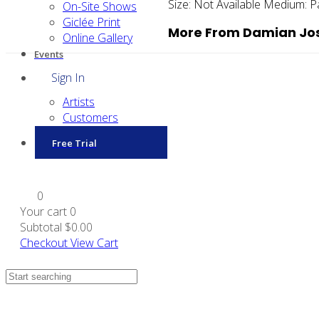
Size:
Not Available
Medium:
P
On-Site Shows
Giclée Print
More From Damian Jos
Online Gallery
Events
Sign In
Artists
Customers
Free Trial
0
Your cart
0
Subtotal
$0.00
Checkout
View Cart