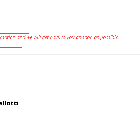
rmation and we will get back to you as soon as possible:
llotti