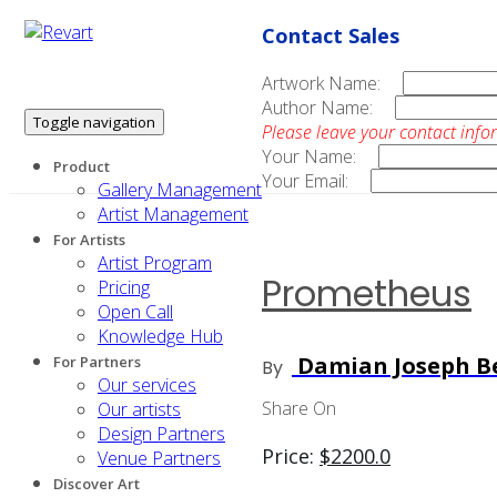
Contact Sales
Artwork Name:
Author Name:
Toggle navigation
Please leave your contact info
Your Name:
Product
Your Email:
Gallery Management
Artist Management
For Artists
Artist Program
Prometheus
Pricing
Open Call
Knowledge Hub
Damian Joseph Be
For Partners
By
Our services
Share On
Our artists
Design Partners
Price:
$
2200.0
Venue Partners
Discover Art