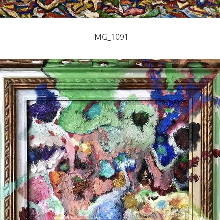
IMG_1091