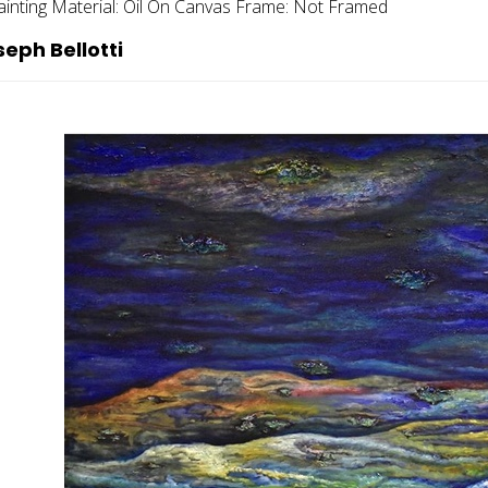
ainting
Material:
Oil On Canvas
Frame:
Not Framed
eph Bellotti