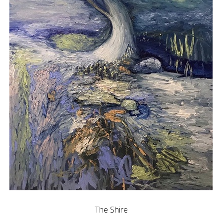
The Shire