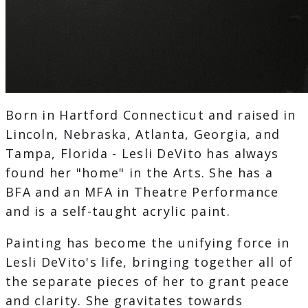
Born in Hartford Connecticut and raised in
Lincoln, Nebraska, Atlanta, Georgia, and
Tampa, Florida - Lesli DeVito has always
found her "home" in the Arts. She has a
BFA and an MFA in Theatre Performance
and is a self-taught acrylic paint.
Painting has become the unifying force in
Lesli DeVito's life, bringing together all of
the separate pieces of her to grant peace
and clarity. She gravitates towards