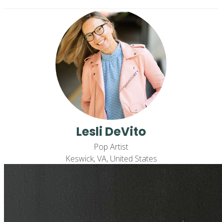
Lesli DeVito
Pop Artist
Keswick, VA, United States