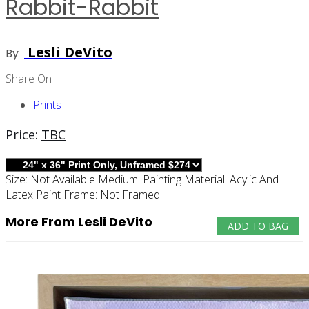
Rabbit-Rabbit
Lesli DeVito
By
Share On
Prints
Price:
TBC
Size:
Not Available
Medium:
Painting
Material:
Acylic And
Latex Paint
Frame:
Not Framed
More From Lesli DeVito
ADD TO BAG