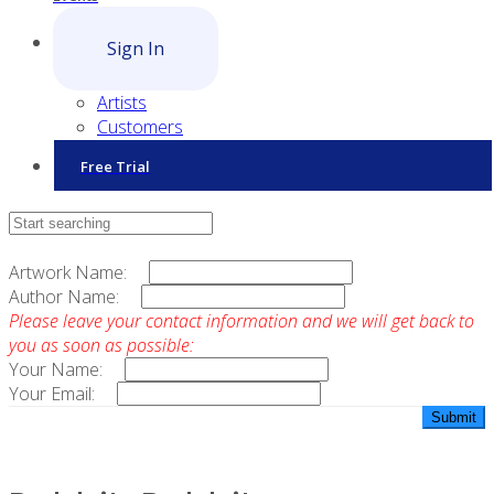
Sign In
Artists
Customers
Free Trial
Contact Sales
Artwork Name:
Author Name:
Please leave your contact information and we will get back to
you as soon as possible:
Your Name:
Your Email: