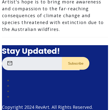
Artist's hope is to bring more awareness
and compassion to the far-reaching
consequences of climate change and
species threatened with extinction due to
the Australian wildfires.
Stay Updated!
mail
Copyright 2024
RevArt
. All Rights Reserved.