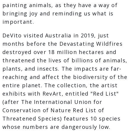
painting animals, as they have a way of
bringing joy and reminding us what is
important.
DeVito visited Australia in 2019, just
months before the Devastating Wildfires
destroyed over 18 million hectares and
threatened the lives of billions of animals,
plants, and insects. The impacts are far-
reaching and affect the biodiversity of the
entire planet. The collection, the artist
exhibits with RevArt, entitled "Red List"
(after The International Union for
Conservation of Nature Red List of
Threatened Species) features 10 species
whose numbers are dangerously low.