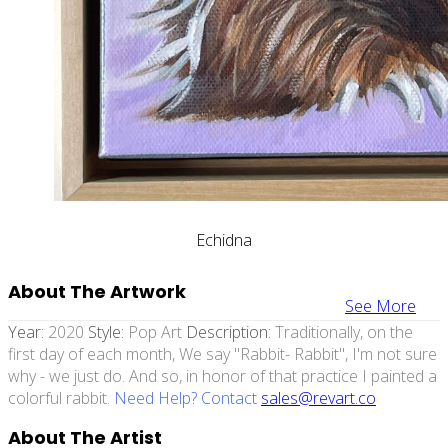
Echidna
About The Artwork
See More
Year:
2020
Style:
Pop Art
Description:
Traditionally, on the
first day of each month, We say "Rabbit- Rabbit", I'm not sure
why - we just do. And so, in honor of that practice I painted a
colorful rabbit.
Need Help? Contact
sales@revart.co
About The Artist