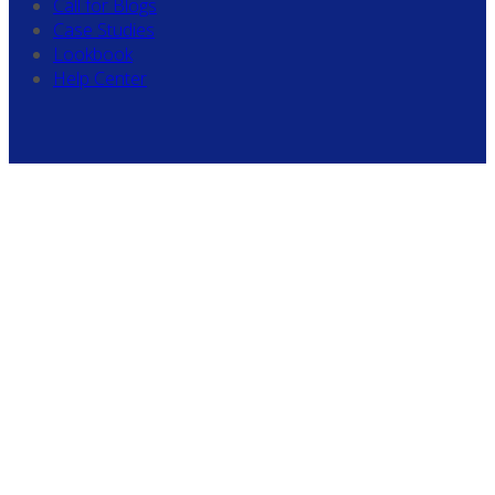
Call for Blogs
Case Studies
Lookbook
Help Center