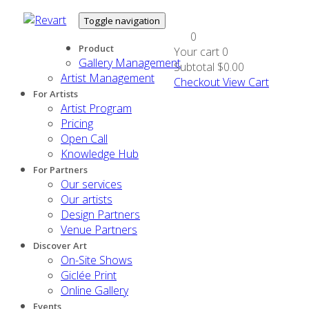
Toggle navigation
0
Product
Your cart
0
Gallery Management
Subtotal
$0.00
Artist Management
Checkout
View Cart
For Artists
Artist Program
Pricing
Open Call
Knowledge Hub
For Partners
Our services
Our artists
Design Partners
Venue Partners
Discover Art
On-Site Shows
Giclée Print
Online Gallery
Events