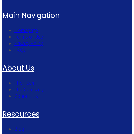
Main Navigation
Homepage
Terms of Use
Privacy Policy
FAQs
About Us
The Team
The Company
Contact Us
Resources
Blog