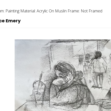
um:
Painting
Material:
Acrylic On Muslin
Frame:
Not Framed
ce Emery