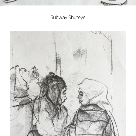
Subway Shuteye