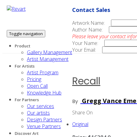
Contact Sales
Artwork Name:
Author Name:
Toggle navigation
Please leave your contact info
Your Name:
Product
Your Email:
Gallery Management
Artist Management
For Artists
Artist Program
Recall
Pricing
Open Call
Knowledge Hub
Gregg Vance Eme
For Partners
By
Our services
Share On
Our artists
Design Partners
Original
Venue Partners
Discover Art