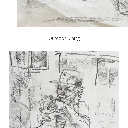
Outdoor Dining