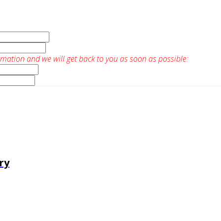
rmation and we will get back to you as soon as possible:
ry