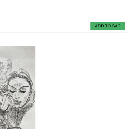
ADD TO BAG