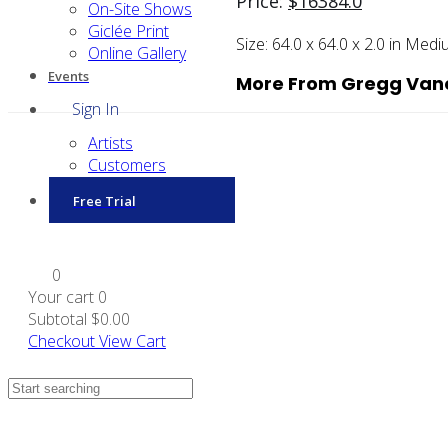
Price:
$
16384.0
On-Site Shows
Giclée Print
Size:
64.0 x 64.0 x 2.0 in
Medi
Online Gallery
Events
More From Gregg Van
Sign In
Artists
Customers
Free Trial
0
Your cart
0
Subtotal
$0.00
Checkout
View Cart