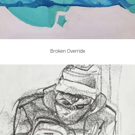
Broken Override