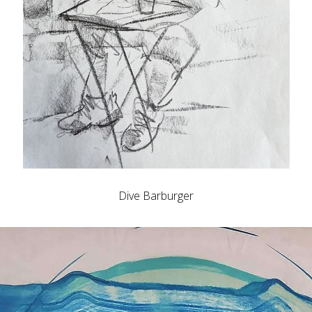
Dive Barburger