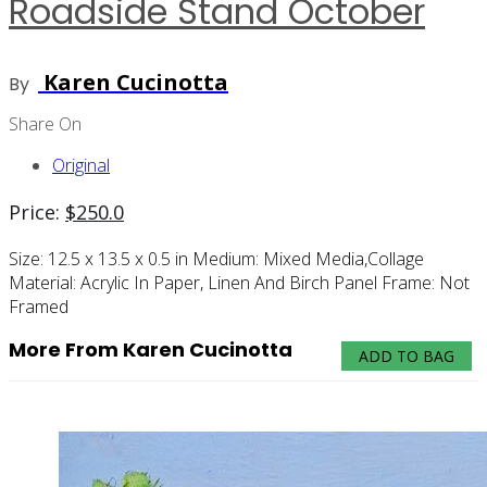
Roadside Stand October
Karen Cucinotta
By
Share On
Original
Price:
$
250.0
Size:
12.5 x 13.5 x 0.5 in
Medium:
Mixed Media,collage
Material:
Acrylic In Paper, Linen And Birch Panel
Frame:
Not
Framed
More From Karen Cucinotta
ADD TO BAG