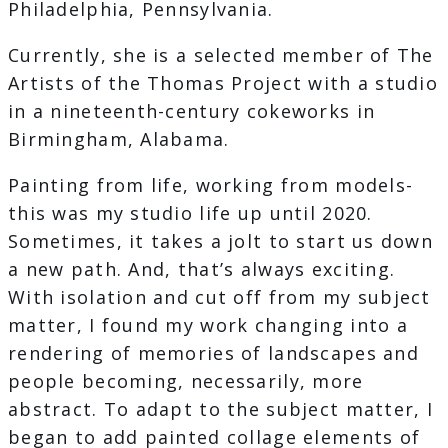
Philadelphia, Pennsylvania.
Currently, she is a selected member of The
Artists of the Thomas Project with a studio
in a nineteenth-century cokeworks in
Birmingham, Alabama.
Painting from life, working from models-
this was my studio life up until 2020.
Sometimes, it takes a jolt to start us down
a new path. And, that’s always exciting.
With isolation and cut off from my subject
matter, I found my work changing into a
rendering of memories of landscapes and
people becoming, necessarily, more
abstract. To adapt to the subject matter, I
began to add painted collage elements of