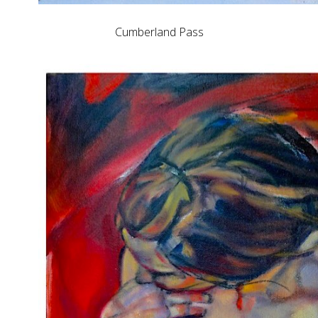
Cumberland Pass