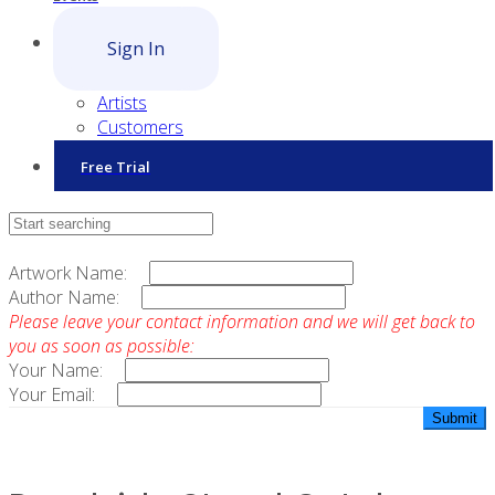
Sign In
Artists
Customers
Free Trial
Contact Sales
Artwork Name:
Author Name:
Please leave your contact information and we will get back to
you as soon as possible:
Your Name:
Your Email: