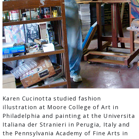
Karen Cucinotta studied fashion
illustration at Moore College of Art in
Philadelphia and painting at the Universita
Italiana der Stranieri in Perugia, Italy and
the Pennsylvania Academy of Fine Arts in