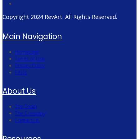
Copyright 2024
RevArt
. All Rights Reserved.
Main Navigation
Homepage
Terms of Use
Privacy Policy
FAQs
About Us
The Team
The Company
Contact Us
Resources