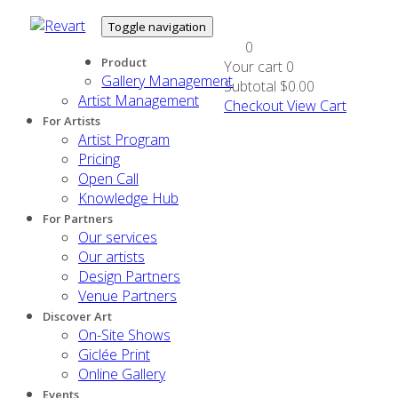
Toggle navigation
0
Product
Your cart
0
Gallery Management
Subtotal
$0.00
Artist Management
Checkout
View Cart
For Artists
Artist Program
Pricing
Open Call
Knowledge Hub
For Partners
Our services
Our artists
Design Partners
Venue Partners
Discover Art
On-Site Shows
Giclée Print
Online Gallery
Events