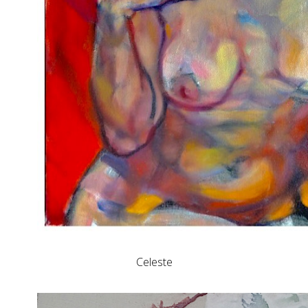
Celeste