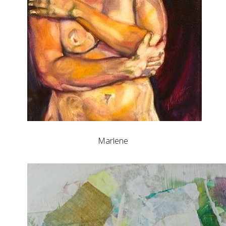
Marlene