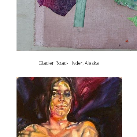
Glacier Road- Hyder, Alaska