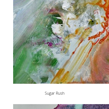
Sugar Rush