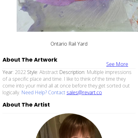
Ontario Rail Yard
About The Artwork
See More
Year:
2022
Style:
Abstract
Description:
Multiple impressions
of a specific place and time. I like to think of the time they
come into your mind all at once before they get sorted out
logically.
Need Help? Contact
sales@revart.co
About The Artist