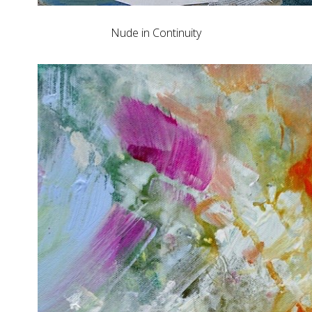
Nude in Continuity