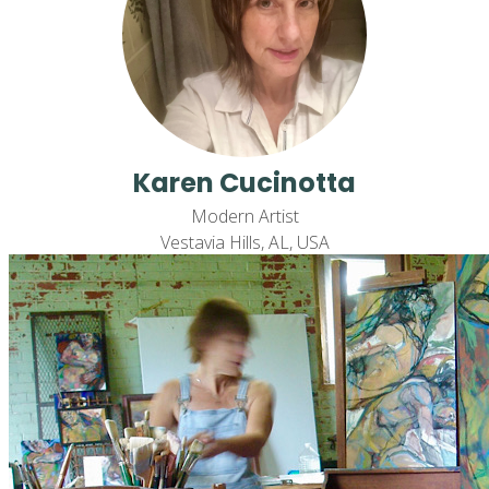
Karen Cucinotta
Modern Artist
Vestavia Hills, AL, USA