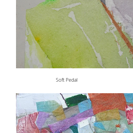
Soft Pedal