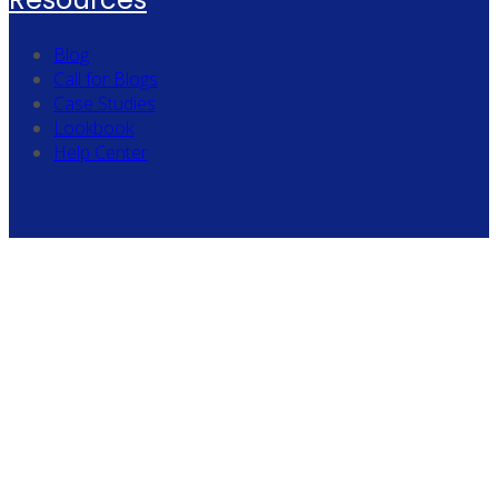
Blog
Call for Blogs
Case Studies
Lookbook
Help Center