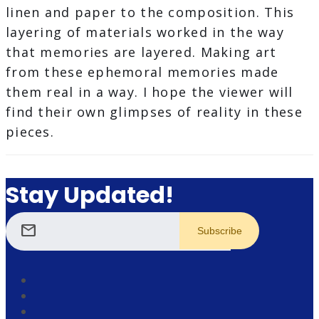
linen and paper to the composition. This
layering of materials worked in the way
that memories are layered. Making art
from these ephemoral memories made
them real in a way. I hope the viewer will
find their own glimpses of reality in these
pieces.
Stay Updated!
mail