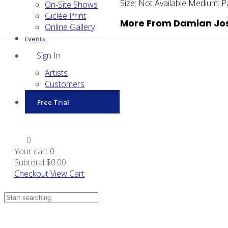
Size:
Not Available
Medium:
P
On-Site Shows
Giclée Print
More From Damian Jos
Online Gallery
Events
Sign In
Artists
Customers
Free Trial
0
Your cart
0
Subtotal
$0.00
Checkout
View Cart