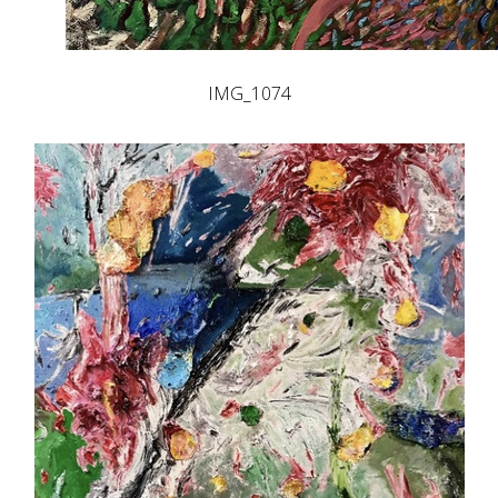
IMG_1074