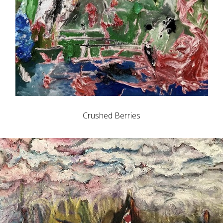
Crushed Berries