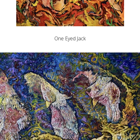
One Eyed Jack