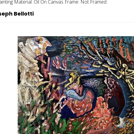
ainting
Material:
Oil On Canvas
Frame:
Not Framed
eph Bellotti