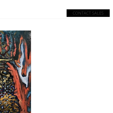
CONTACT SALES