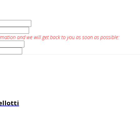
rmation and we will get back to you as soon as possible:
llotti