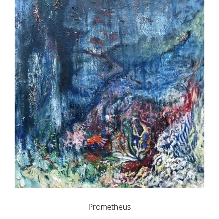
Prometheus