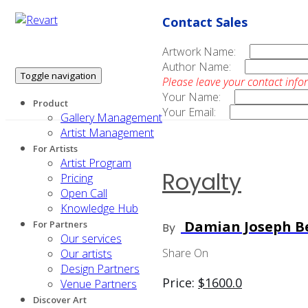
Contact Sales
Artwork Name:
Author Name:
Toggle navigation
Please leave your contact info
Your Name:
Product
Your Email:
Gallery Management
Artist Management
For Artists
Artist Program
Royalty
Pricing
Open Call
Knowledge Hub
Damian Joseph Be
For Partners
By
Our services
Share On
Our artists
Design Partners
Price:
$
1600.0
Venue Partners
Discover Art