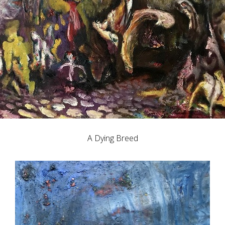
A Dying Breed