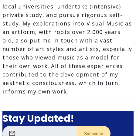
local universities, undertake (intensive)
private study, and pursue rigorous self-
study. My explorations into Visual Music as
an artform, with roots over 2,000 years
old, also put me in touch with a vast
number of art styles and artists, especially
those who viewed music as a model for
their own work. All of these experiences
contributed to the development of my
aesthetic consciousness, which in turn,
informs my own work.
Stay Updated!
mail