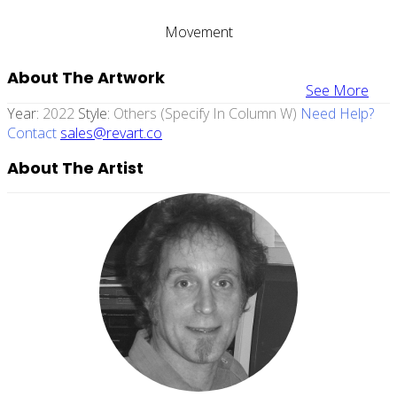
Movement
About The Artwork
See More
Year:
2022
Style:
Others (specify In Column W)
Need Help?
Contact
sales@revart.co
About The Artist