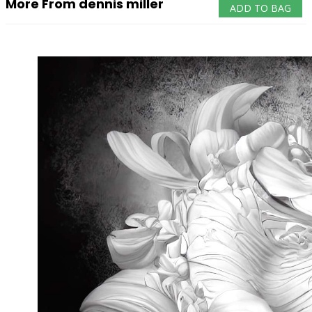
More From dennis miller
ADD TO BAG