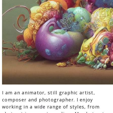
I am an animator, still graphic artist,
composer and photographer. I enjoy
working in a wide range of styles, from