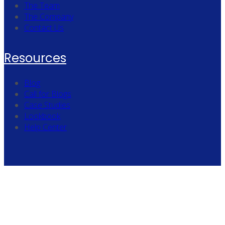
The Team
The Company
Contact Us
Resources
Blog
Call for Blogs
Case Studies
Lookbook
Help Center