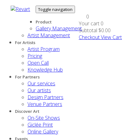
Toggle navigation
0
Product
Your cart
0
Gallery Management
Subtotal
$0.00
Artist Management
Checkout
View Cart
For Artists
Artist Program
Pricing
Open Call
Knowledge Hub
For Partners
Our services
Our artists
Design Partners
Venue Partners
Discover Art
On-Site Shows
Giclée Print
Online Gallery
Events