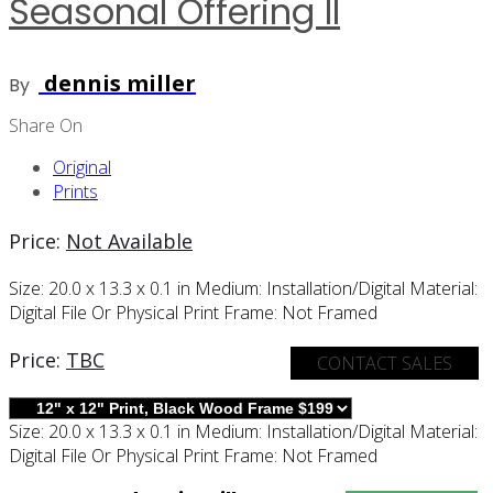
Seasonal Offering II
dennis miller
By
Share On
Original
Prints
Price:
Not Available
Size:
20.0 x 13.3 x 0.1 in
Medium:
Installation/digital
Material:
Digital File Or Physical Print
Frame:
Not Framed
Price:
TBC
CONTACT SALES
Size:
20.0 x 13.3 x 0.1 in
Medium:
Installation/digital
Material:
Digital File Or Physical Print
Frame:
Not Framed