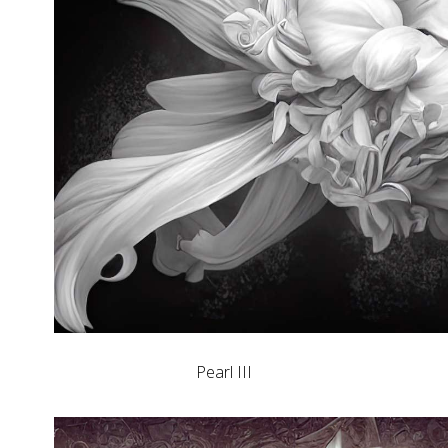
Pearl III