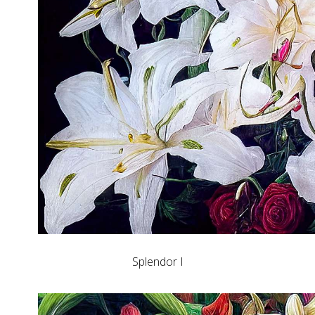
Splendor I