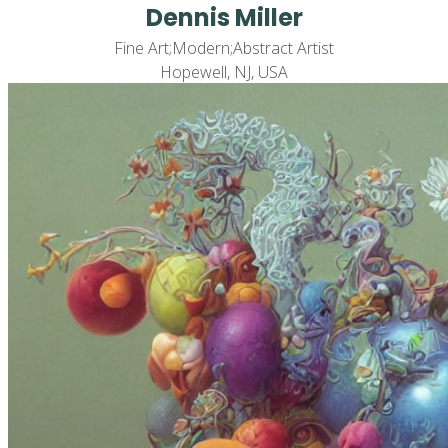
Dennis Miller
Fine Art;Modern;Abstract Artist
Hopewell, NJ, USA