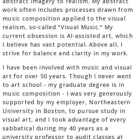
abstract imagery to realism. My abstract
work often includes processes drawn from
music composition applied to the visual
realism, so-called "Visual Music." My
current obsession is AI-assisted art, which
I believe has vast potential. Above all, I
strive for balance and clarity in my work.
I have been involved with music and visual
art for over 50 years. Though I never went
to art school - my graduate degree is in
music composition - I was very generously
supported by my employer, Northeastern
University in Boston, to pursue study in
visual art, and I took advantage of every
sabbatical during my 40 years as a
university professor to audit classes at