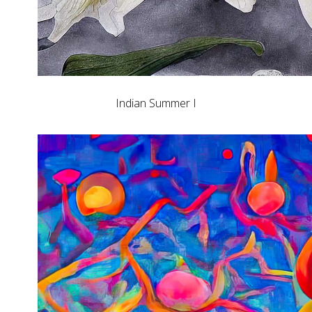
Indian Summer I