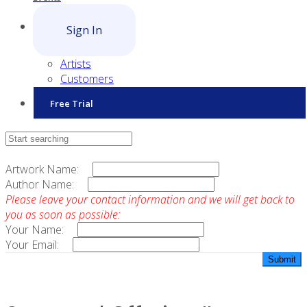
Sign In
Artists
Customers
Free Trial
Contact Sales
Artwork Name:
Author Name:
Please leave your contact information and we will get back to
you as soon as possible:
Your Name:
Your Email: