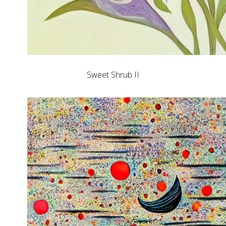
Sweet Shrub II