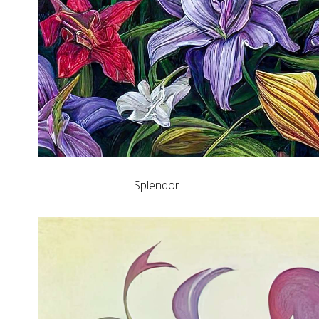
Splendor I