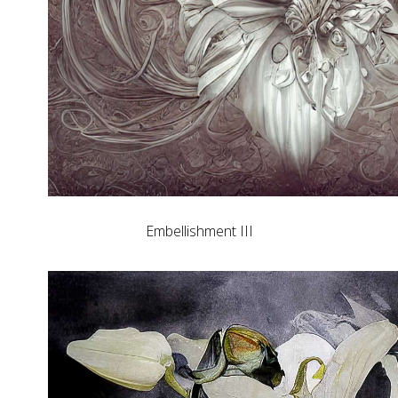
Embellishment III