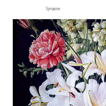
Synapse