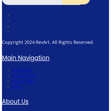
Copyright 2024
RevArt
. All Rights Reserved.
Main Navigation
Homepage
Terms of Use
Privacy Policy
FAQs
About Us