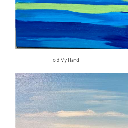
Hold My Hand