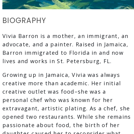
BIOGRAPHY
Vivia Barron is a mother, an immigrant, an
advocate, and a painter. Raised in Jamaica,
Barron immigrated to Florida in and now
lives and works in St. Petersburg, FL.
Growing up in Jamaica, Vivia was always
creative more than academic. Her initial
creative outlet was food–she was a
personal chef who was known for her
extravagant, artistic plating. As a chef, she
opened two restaurants. While she remains
passionate about food, the birth of her
daughter caused her to reconsider what