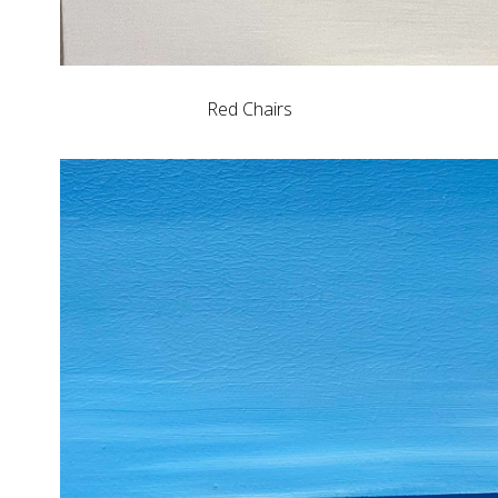
Red Chairs