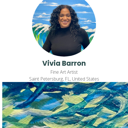
Vivia Barron
Fine Art Artist
Saint Petersburg, FL, United States