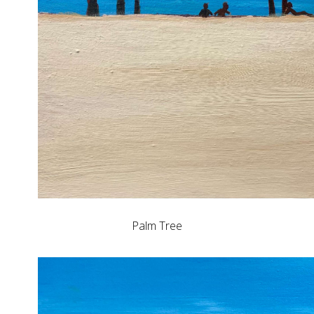
Palm Tree