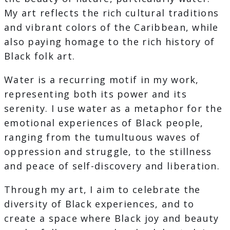
My art reflects the rich cultural traditions
and vibrant colors of the Caribbean, while
also paying homage to the rich history of
Black folk art.
Water is a recurring motif in my work,
representing both its power and its
serenity. I use water as a metaphor for the
emotional experiences of Black people,
ranging from the tumultuous waves of
oppression and struggle, to the stillness
and peace of self-discovery and liberation.
Through my art, I aim to celebrate the
diversity of Black experiences, and to
create a space where Black joy and beauty