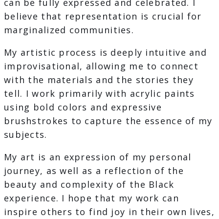
can be fully expressed and celebrated. I
believe that representation is crucial for
marginalized communities.
My artistic process is deeply intuitive and
improvisational, allowing me to connect
with the materials and the stories they
tell. I work primarily with acrylic paints
using bold colors and expressive
brushstrokes to capture the essence of my
subjects.
My art is an expression of my personal
journey, as well as a reflection of the
beauty and complexity of the Black
experience. I hope that my work can
inspire others to find joy in their own lives,