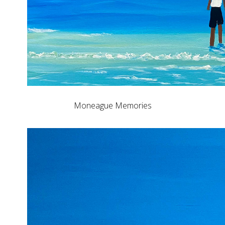
Moneague Memories