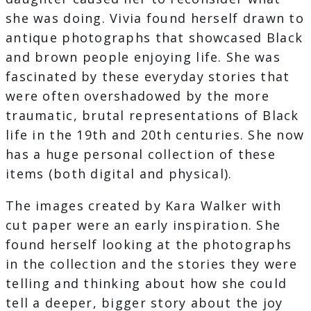
she was doing. Vivia found herself drawn to
antique photographs that showcased Black
and brown people enjoying life. She was
fascinated by these everyday stories that
were often overshadowed by the more
traumatic, brutal representations of Black
life in the 19th and 20th centuries. She now
has a huge personal collection of these
items (both digital and physical).
The images created by Kara Walker with
cut paper were an early inspiration. She
found herself looking at the photographs
in the collection and the stories they were
telling and thinking about how she could
tell a deeper, bigger story about the joy