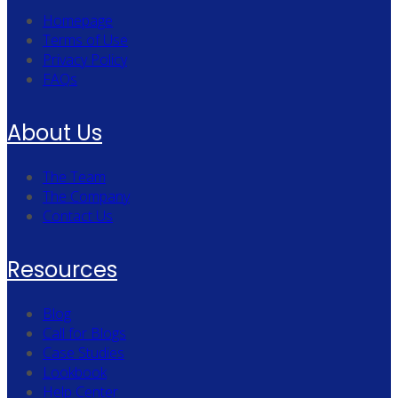
Homepage
Terms of Use
Privacy Policy
FAQs
About Us
The Team
The Company
Contact Us
Resources
Blog
Call for Blogs
Case Studies
Lookbook
Help Center