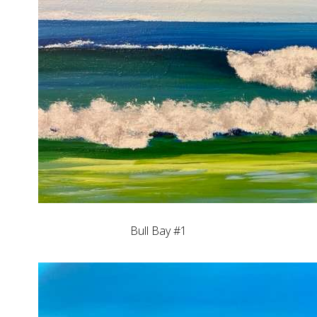
Bull Bay #1