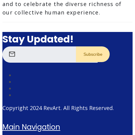
and to celebrate the diverse richness of
our collective human experience.
Stay Updated!
mail
Copyright 2024
RevArt
. All Rights Reserved.
Main Navigation