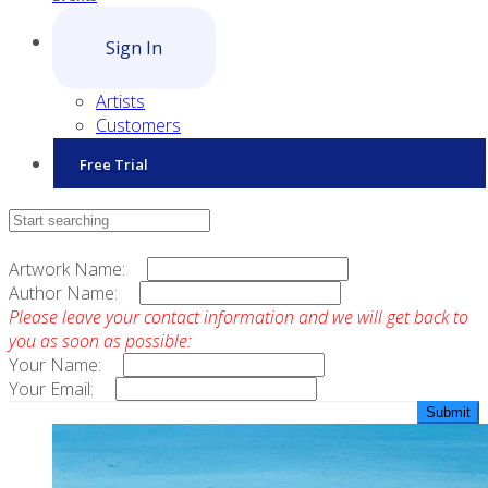
Sign In
Artists
Customers
Free Trial
Contact Sales
Artwork Name:
Author Name:
Please leave your contact information and we will get back to
you as soon as possible:
Your Name:
Your Email: