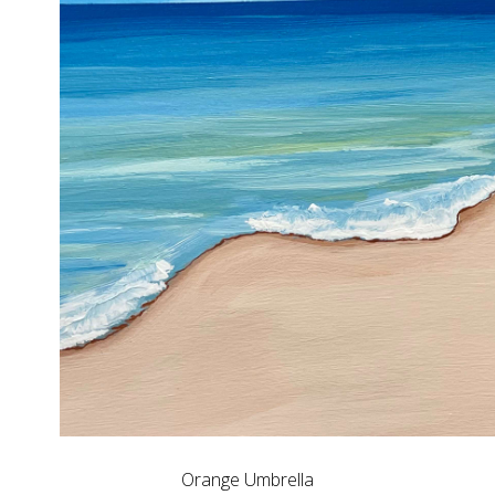
Orange Umbrella