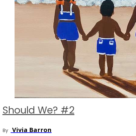
Should We? #2
Vivia Barron
By