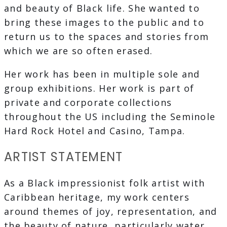
and beauty of Black life. She wanted to
bring these images to the public and to
return us to the spaces and stories from
which we are so often erased.
Her work has been in multiple sole and
group exhibitions. Her work is part of
private and corporate collections
throughout the US including the Seminole
Hard Rock Hotel and Casino, Tampa.
ARTIST STATEMENT
As a Black impressionist folk artist with
Caribbean heritage, my work centers
around themes of joy, representation, and
the beauty of nature, particularly water.