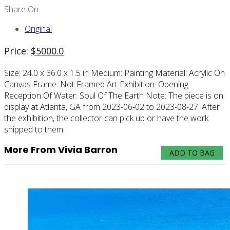
Share On
Original
Price:
$
5000.0
Size:
24.0 x 36.0 x 1.5 in
Medium:
Painting
Material:
Acrylic On
Canvas
Frame:
Not Framed
Art Exhibition:
Opening
Reception Of Water: Soul Of The Earth
Note:
The piece is on
display at Atlanta, GA from 2023-06-02 to 2023-08-27. After
the exhibition, the collector can pick up or have the work
shipped to them.
More From Vivia Barron
ADD TO BAG