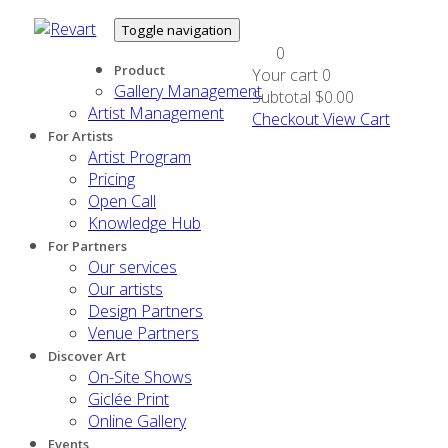
Toggle navigation
0
Product
Your cart
0
Gallery Management
Subtotal
$0.00
Artist Management
Checkout
View Cart
For Artists
Artist Program
Pricing
Open Call
Knowledge Hub
For Partners
Our services
Our artists
Design Partners
Venue Partners
Discover Art
On-Site Shows
Giclée Print
Online Gallery
Events