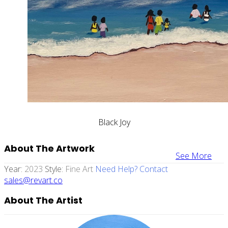
Black Joy
About The Artwork
See More
Year:
2023
Style:
Fine Art
Need Help? Contact
sales@revart.co
About The Artist