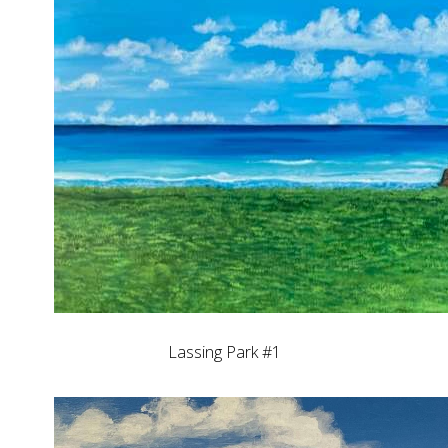
Lassing Park #1