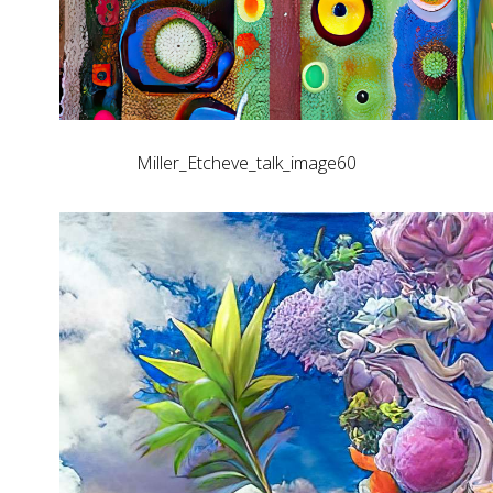
Miller_Etcheve_talk_image60