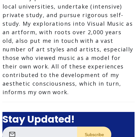
local universities, undertake (intensive)
private study, and pursue rigorous self-
study. My explorations into Visual Music as
an artform, with roots over 2,000 years
old, also put me in touch with a vast
number of art styles and artists, especially
those who viewed music as a model for
their own work. All of these experiences
contributed to the development of my
aesthetic consciousness, which in turn,
informs my own work.
Stay Updated!
mail