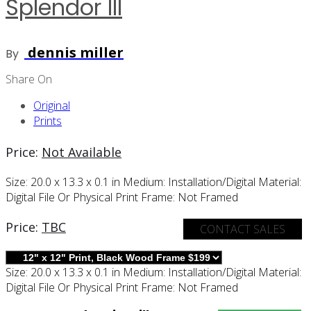
Splendor III
dennis miller
By
Share On
Original
Prints
Price:
Not Available
Size:
20.0 x 13.3 x 0.1 in
Medium:
Installation/digital
Material:
Digital File Or Physical Print
Frame:
Not Framed
Price:
TBC
CONTACT SALES
Size:
20.0 x 13.3 x 0.1 in
Medium:
Installation/digital
Material:
Digital File Or Physical Print
Frame:
Not Framed