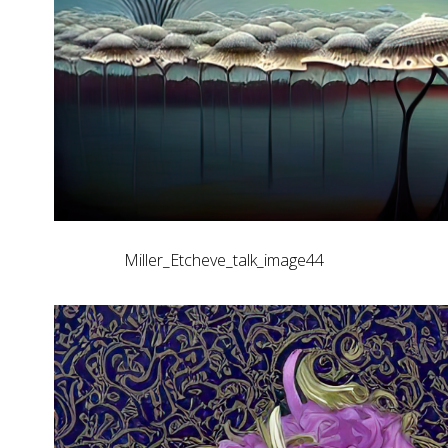
Miller_Etcheve_talk_image44