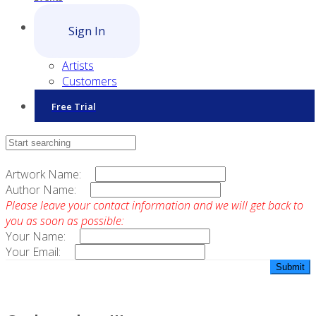
Sign In
Artists
Customers
Free Trial
Contact Sales
Artwork Name:
Author Name:
Please leave your contact information and we will get back to
you as soon as possible:
Your Name:
Your Email: