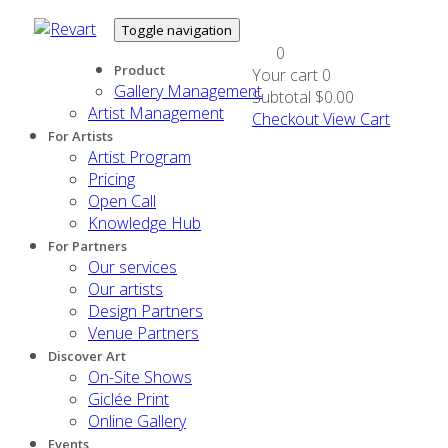
Toggle navigation
0
Product
Your cart
0
Gallery Management
Subtotal
$0.00
Artist Management
Checkout
View Cart
For Artists
Artist Program
Pricing
Open Call
Knowledge Hub
For Partners
Our services
Our artists
Design Partners
Venue Partners
Discover Art
On-Site Shows
Giclée Print
Online Gallery
Events