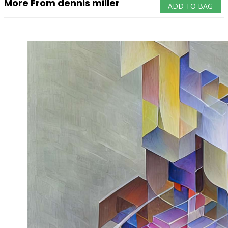
More From dennis miller
ADD TO BAG