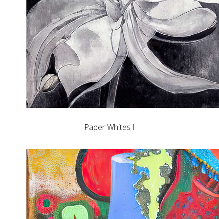
Paper Whites I