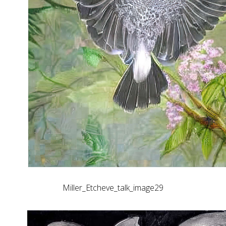
Miller_Etcheve_talk_image29