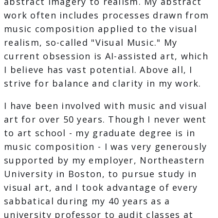
abstract imagery to realism. My abstract
work often includes processes drawn from
music composition applied to the visual
realism, so-called "Visual Music." My
current obsession is AI-assisted art, which
I believe has vast potential. Above all, I
strive for balance and clarity in my work.
I have been involved with music and visual
art for over 50 years. Though I never went
to art school - my graduate degree is in
music composition - I was very generously
supported by my employer, Northeastern
University in Boston, to pursue study in
visual art, and I took advantage of every
sabbatical during my 40 years as a
university professor to audit classes at