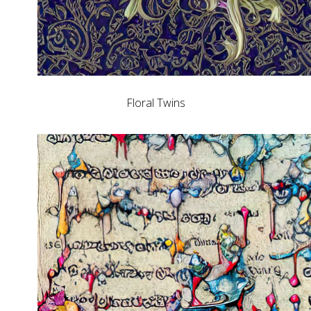
Floral Twins