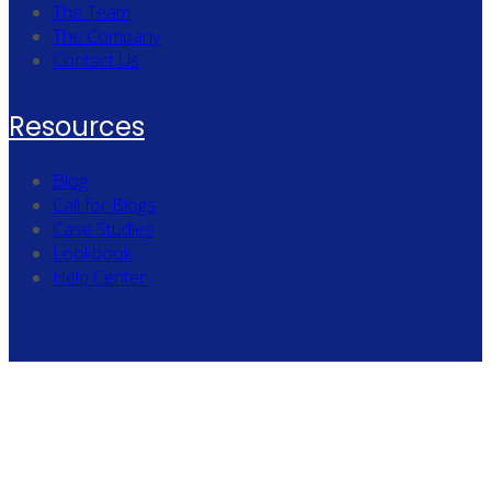
The Team
The Company
Contact Us
Resources
Blog
Call for Blogs
Case Studies
Lookbook
Help Center