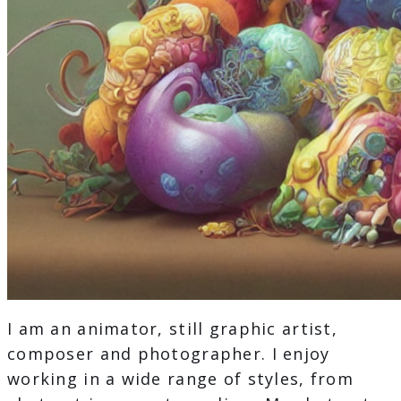
I am an animator, still graphic artist,
composer and photographer. I enjoy
working in a wide range of styles, from