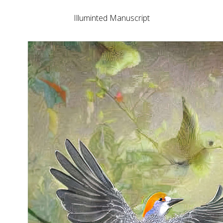
Illuminted Manuscript