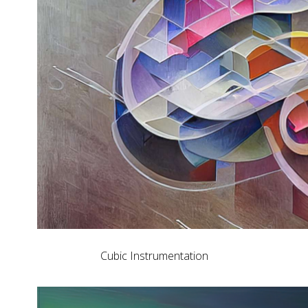
Cubic Instrumentation