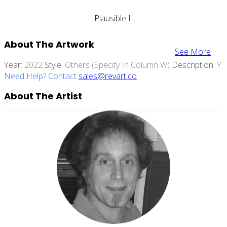
Plausible II
About The Artwork
See More
Year:
2022
Style:
Others (specify In Column W)
Description:
Y
Need Help? Contact
sales@revart.co
About The Artist