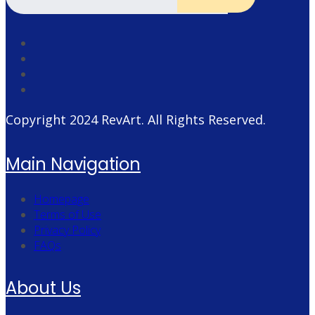
Copyright 2024
RevArt
. All Rights Reserved.
Main Navigation
Homepage
Terms of Use
Privacy Policy
FAQs
About Us