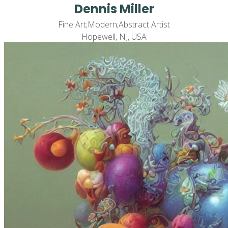
Dennis Miller
Fine Art;Modern;Abstract Artist
Hopewell, NJ, USA