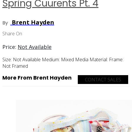
Spring Cuurents Pt. 4
Brent Hayden
By
Share On
Price:
Not Available
Size:
Not Available
Medium:
Mixed Media
Material:
Frame:
Not Framed
More From Brent Hayden
CONTACT SALES