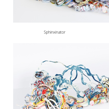
Sphinxinator