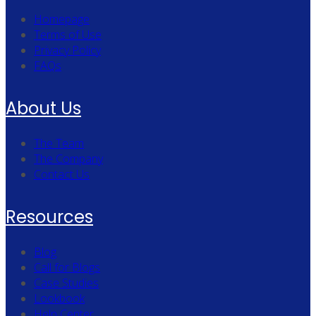
Homepage
Terms of Use
Privacy Policy
FAQs
About Us
The Team
The Company
Contact Us
Resources
Blog
Call for Blogs
Case Studies
Lookbook
Help Center