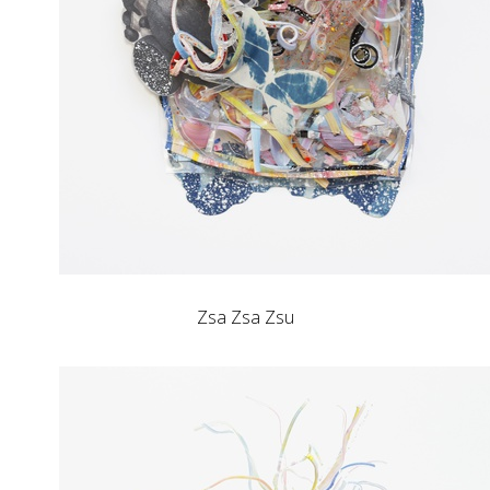
Zsa Zsa Zsu