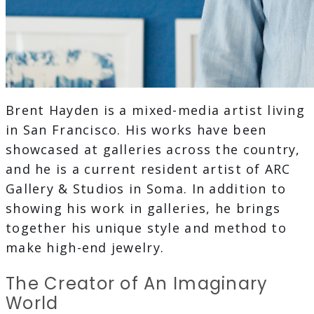
Brent Hayden is a mixed-media artist living
in San Francisco. His works have been
showcased at galleries across the country,
and he is a current resident artist of ARC
Gallery & Studios in Soma. In addition to
showing his work in galleries, he brings
together his unique style and method to
make high-end jewelry.
The Creator of An Imaginary
World