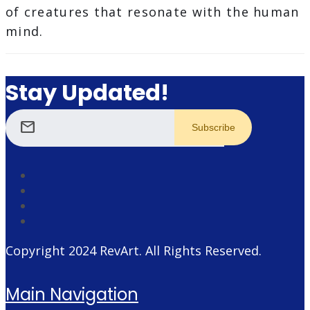
of creatures that resonate with the human
mind.
Stay Updated!
mail
Copyright 2024
RevArt
. All Rights Reserved.
Main Navigation