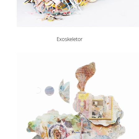
Exoskeletor