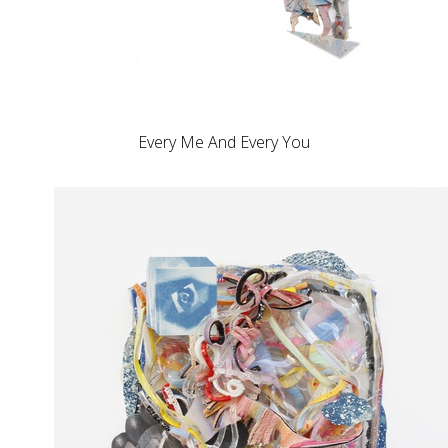
Every Me And Every You