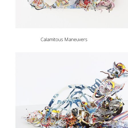
Calamitous Maneuvers