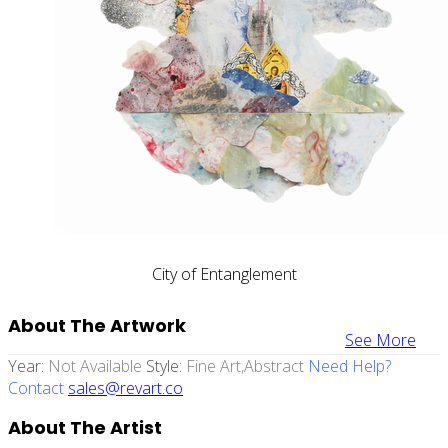
City of Entanglement
About The Artwork
See More
Year:
Not Available
Style:
Fine Art,abstract
Need Help?
Contact
sales@revart.co
About The Artist