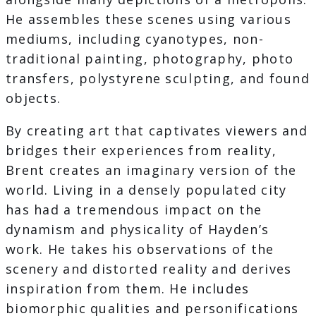
He assembles these scenes using various
mediums, including cyanotypes, non-
traditional painting, photography, photo
transfers, polystyrene sculpting, and found
objects.
By creating art that captivates viewers and
bridges their experiences from reality,
Brent creates an imaginary version of the
world. Living in a densely populated city
has had a tremendous impact on the
dynamism and physicality of Hayden’s
work. He takes his observations of the
scenery and distorted reality and derives
inspiration from them. He includes
biomorphic qualities and personifications