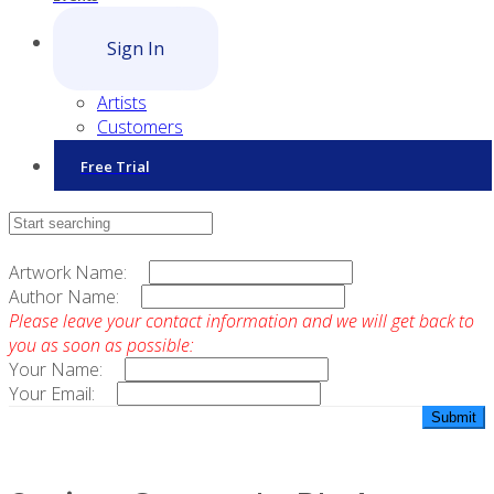
Sign In
Artists
Customers
Free Trial
Contact Sales
Artwork Name:
Author Name:
Please leave your contact information and we will get back to
you as soon as possible:
Your Name:
Your Email: