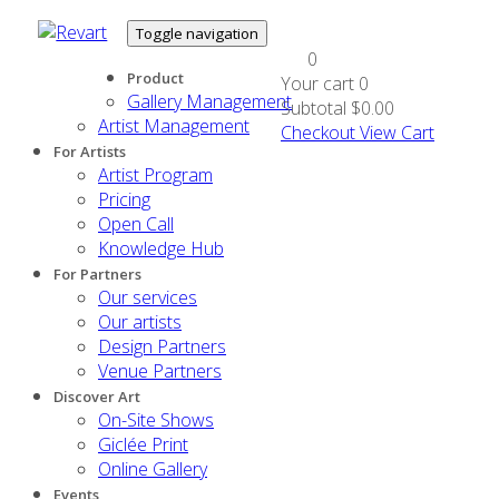
Toggle navigation
0
Product
Your cart
0
Gallery Management
Subtotal
$0.00
Artist Management
Checkout
View Cart
For Artists
Artist Program
Pricing
Open Call
Knowledge Hub
For Partners
Our services
Our artists
Design Partners
Venue Partners
Discover Art
On-Site Shows
Giclée Print
Online Gallery
Events