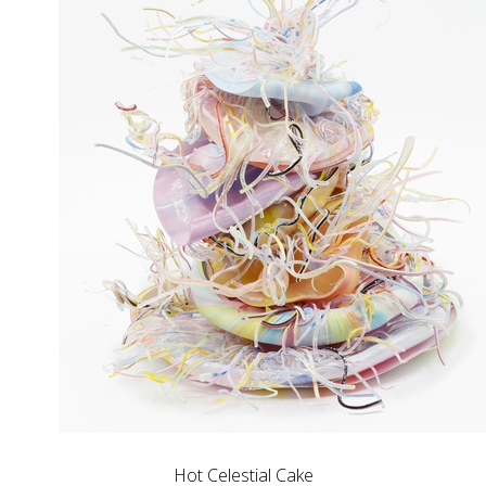
Hot Celestial Cake