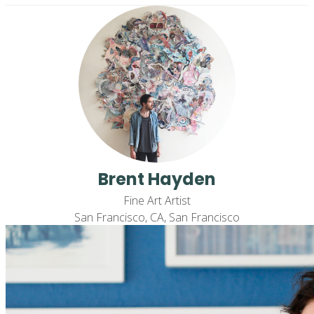
Brent Hayden
Fine Art Artist
San Francisco, CA, San Francisco