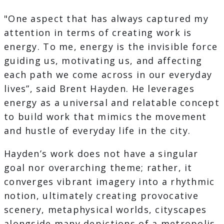
"One aspect that has always captured my
attention in terms of creating work is
energy. To me, energy is the invisible force
guiding us, motivating us, and affecting
each path we come across in our everyday
lives”, said Brent Hayden. He leverages
energy as a universal and relatable concept
to build work that mimics the movement
and hustle of everyday life in the city.
Hayden’s work does not have a singular
goal nor overarching theme; rather, it
converges vibrant imagery into a rhythmic
notion, ultimately creating provocative
scenery, metaphysical worlds, cityscapes
alongside many depictions of a metropolis.