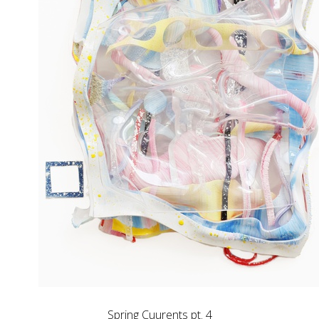
Spring Cuurents pt. 4