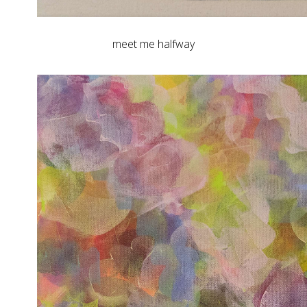
meet me halfway