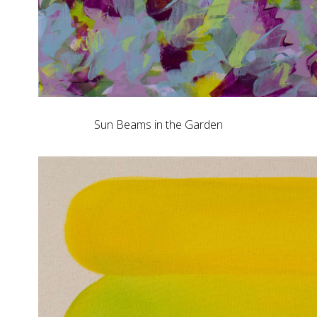
Sun Beams in the Garden