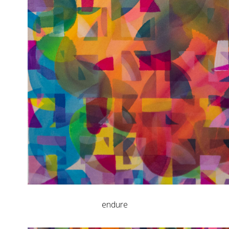
endure