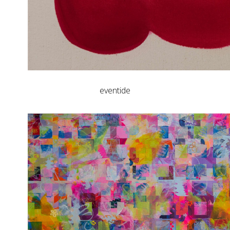
eventide