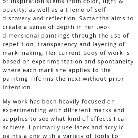
of inspiration stems from color, light &
opacity, as well as a theme of self-
discovery and reflection. Samantha aims to
create a sense of depth in her two-
dimensional paintings through the use of
repetition, transparency and layering of
mark-making. Her current body of work is
based on experimentation and spontaneity
where each mark she applies to the
painting informs the next without prior
intention.
My work has been heavily focused on
experimenting with different marks and
supplies to see what kind of effects I can
achieve. I primarily use latex and acrylic
paints along with a variety of tools to