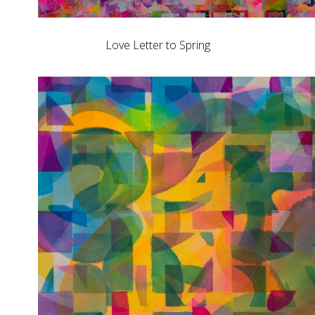
Love Letter to Spring