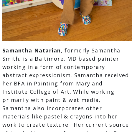
Samantha Natarian
, formerly Samantha
Smith, is a Baltimore, MD based painter
working in a form of contemporary
abstract expressionism. Samantha received
her BFA in Painting from Maryland
Institute College of Art. While working
primarily with paint & wet media,
Samantha also incorporates other
materials like pastel & crayons into her
work to create texture. Her current source