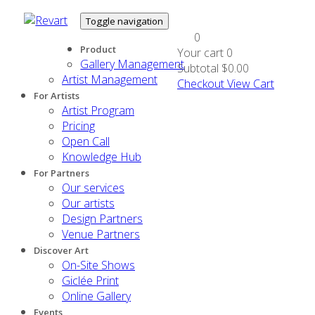
Toggle navigation
0
Product
Your cart
0
Gallery Management
Subtotal
$0.00
Artist Management
Checkout
View Cart
For Artists
Artist Program
Pricing
Open Call
Knowledge Hub
For Partners
Our services
Our artists
Design Partners
Venue Partners
Discover Art
On-Site Shows
Giclée Print
Online Gallery
Events