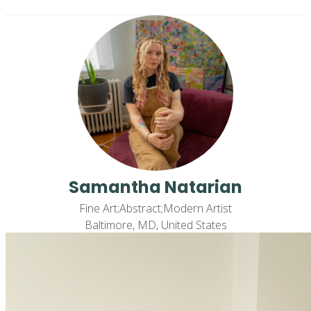
Samantha Natarian
Fine Art;Abstract;Modern Artist
Baltimore, MD, United States