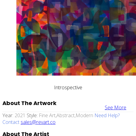
Introspective
About The Artwork
See More
Year:
2021
Style:
Fine Art,abstract,modern
Need Help?
Contact
sales@revart.co
About The Artist