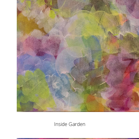
Inside Garden