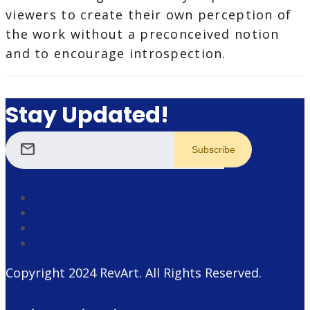
viewers to create their own perception of
the work without a preconceived notion
and to encourage introspection.
Stay Updated!
mail
Copyright 2024
RevArt
. All Rights Reserved.