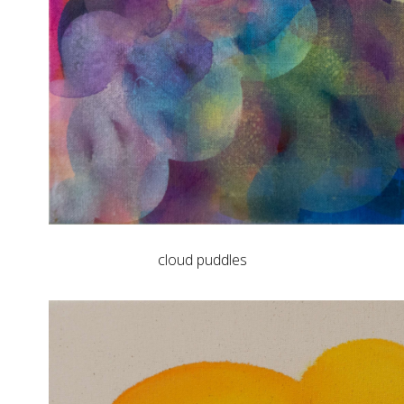
cloud puddles