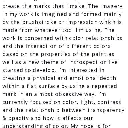
create the marks that I make. The imagery
in my work is imagined and formed mainly
by the brushstroke or impression which is
made from whatever tool I’m using. The
work is concerned with color relationships
and the interaction of different colors
based on the properties of the paint as
well as a new theme of introspection I’ve
started to develop. I’m interested in
creating a physical and emotional depth
within a flat surface by using a repeated
mark in an almost obsessive way. I’m
currently focused on color, light, contrast
and the relationship between transparency
& opacity and how it affects our
understanding of color. My hope is for