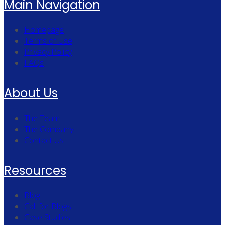
Main Navigation
Homepage
Terms of Use
Privacy Policy
FAQs
About Us
The Team
The Company
Contact Us
Resources
Blog
Call for Blogs
Case Studies