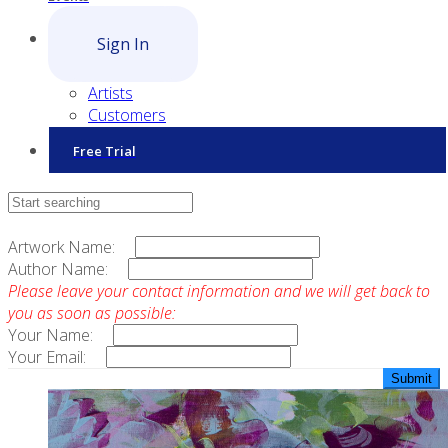
Sign In
Artists
Customers
Free Trial
Contact Sales
Artwork Name:
Author Name:
Please leave your contact information and we will get back to
you as soon as possible:
Your Name:
Your Email: