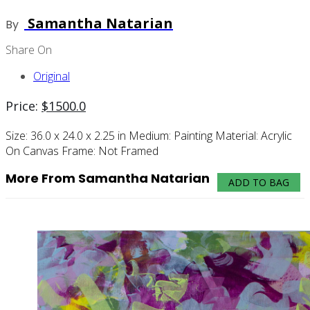
Samantha Natarian
By
Share On
Original
Price:
$
1500.0
Size:
36.0 x 24.0 x 2.25 in
Medium:
Painting
Material:
Acrylic
On Canvas
Frame:
Not Framed
More From Samantha Natarian
ADD TO BAG