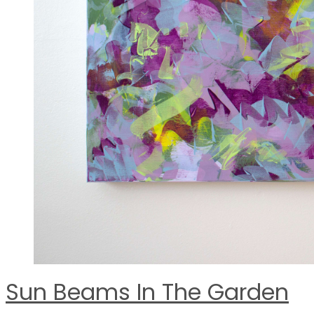
Sun Beams In The Garden