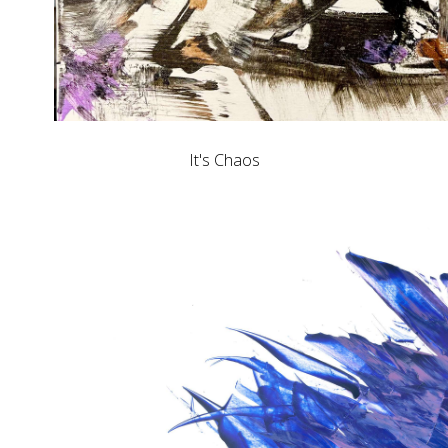
It's Chaos