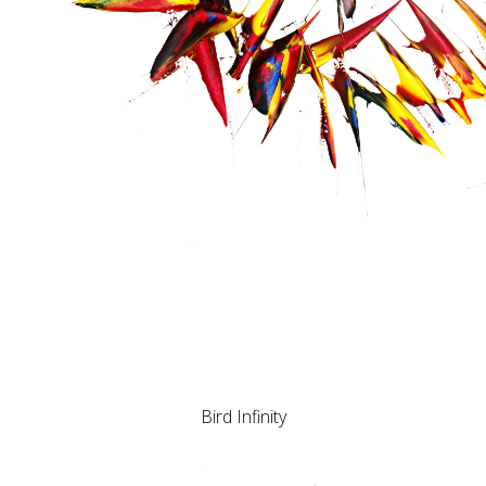
Bird Infinity