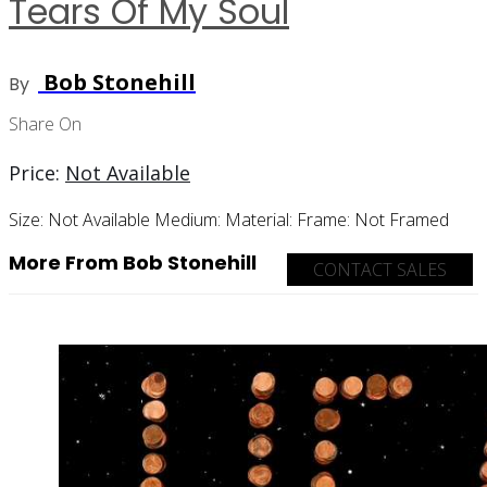
Tears Of My Soul
Bob Stonehill
By
Share On
Price:
Not Available
Size:
Not Available
Medium:
Material:
Frame:
Not Framed
More From Bob Stonehill
CONTACT SALES