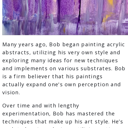
Many years ago, Bob began painting acrylic
abstracts, utilizing his very own style and
exploring many ideas for new techniques
and implements on various substrates. Bob
is a firm believer that his paintings
actually expand one's own perception and
vision.
Over time and with lengthy
experimentation, Bob has mastered the
techniques that make up his art style. He’s