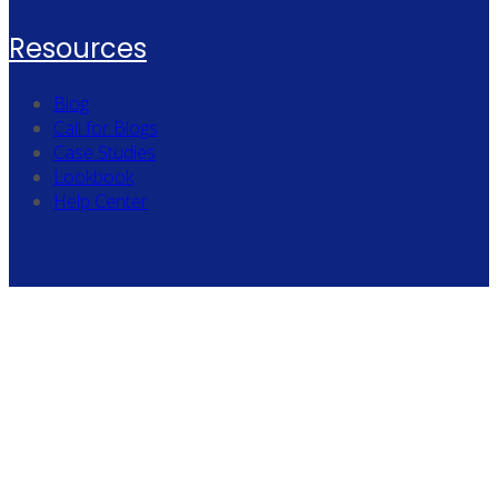
Resources
Blog
Call for Blogs
Case Studies
Lookbook
Help Center