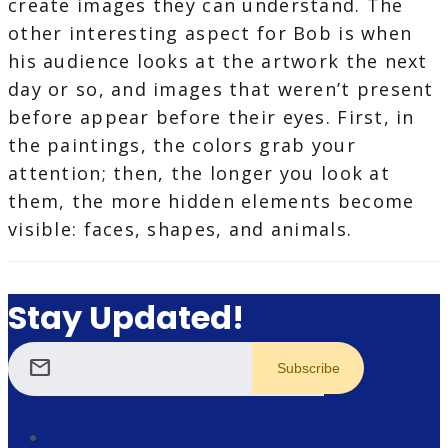
create images they can understand. The
other interesting aspect for Bob is when
his audience looks at the artwork the next
day or so, and images that weren’t present
before appear before their eyes​. First, in
the paintings, the colors grab your
attention; then, the longer you look at
them, the more hidden elements become
visible: faces, shapes, and animals.
Stay Updated!
mail