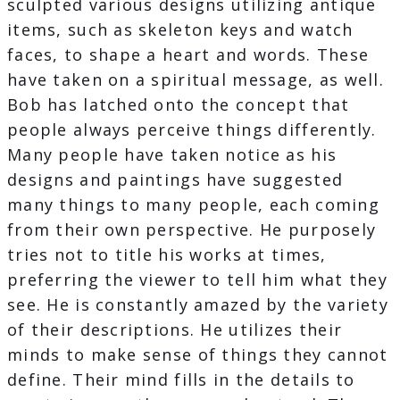
sculpted various designs utilizing antique
items, such as skeleton keys and watch
faces, to shape a heart and words. These
have taken on a spiritual message, as well.
Bob has latched onto the concept that
people always perceive things differently.
Many people have taken notice as his
designs and paintings have suggested
many things to many people, each coming
from their own perspective. He purposely
tries not to title his works at times,
preferring the viewer to tell him what they
see. He is constantly amazed by the variety
of their descriptions. He utilizes their
minds to make sense of things they cannot
define. Their mind fills in the details to