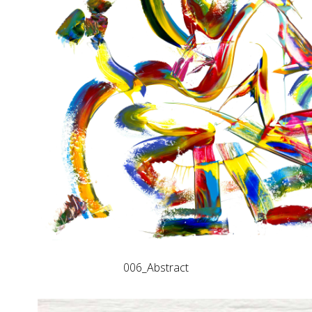
006_Abstract