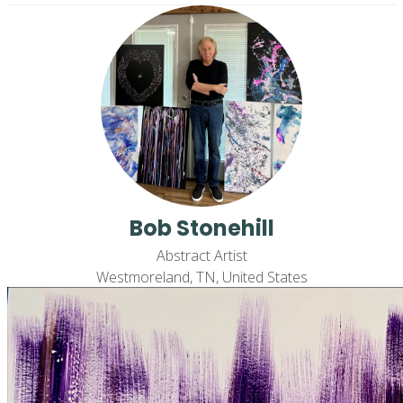
Bob Stonehill
Abstract Artist
Westmoreland, TN, United States