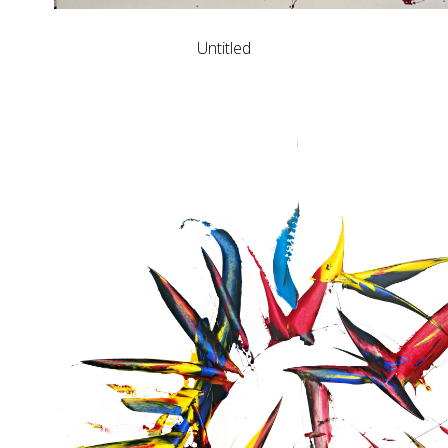
Untitled