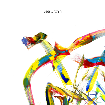
Sea Urchin