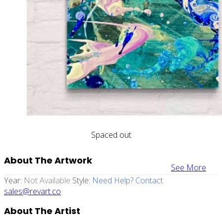
Spaced out
About The Artwork
See More
Year:
Not Available
Style:
Need Help? Contact
sales@revart.co
About The Artist