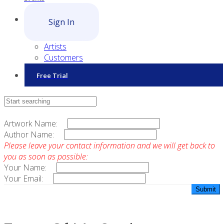
Sign In
Artists
Customers
Free Trial
Contact Sales
Artwork Name:
Author Name:
Please leave your contact information and we will get back to
you as soon as possible:
Your Name:
Your Email: