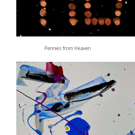
Pennies from Heaven