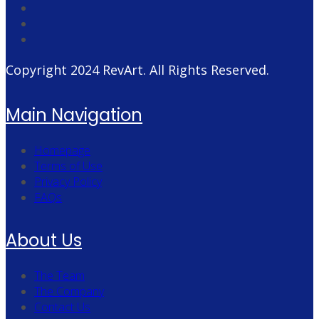
Copyright 2024
RevArt
. All Rights Reserved.
Main Navigation
Homepage
Terms of Use
Privacy Policy
FAQs
About Us
The Team
The Company
Contact Us