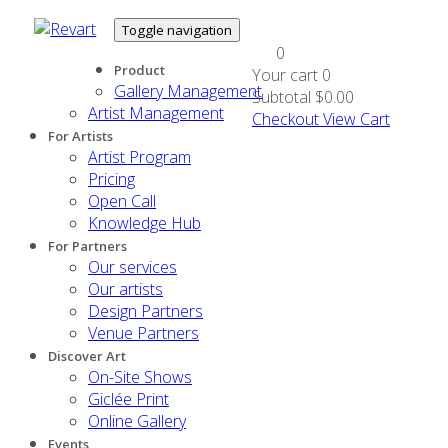
Toggle navigation
0
Product
Your cart
0
Gallery Management
Subtotal
$0.00
Artist Management
Checkout
View Cart
For Artists
Artist Program
Pricing
Open Call
Knowledge Hub
For Partners
Our services
Our artists
Design Partners
Venue Partners
Discover Art
On-Site Shows
Giclée Print
Online Gallery
Events