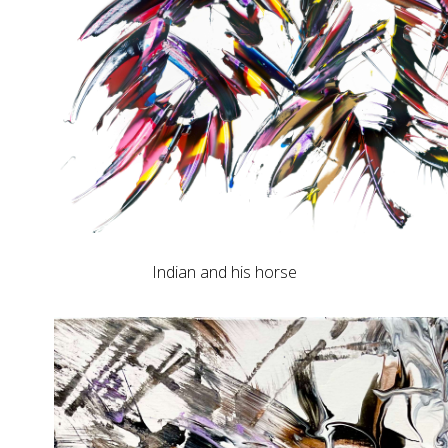
Indian and his horse