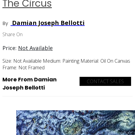
The Circus
Damian Joseph Bellotti
By
Share On
Price:
Not Available
Size:
Not Available
Medium:
Painting
Material:
Oil On Canvas
Frame:
Not Framed
More From Damian
CONTACT SALES
Joseph Bellotti