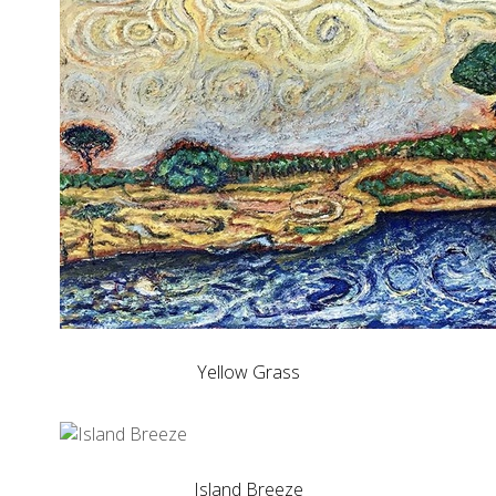
Yellow Grass
Island Breeze