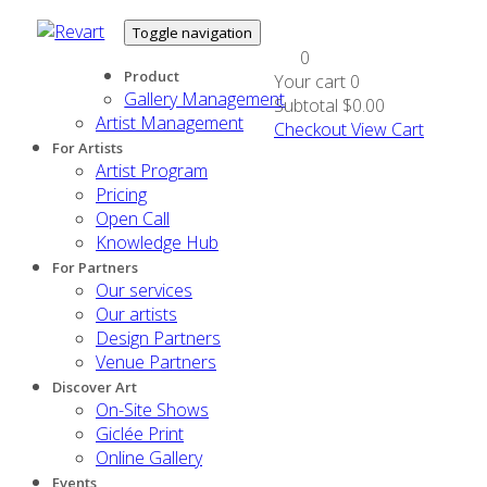
Toggle navigation
0
Product
Your cart
0
Gallery Management
Subtotal
$0.00
Artist Management
Checkout
View Cart
For Artists
Artist Program
Pricing
Open Call
Knowledge Hub
For Partners
Our services
Our artists
Design Partners
Venue Partners
Discover Art
On-Site Shows
Giclée Print
Online Gallery
Events