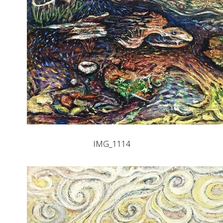
IMG_1114