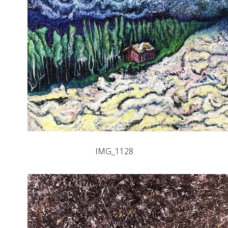
IMG_1128