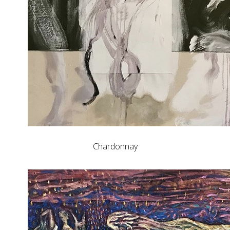
Chardonnay