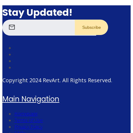
Stay Updated!
mail
Copyright 2024
RevArt
. All Rights Reserved.
Main Navigation
Homepage
Terms of Use
Privacy Policy