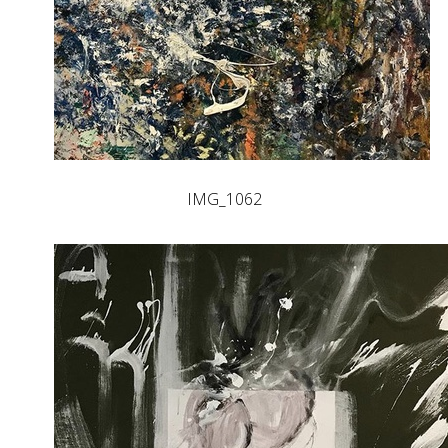
IMG_1062