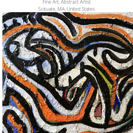
Fine Art, Abstract Artist
Scituate, MA, United States