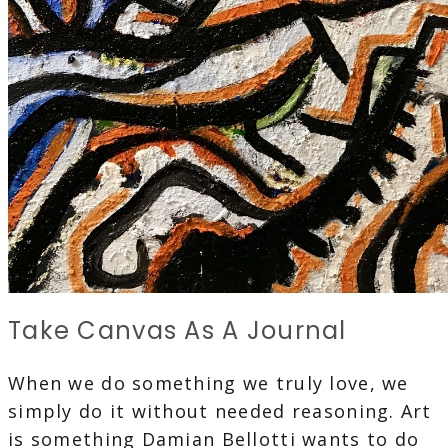
Take Canvas As A Journal
When we do something we truly love, we
simply do it without needed reasoning. Art
is something Damian Bellotti wants to do