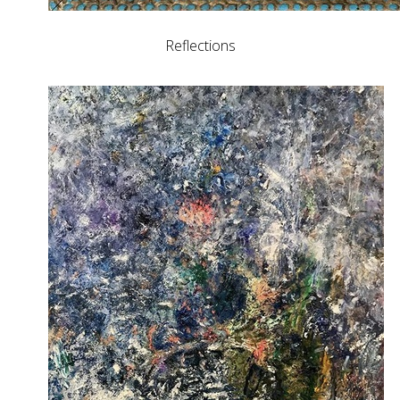
Reflections