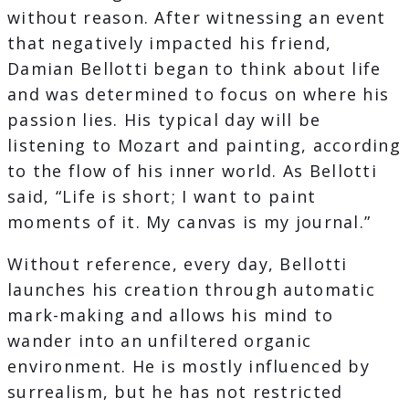
without reason. After witnessing an event
that negatively impacted his friend,
Damian Bellotti began to think about life
and was determined to focus on where his
passion lies. His typical day will be
listening to Mozart and painting, according
to the flow of his inner world. As Bellotti
said, “Life is short; I want to paint
moments of it. My canvas is my journal.”
Without reference, every day, Bellotti
launches his creation through automatic
mark-making and allows his mind to
wander into an unfiltered organic
environment. He is mostly influenced by
surrealism, but he has not restricted