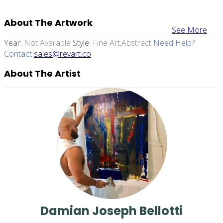
About The Artwork
See More
Year:
Not Available
Style:
Fine Art,abstract
Need Help?
Contact
sales@revart.co
About The Artist
Damian Joseph Bellotti