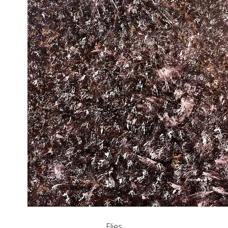
Flies