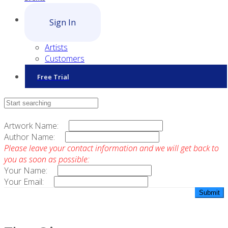
Sign In
Artists
Customers
Free Trial
Contact Sales
Artwork Name:
Author Name:
Please leave your contact information and we will get back to
you as soon as possible:
Your Name:
Your Email: