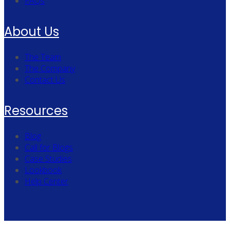
FAQs
About Us
The Team
The Company
Contact Us
Resources
Blog
Call for Blogs
Case Studies
Lookbook
Help Center