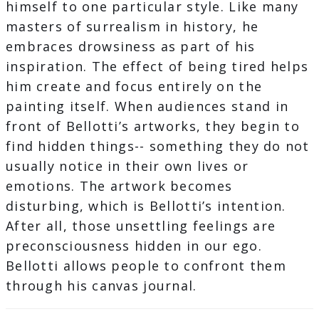
himself to one particular style. Like many
masters of surrealism in history, he
embraces drowsiness as part of his
inspiration. The effect of being tired helps
him create and focus entirely on the
painting itself. When audiences stand in
front of Bellotti’s artworks, they begin to
find hidden things-- something they do not
usually notice in their own lives or
emotions. The artwork becomes
disturbing, which is Bellotti’s intention.
After all, those unsettling feelings are
preconsciousness hidden in our ego.
Bellotti allows people to confront them
through his canvas journal.