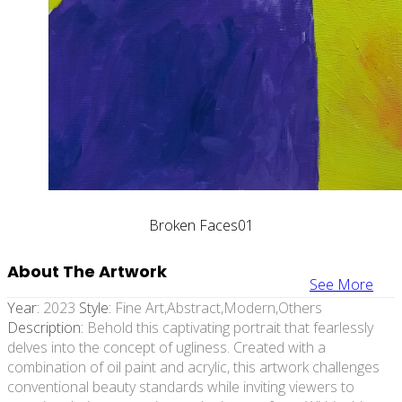
Broken Faces01
About The Artwork
See More
Year:
2023
Style:
Fine Art,abstract,modern,others
Description:
Behold this captivating portrait that fearlessly
delves into the concept of ugliness. Created with a
combination of oil paint and acrylic, this artwork challenges
conventional beauty standards while inviting viewers to