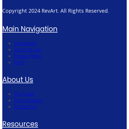
Copyright 2024
RevArt
. All Rights Reserved.
Main Navigation
Homepage
Terms of Use
Privacy Policy
FAQs
About Us
The Team
The Company
Contact Us
Resources