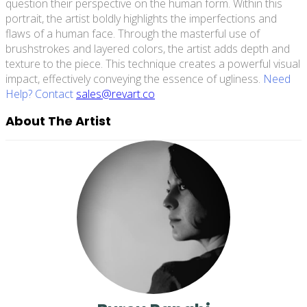
question their perspective on the human form. Within this
portrait, the artist boldly highlights the imperfections and
flaws of a human face. Through the masterful use of
brushstrokes and layered colors, the artist adds depth and
texture to the piece. This technique creates a powerful visual
impact, effectively conveying the essence of ugliness.
Need
Help? Contact
sales@revart.co
About The Artist