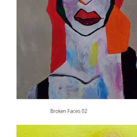
Broken Faces 02