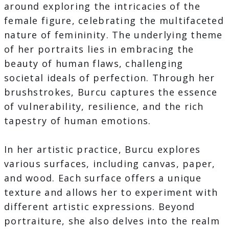
around exploring the intricacies of the
female figure, celebrating the multifaceted
nature of femininity. The underlying theme
of her portraits lies in embracing the
beauty of human flaws, challenging
societal ideals of perfection. Through her
brushstrokes, Burcu captures the essence
of vulnerability, resilience, and the rich
tapestry of human emotions.
In her artistic practice, Burcu explores
various surfaces, including canvas, paper,
and wood. Each surface offers a unique
texture and allows her to experiment with
different artistic expressions. Beyond
portraiture, she also delves into the realm