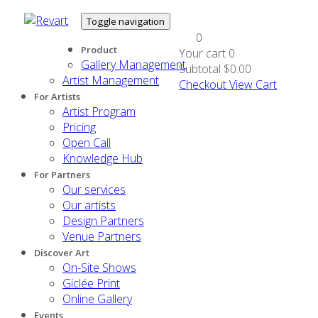
Toggle navigation
0
Product
Your cart
0
Gallery Management
Subtotal
$0.00
Artist Management
Checkout
View Cart
For Artists
Artist Program
Pricing
Open Call
Knowledge Hub
For Partners
Our services
Our artists
Design Partners
Venue Partners
Discover Art
On-Site Shows
Giclée Print
Online Gallery
Events