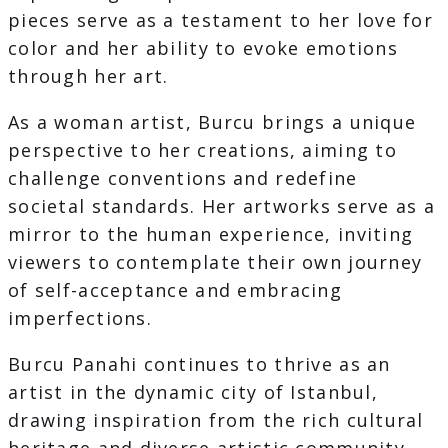
pieces serve as a testament to her love for
color and her ability to evoke emotions
through her art.
As a woman artist, Burcu brings a unique
perspective to her creations, aiming to
challenge conventions and redefine
societal standards. Her artworks serve as a
mirror to the human experience, inviting
viewers to contemplate their own journey
of self-acceptance and embracing
imperfections.
Burcu Panahi continues to thrive as an
artist in the dynamic city of Istanbul,
drawing inspiration from the rich cultural