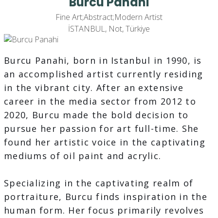
Burcu Panahi
Fine Art;Abstract;Modern Artist
İSTANBUL, Not, Türkiye
Burcu Panahi, born in Istanbul in 1990, is
an accomplished artist currently residing
in the vibrant city. After an extensive
career in the media sector from 2012 to
2020, Burcu made the bold decision to
pursue her passion for art full-time. She
found her artistic voice in the captivating
mediums of oil paint and acrylic.
Specializing in the captivating realm of
portraiture, Burcu finds inspiration in the
human form. Her focus primarily revolves