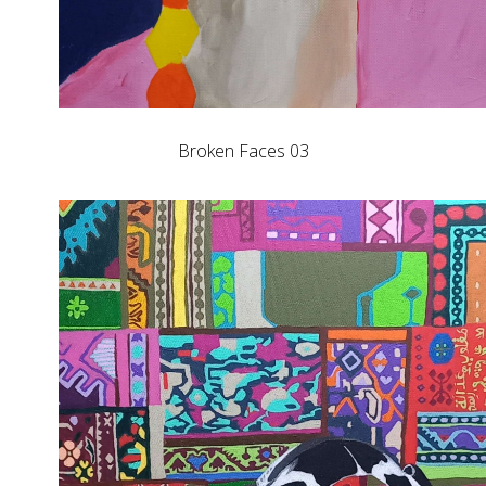
Broken Faces 03