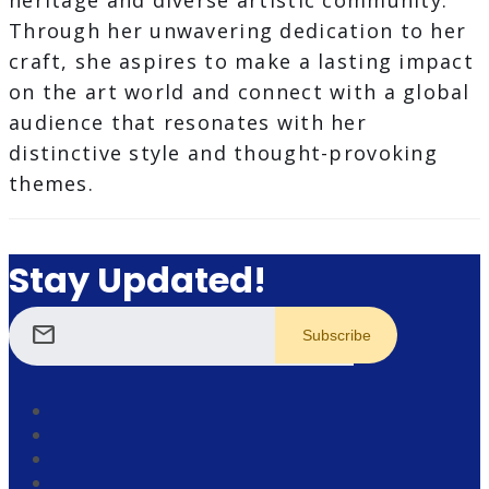
heritage and diverse artistic community.
Through her unwavering dedication to her
craft, she aspires to make a lasting impact
on the art world and connect with a global
audience that resonates with her
distinctive style and thought-provoking
themes.
Stay Updated!
mail