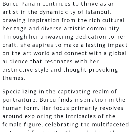
Burcu Panahi continues to thrive as an
artist in the dynamic city of Istanbul,
drawing inspiration from the rich cultural
heritage and diverse artistic community.
Through her unwavering dedication to her
craft, she aspires to make a lasting impact
on the art world and connect with a global
audience that resonates with her
distinctive style and thought-provoking
themes.
Specializing in the captivating realm of
portraiture, Burcu finds inspiration in the
human form. Her focus primarily revolves
around exploring the intricacies of the
female figure, celebrating the multifaceted