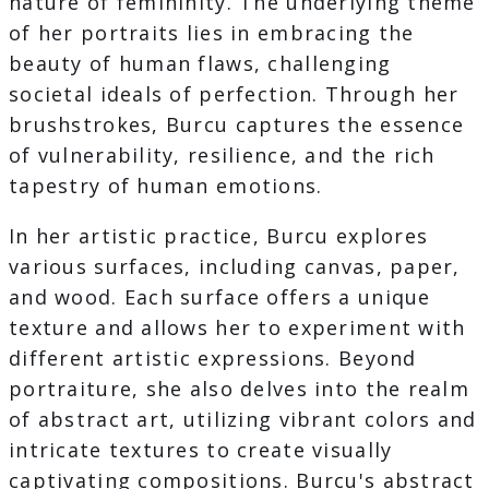
nature of femininity. The underlying theme
of her portraits lies in embracing the
beauty of human flaws, challenging
societal ideals of perfection. Through her
brushstrokes, Burcu captures the essence
of vulnerability, resilience, and the rich
tapestry of human emotions.
In her artistic practice, Burcu explores
various surfaces, including canvas, paper,
and wood. Each surface offers a unique
texture and allows her to experiment with
different artistic expressions. Beyond
portraiture, she also delves into the realm
of abstract art, utilizing vibrant colors and
intricate textures to create visually
captivating compositions. Burcu's abstract