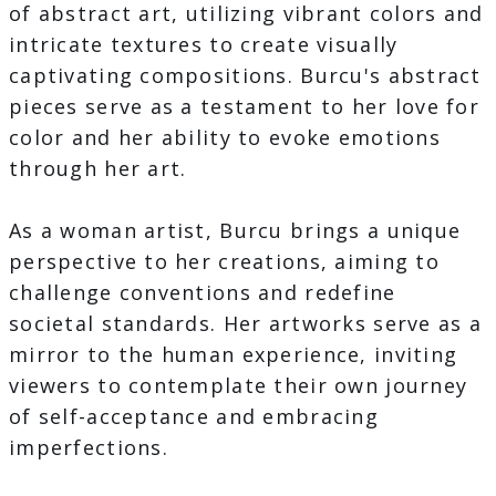
of abstract art, utilizing vibrant colors and
intricate textures to create visually
captivating compositions. Burcu's abstract
pieces serve as a testament to her love for
color and her ability to evoke emotions
through her art.
As a woman artist, Burcu brings a unique
perspective to her creations, aiming to
challenge conventions and redefine
societal standards. Her artworks serve as a
mirror to the human experience, inviting
viewers to contemplate their own journey
of self-acceptance and embracing
imperfections.