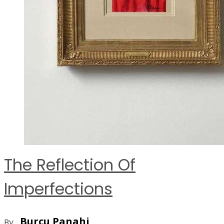
The Reflection Of
Imperfections
Burcu Panahi
By