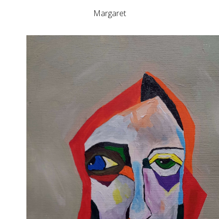
Margaret