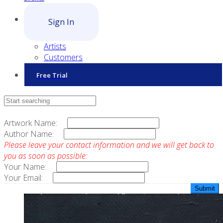
Sign In
Artists
Customers
Free Trial
Contact Sales
Artwork Name:
Author Name:
Please leave your contact information and we will get back to
you as soon as possible:
Your Name:
Your Email: