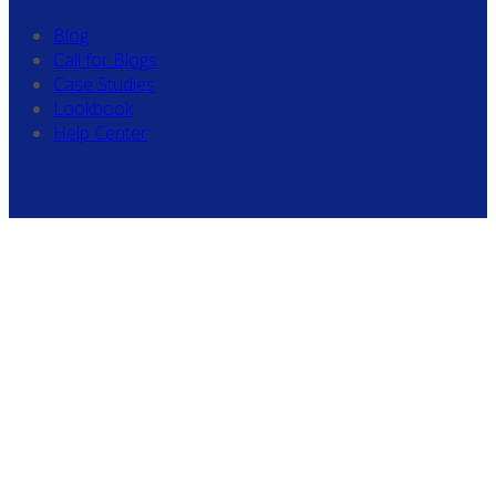
Blog
Call for Blogs
Case Studies
Lookbook
Help Center