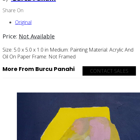
Share On
Original
Price:
Not Available
Size:
5.0 x 5.0 x 1.0 in
Medium:
Painting
Material:
Acrylic And
Oil On Paper
Frame:
Not Framed
More From Burcu Panahi
CONTACT SALES