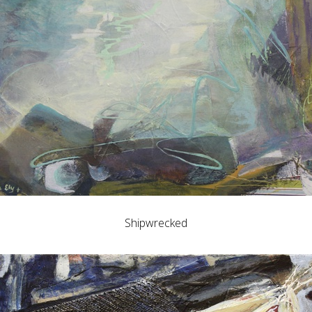
Shipwrecked