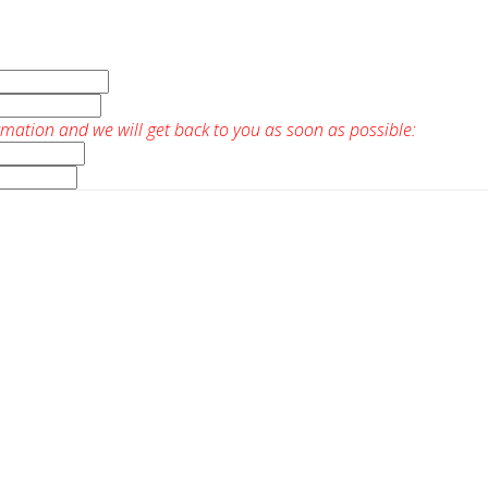
rmation and we will get back to you as soon as possible: