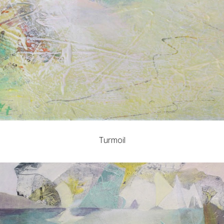
Turmoil