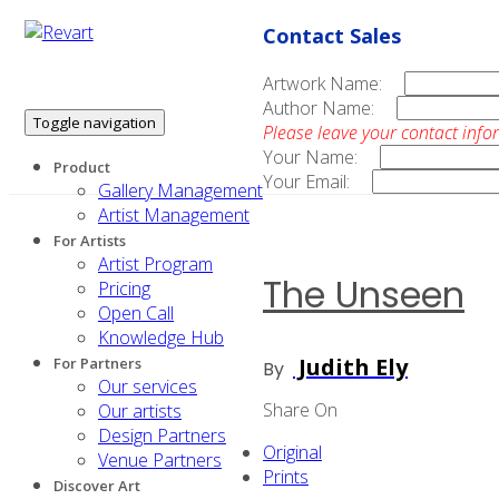
Contact Sales
Artwork Name:
Author Name:
Toggle navigation
Please leave your contact info
Your Name:
Product
Your Email:
Gallery Management
Artist Management
For Artists
Artist Program
The Unseen
Pricing
Open Call
Knowledge Hub
Judith Ely
For Partners
By
Our services
Share On
Our artists
Design Partners
Original
Venue Partners
Prints
Discover Art