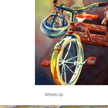
Wheels Up