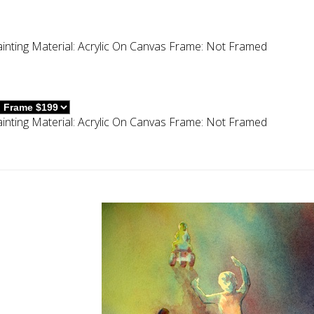
inting
Material:
Acrylic On Canvas
Frame:
Not Framed
inting
Material:
Acrylic On Canvas
Frame:
Not Framed