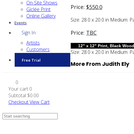
On-Site Shows
Price:
$
550.0
Giclée Print
Online Gallery
Size:
28.0 x 20.0 in
Medium:
Pa
Events
Price:
TBC
Sign In
Artists
Customers
Size:
28.0 x 20.0 in
Medium:
Pa
Free Trial
More From Judith Ely
0
Your cart
0
Subtotal
$0.00
Checkout
View Cart