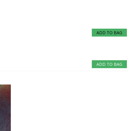
ADD TO BAG
ADD TO BAG