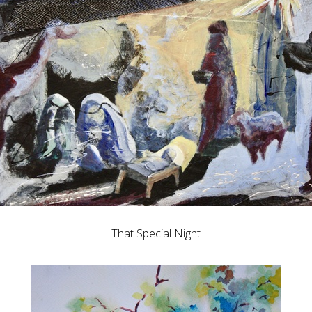
That Special Night