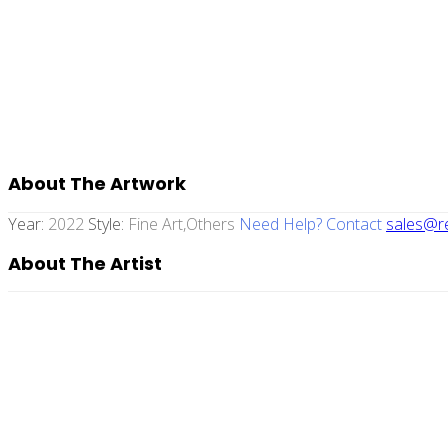
About The Artwork
Year:
2022
Style:
Fine Art,others
Need Help? Contact
sales@re
About The Artist