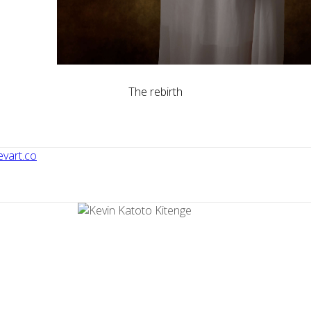
The rebirth
vart.co