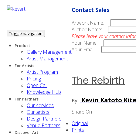
Contact Sales
Artwork Name:
Author Name:
Toggle navigation
Please leave your contact info
Your Name:
Product
Your Email:
Gallery Management
Artist Management
For Artists
Artist Program
The Rebirth
Pricing
Open Call
Knowledge Hub
Kevin Katoto Kit
For Partners
By
Our services
Share On
Our artists
Design Partners
Original
Venue Partners
Prints
Discover Art