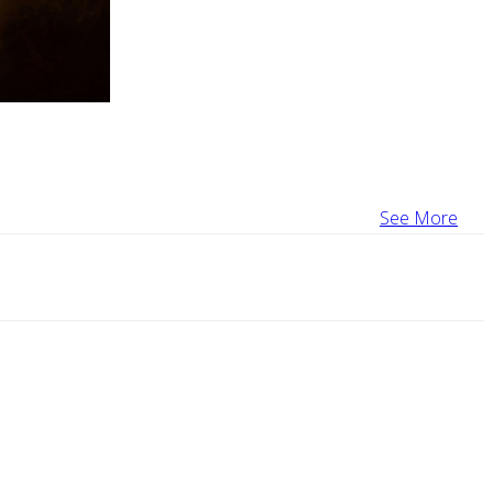
See More