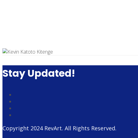
Stay Updated!
Copyright 2024
RevArt
. All Rights Reserved.