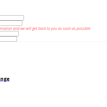
rmation and we will get back to you as soon as possible:
enge