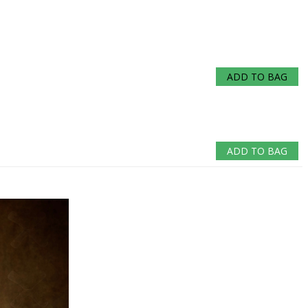
ADD TO BAG
ADD TO BAG