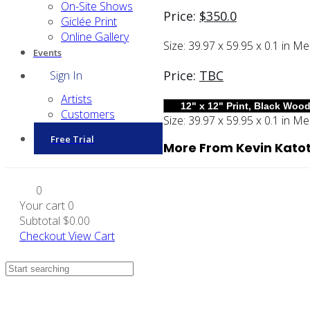
On-Site Shows
Price:
$
350.0
Giclée Print
Online Gallery
Size:
39.97 x 59.95 x 0.1 in
Me
Events
Price:
TBC
Sign In
Artists
Customers
Size:
39.97 x 59.95 x 0.1 in
Me
Free Trial
More From Kevin Kato
0
Your cart
0
Subtotal
$0.00
Checkout
View Cart