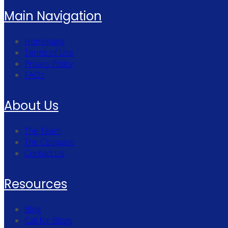
Main Navigation
Homepage
Terms of Use
Privacy Policy
FAQs
About Us
The Team
The Company
Contact Us
Resources
Blog
Call for Blogs