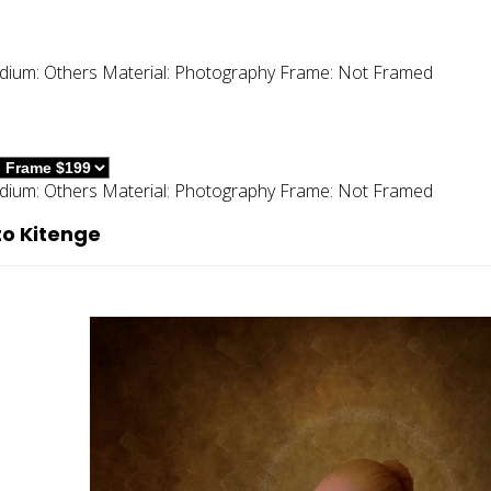
dium:
Others
Material:
Photography
Frame:
Not Framed
dium:
Others
Material:
Photography
Frame:
Not Framed
to Kitenge