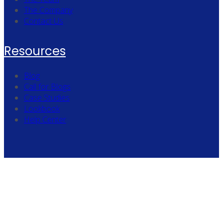
The Company
Contact Us
Resources
Blog
Call for Blogs
Case Studies
Lookbook
Help Center