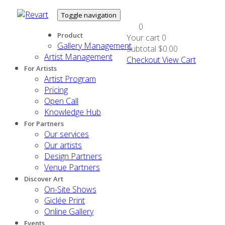
Toggle navigation
0
Product
Your cart
0
Gallery Management
Subtotal
$0.00
Artist Management
Checkout
View Cart
For Artists
Artist Program
Pricing
Open Call
Knowledge Hub
For Partners
Our services
Our artists
Design Partners
Venue Partners
Discover Art
On-Site Shows
Giclée Print
Online Gallery
Events