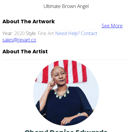
Ultimate Brown Angel
About The Artwork
See More
Year:
2020
Style:
Fine Art
Need Help? Contact
sales@revart.co
About The Artist