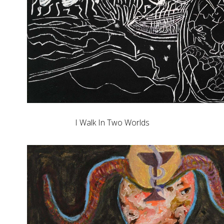
I Walk In Two Worlds