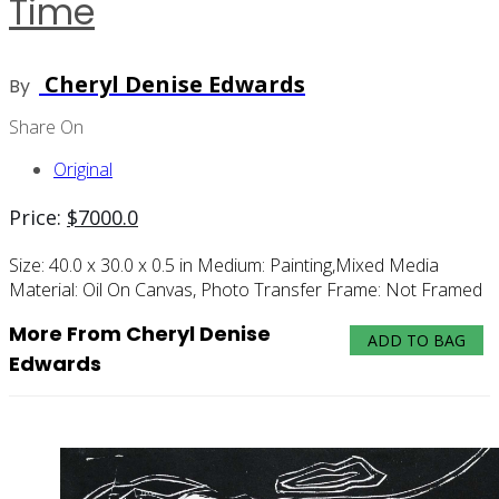
Time
Cheryl Denise Edwards
By
Share On
Original
Price:
$
7000.0
Size:
40.0 x 30.0 x 0.5 in
Medium:
Painting,mixed Media
Material:
Oil On Canvas, Photo Transfer
Frame:
Not Framed
More From Cheryl Denise
ADD TO BAG
Edwards