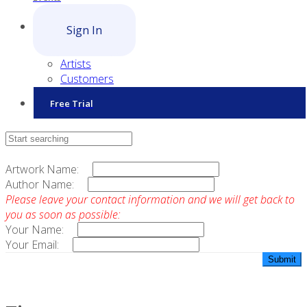
Sign In
Artists
Customers
Free Trial
Contact Sales
Artwork Name:
Author Name:
Please leave your contact information and we will get back to
you as soon as possible:
Your Name:
Your Email: