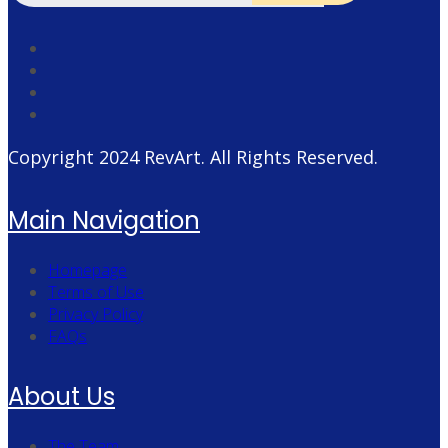
Copyright 2024
RevArt
. All Rights Reserved.
Main Navigation
Homepage
Terms of Use
Privacy Policy
FAQs
About Us
The Team