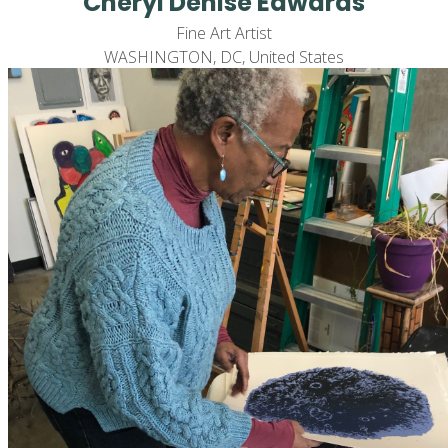
Cheryl Denise Edwards
Fine Art Artist
WASHINGTON, DC, United States