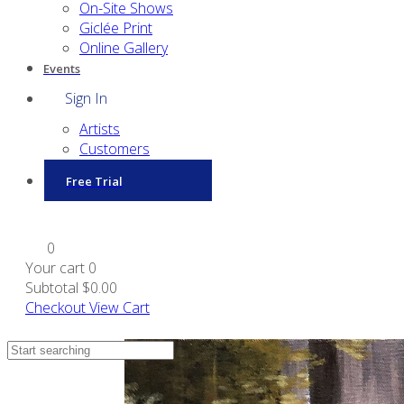
On-Site Shows
Giclée Print
Online Gallery
Events
Sign In
Artists
Customers
Free Trial
0
Your cart
0
Subtotal
$0.00
Checkout
View Cart