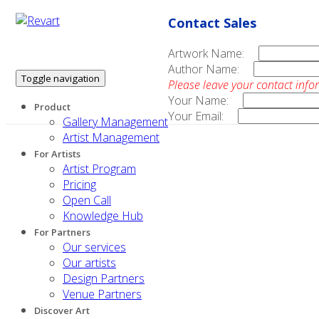
Contact Sales
Artwork Name:
Author Name:
Toggle navigation
Please leave your contact info
Your Name:
Product
Your Email:
Gallery Management
Artist Management
For Artists
Artist Program
Pricing
Open Call
Knowledge Hub
For Partners
Our services
Our artists
Design Partners
Venue Partners
Discover Art