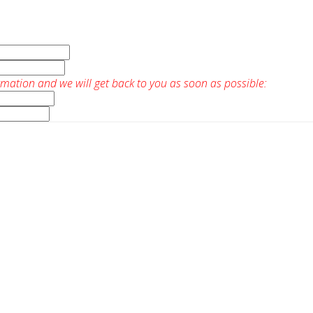
rmation and we will get back to you as soon as possible: