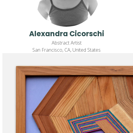
Alexandra Cicorschi
Abstract Artist
San Francisco, CA, United States