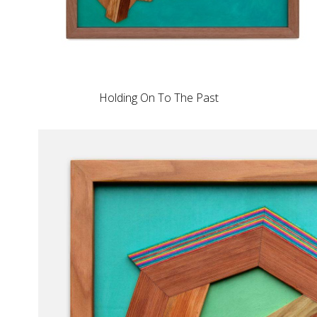
Holding On To The Past