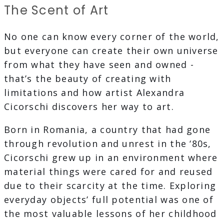
The Scent of Art
No one can know every corner of the world,
but everyone can create their own universe
from what they have seen and owned -
that’s the beauty of creating with
limitations and how artist Alexandra
Cicorschi discovers her way to art.
Born in Romania, a country that had gone
through revolution and unrest in the ‘80s,
Cicorschi grew up in an environment where
material things were cared for and reused
due to their scarcity at the time. Exploring
everyday objects’ full potential was one of
the most valuable lessons of her childhood