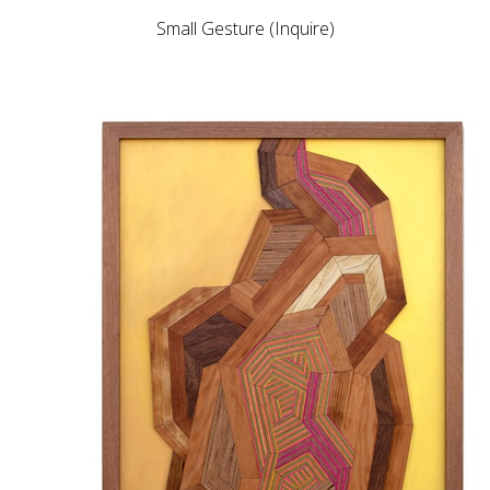
Small Gesture (Inquire)