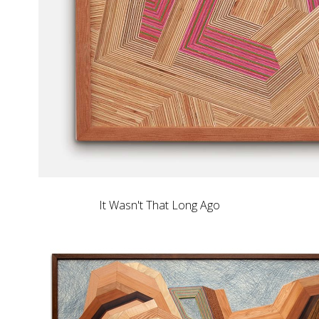
It Wasn't That Long Ago