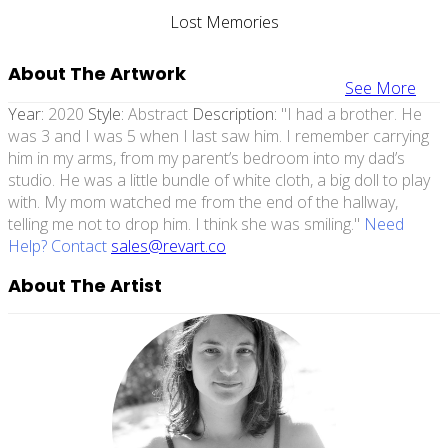
Lost Memories
About The Artwork
See More
Year:
2020
Style:
Abstract
Description:
"I had a brother. He
was 3 and I was 5 when I last saw him. I remember carrying
him in my arms, from my parent’s bedroom into my dad’s
studio. He was a little bundle of white cloth, a big doll to play
with. My mom watched me from the end of the hallway,
telling me not to drop him. I think she was smiling."
Need
Help? Contact
sales@revart.co
About The Artist