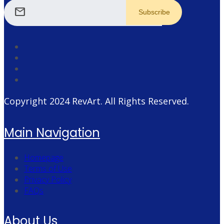
mail
Copyright 2024
RevArt
. All Rights Reserved.
Main Navigation
Homepage
Terms of Use
Privacy Policy
FAQs
About Us