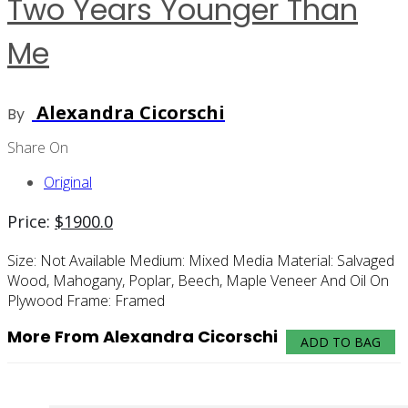
Two Years Younger Than
Me
Alexandra Cicorschi
By
Share On
Original
Price:
$
1900.0
Size:
Not Available
Medium:
Mixed Media
Material:
Salvaged
Wood, Mahogany, Poplar, Beech, Maple Veneer And Oil On
Plywood
Frame:
Framed
More From Alexandra Cicorschi
ADD TO BAG