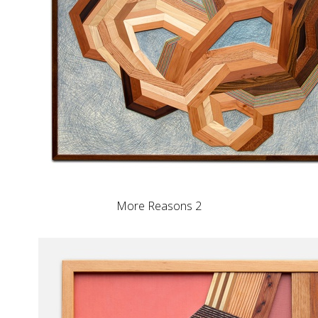
More Reasons 2