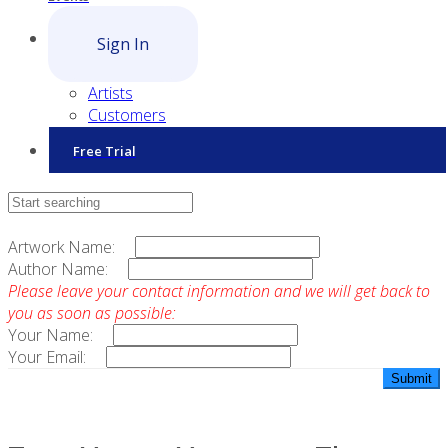
Sign In
Artists
Customers
Free Trial
Contact Sales
Artwork Name:
Author Name:
Please leave your contact information and we will get back to
you as soon as possible:
Your Name:
Your Email: