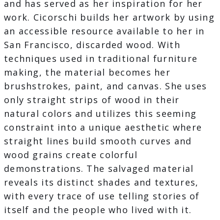
and has served as her inspiration for her
work. Cicorschi builds her artwork by using
an accessible resource available to her in
San Francisco, discarded wood. With
techniques used in traditional furniture
making, the material becomes her
brushstrokes, paint, and canvas. She uses
only straight strips of wood in their
natural colors and utilizes this seeming
constraint into a unique aesthetic where
straight lines build smooth curves and
wood grains create colorful
demonstrations. The salvaged material
reveals its distinct shades and textures,
with every trace of use telling stories of
itself and the people who lived with it.