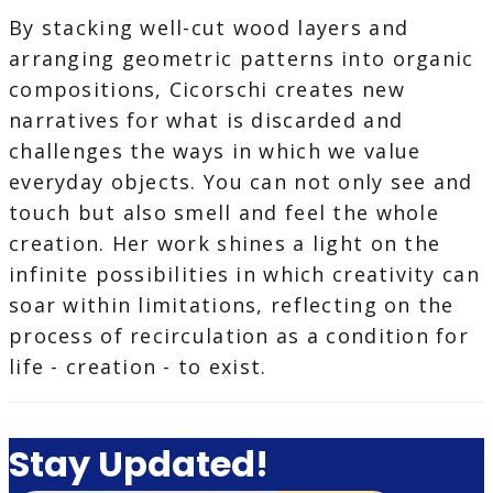
By stacking well-cut wood layers and
arranging geometric patterns into organic
compositions, Cicorschi creates new
narratives for what is discarded and
challenges the ways in which we value
everyday objects. You can not only see and
touch but also smell and feel the whole
creation. Her work shines a light on the
infinite possibilities in which creativity can
soar within limitations, reflecting on the
process of recirculation as a condition for
life - creation - to exist.
Stay Updated!