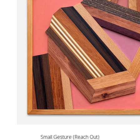
Small Gesture (Reach Out)