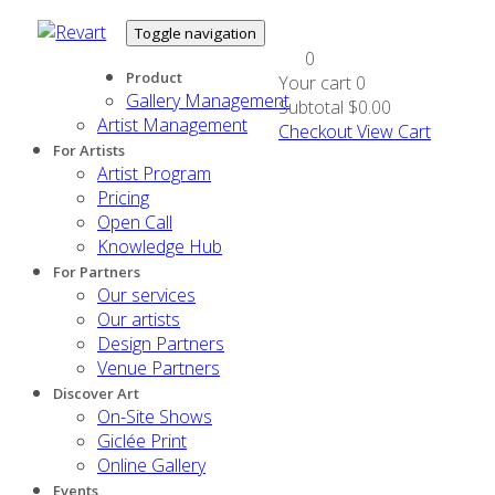
Toggle navigation
0
Product
Your cart
0
Gallery Management
Subtotal
$0.00
Artist Management
Checkout
View Cart
For Artists
Artist Program
Pricing
Open Call
Knowledge Hub
For Partners
Our services
Our artists
Design Partners
Venue Partners
Discover Art
On-Site Shows
Giclée Print
Online Gallery
Events