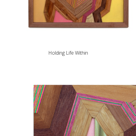
Holding Life Within