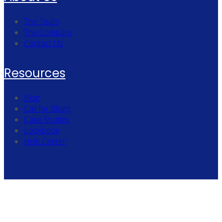
The Team
The Company
Contact Us
Resources
Blog
Call for Blogs
Case Studies
Lookbook
Help Center