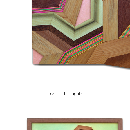
Lost In Thoughts