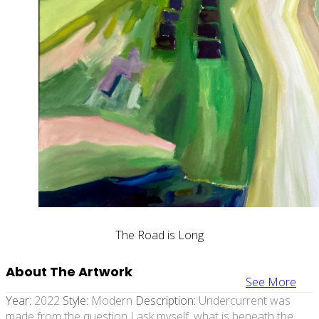
The Road is Long
About The Artwork
See More
Year:
2022
Style:
Modern
Description:
Undercurrent was
made from the question I ask myself, what is beneath the