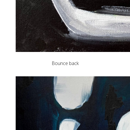
Bounce back