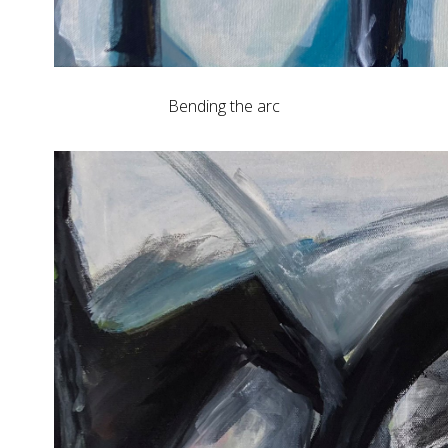
Bending the arc