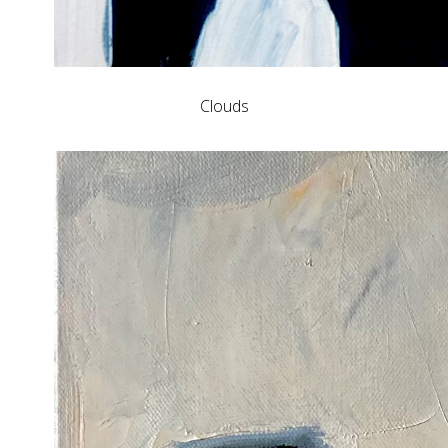
Clouds