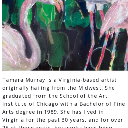
Tamara Murray is a Virginia-based artist
originally hailing from the Midwest. She
graduated from the School of the Art
Institute of Chicago with a Bachelor of Fine
Arts degree in 1989. She has lived in
Virginia for the past 30 years, and for over
25 of those years, her works have been