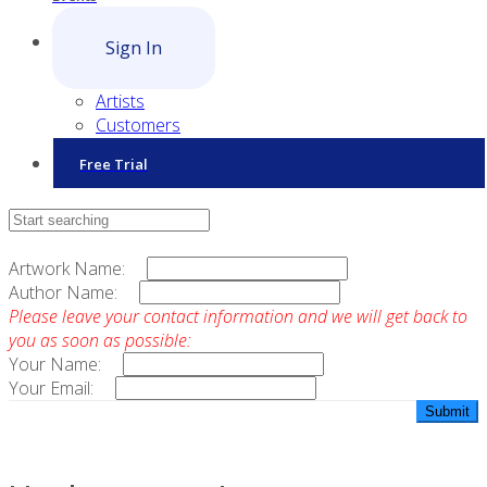
Sign In
Artists
Customers
Free Trial
Contact Sales
Artwork Name:
Author Name:
Please leave your contact information and we will get back to
you as soon as possible:
Your Name:
Your Email: