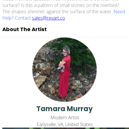
surface? Is this a pattern of small stones on the riverbed?
The shapes shimmer against the surface of the water.
Need
Help? Contact
sales@revart.co
About The Artist
Tamara Murray
Modern Artist
Earlysville, VA, United States