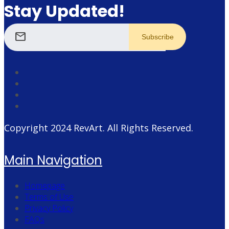
Stay Updated!
mail
Copyright 2024
RevArt
. All Rights Reserved.
Main Navigation
Homepage
Terms of Use
Privacy Policy
FAQs