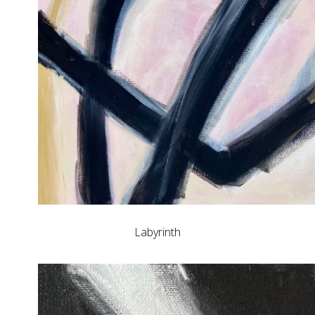
Labyrinth