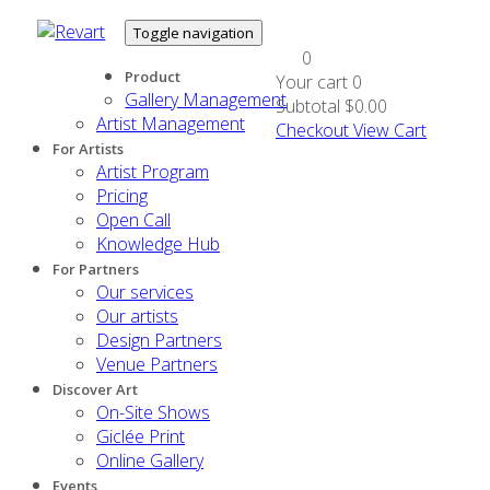
Toggle navigation
0
Product
Your cart
0
Gallery Management
Subtotal
$0.00
Artist Management
Checkout
View Cart
For Artists
Artist Program
Pricing
Open Call
Knowledge Hub
For Partners
Our services
Our artists
Design Partners
Venue Partners
Discover Art
On-Site Shows
Giclée Print
Online Gallery
Events