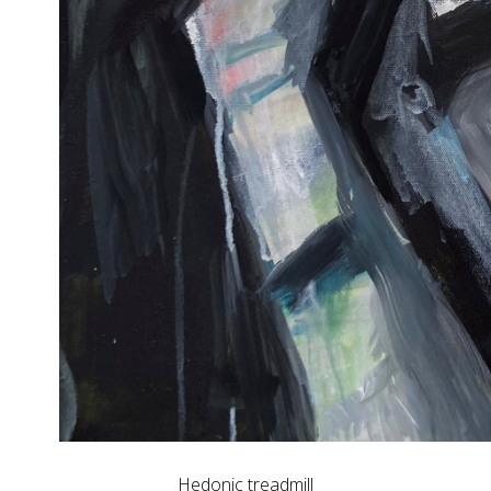
Hedonic treadmill