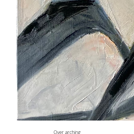
Over arching