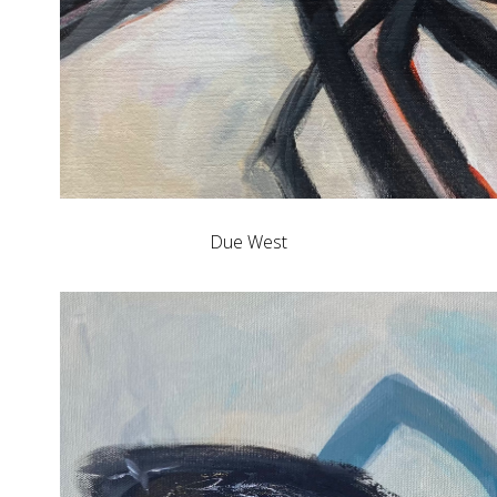
Due West