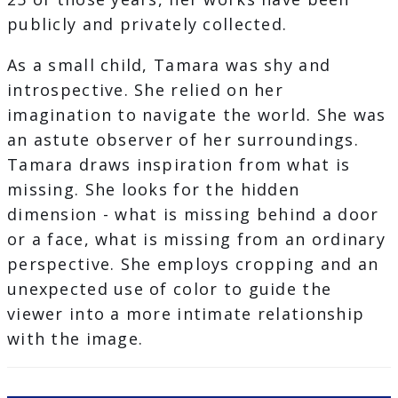
publicly and privately collected.
As a small child, Tamara was shy and
introspective. She relied on her
imagination to navigate the world. She was
an astute observer of her surroundings.
Tamara draws inspiration from what is
missing. She looks for the hidden
dimension - what is missing behind a door
or a face, what is missing from an ordinary
perspective. She employs cropping and an
unexpected use of color to guide the
viewer into a more intimate relationship
with the image.