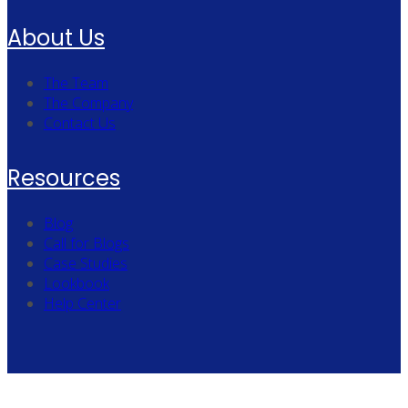
About Us
The Team
The Company
Contact Us
Resources
Blog
Call for Blogs
Case Studies
Lookbook
Help Center