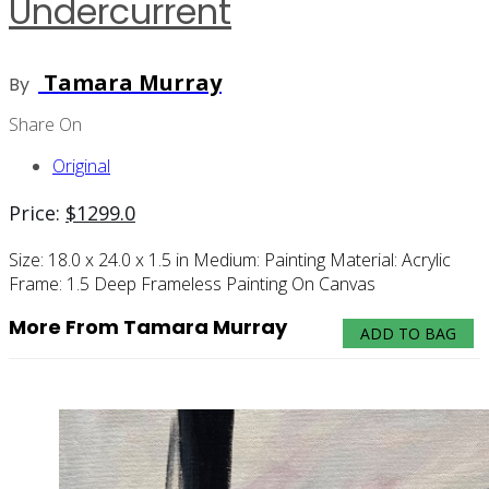
Undercurrent
Tamara Murray
By
Share On
Original
Price:
$
1299.0
Size:
18.0 x 24.0 x 1.5 in
Medium:
Painting
Material:
Acrylic
Frame:
1.5 Deep Frameless Painting On Canvas
More From Tamara Murray
ADD TO BAG